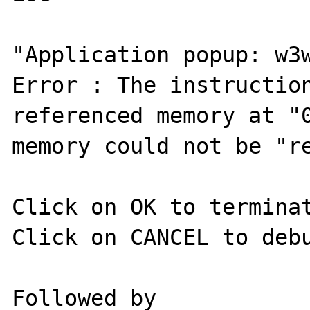
"Application popup: w3w
Error : The instruction
referenced memory at "0
memory could not be "re
Click on OK to terminat
Click on CANCEL to debu
Followed by 
