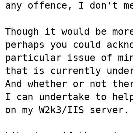
any offence, I don't me
Though it would be more
perhaps you could ackno
particular issue of min
that is currently under
And whether or not ther
I can undertake to help
on my W2k3/IIS server.
