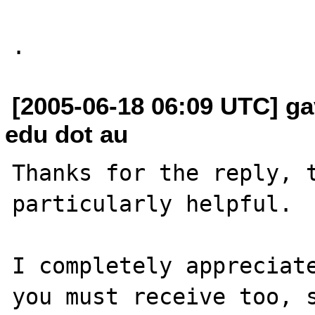
[2005-06-18 06:09 UTC] ga
edu dot au
Thanks for the reply, t
particularly helpful.

I completely appreciate
you must receive too, s