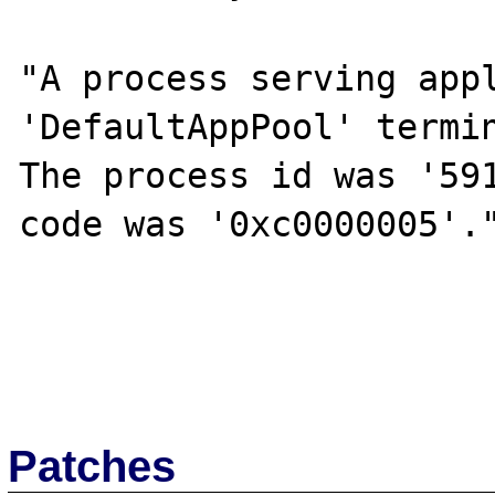
"A process serving appl
'DefaultAppPool' termin
The process id was '591
code was '0xc0000005'."
Patches