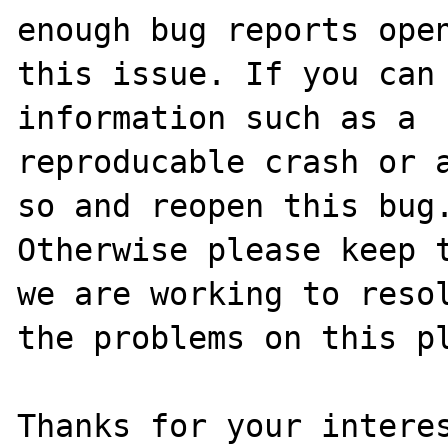
enough bug reports open
this issue. If you can 
information such as a 

reproducable crash or a
so and reopen this bug.
Otherwise please keep t
we are working to resol
the problems on this pl
Thanks for your interes