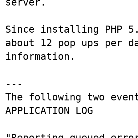
server.

Since installing PHP 5.
about 12 pop ups per da
information.

---

The following two event
APPLICATION LOG

"Reporting queued error