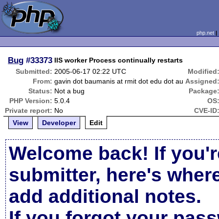
php.net
Bug
#33373
IIS worker Process continually restarts
Submitted:
2005-06-17 02:22 UTC
Modified
From:
gavin dot baumanis at rmit dot edu dot au
Assigned
Status:
Not a bug
Package
PHP Version:
5.0.4
OS
Private report:
No
CVE-ID
View
Developer
Edit
Welcome back! If you'r
submitter, here's wher
add additional notes.
If you forgot your pas