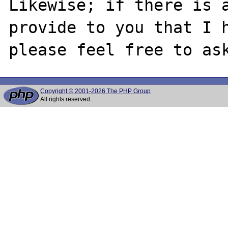
Likewise; if there is a
provide to you that I h
Copyright © 2001-2026 The PHP Group
All rights reserved.