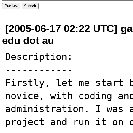
[2005-06-17 02:22 UTC] ga
edu dot au
Description:

------------

Firstly, let me start b
novice, with coding and
administration. I was a
project and run it on o