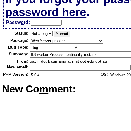
password here
.
Passw
o
rd:
Status:
Package:
Bug Type:
Summary:
From:
gavin dot baumanis at rmit dot edu dot au
New email:
PHP Version:
OS:
New Co
m
ment: