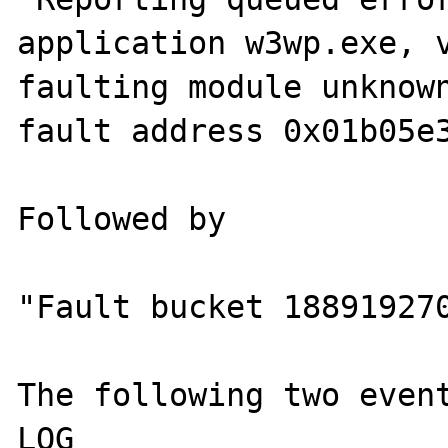
application w3wp.exe, v
faulting module unknown
fault address 0x01b05e3
Followed by

"Fault bucket 188919270
The following two event
LOG
