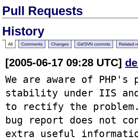
Pull Requests
History
All
Comments
Changes
Git/SVN commits
Related r
[2005-06-17 09:28 UTC]
de
We are aware of PHP's p
stability under IIS and
to rectify the problem.
bug report does not con
extra useful informatio