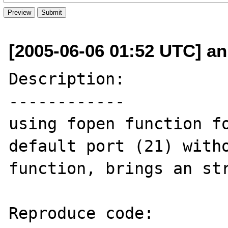
[2005-06-06 01:52 UTC] ani
Description:

------------

using fopen function fo
default port (21) witho
function, brings an str
Reproduce code:
