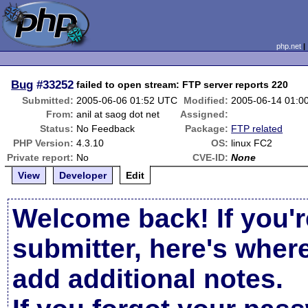
php.net
Bug
#33252
failed to open stream: FTP server reports 220
Submitted:
2005-06-06 01:52 UTC
Modified:
2005-06-14 01:0
From:
anil at saog dot net
Assigned:
Status:
No Feedback
Package:
FTP related
PHP Version:
4.3.10
OS:
linux FC2
Private report:
No
CVE-ID:
None
View
Developer
Edit
Welcome back! If you'r
submitter, here's wher
add additional notes.