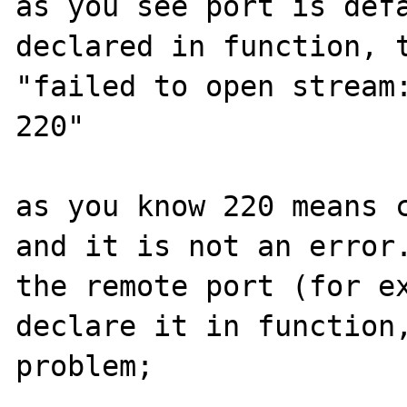
as you see port is defa
declared in function, t
"failed to open stream:
220"

as you know 220 means c
and it is not an error.
the remote port (for ex
declare it in function,
problem;
