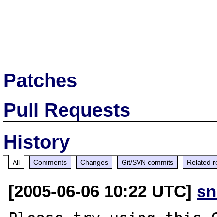
Patches
Pull Requests
History
All
Comments
Changes
Git/SVN commits
Related r
[2005-06-06 10:22 UTC]
sn