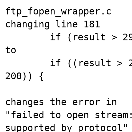
ftp_fopen_wrapper.c

changing line 181

	if (result > 299 || result < 200) {

to

	if ((result > 299) || (result < 
200)) {

changes the error in

"failed to open stream: