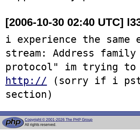
[2006-10-30 02:40 UTC] l3
i experience the same e
stream: Address family 
http://
 (sorry if i pst
Copyright © 2001-2026 The PHP Group
All rights reserved.