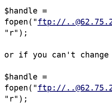
$handle = 
fopen("
ftp://..@62.75.
"r");

or if you can't change 
$handle = 
fopen("
ftp://..@62.75.
"r");
