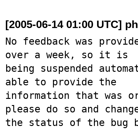
[2005-06-14 01:00 UTC] ph
No feedback was provide
over a week, so it is

being suspended automat
able to provide the

information that was or
please do so and change