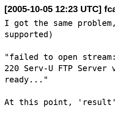
[2005-10-05 12:23 UTC] fca
I got the same problem,
supported)

"failed to open stream:
220 Serv-U FTP Server v
ready..."

At this point, 'result'