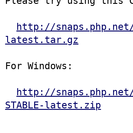
Please try using this C
http://snaps.php.net
latest.tar.gz
For Windows:

http://snaps.php.net
STABLE-latest.zip