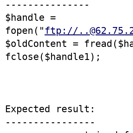
---------------

$handle = 
fopen("
ftp://..@62.75.
$oldContent = fread($ha
fclose($handle1);

Expected result:

----------------
