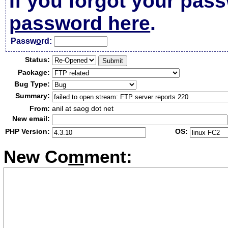
If you forgot your pas
password here
.
Passw
o
rd:
Status:
Package:
Bug Type:
Summary:
From:
anil at saog dot net
New email:
PHP Version:
OS:
New Co
m
ment: