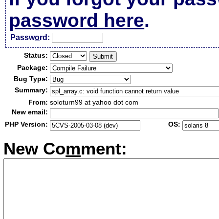
password here
.
Passw
o
rd:
Status:
Package:
Bug Type:
Summary:
From:
soloturn99 at yahoo dot com
New email:
PHP Version:
OS:
New Co
m
ment: