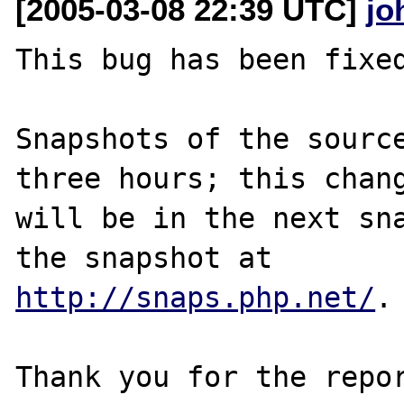
[2005-03-08 22:39 UTC]
jo
This bug has been fixed
Snapshots of the source
three hours; this chang
will be in the next sna
http://snaps.php.net/
.

Thank you for the repor