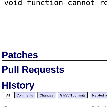
void function cannot re
Patches
Pull Requests
History
All
Comments
Changes
Git/SVN commits
Related r