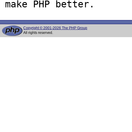
Copyright © 2001-2026 The PHP Group
All rights reserved.