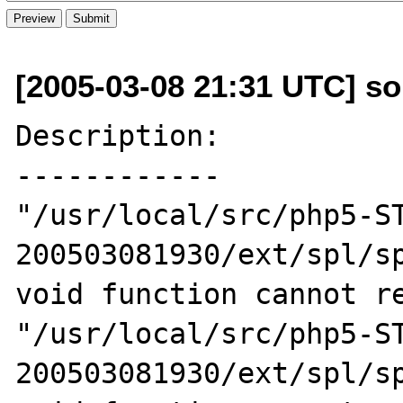
[2005-03-08 21:31 UTC] s
Description:

------------

"/usr/local/src/php5-S
200503081930/ext/spl/sp
void function cannot re
"/usr/local/src/php5-S
200503081930/ext/spl/sp