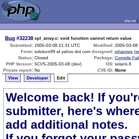
php.net
Bug
#32238
spl_array.c: void function cannot return value
Submitted:
2005-03-08 21:31 UTC
Modified:
2005-03-08
From:
soloturn99 at yahoo dot com
Assigned:
johannes
(
p
Status:
Closed
Package:
Compile Fai
PHP Version:
5CVS-2005-03-08 (dev)
OS:
solaris 8
Private report:
No
CVE-ID:
None
View
Developer
Edit
Welcome back! If you'r
submitter, here's wher
add additional notes.
If you forgot your pas