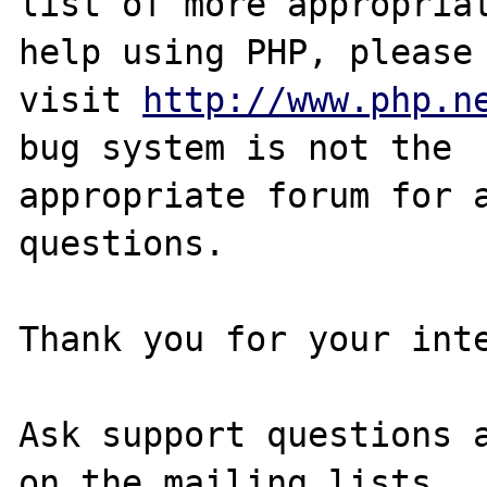
list of more appropriat
help using PHP, please

visit 
http://www.php.n
bug system is not the

appropriate forum for a
questions. 

Thank you for your inte
Ask support questions a
on the mailing lists.
