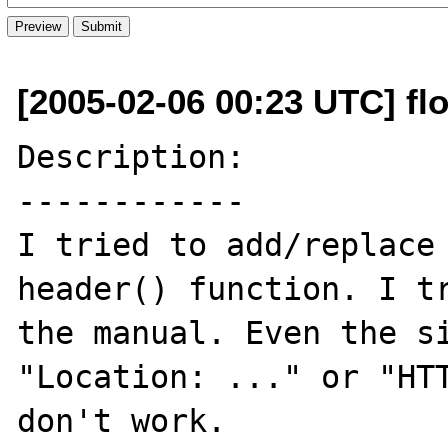
[2005-02-06 00:23 UTC] flo
Description:

------------

I tried to add/replace 
header() function. I tr
the manual. Even the si
"Location: ..." or "HTT
don't work.
