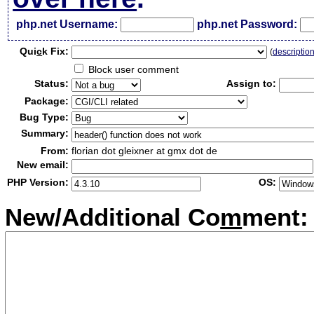
php.net Username:
php.net Password:
Qui
c
k Fix:
(
descriptio
Block user comment
Status:
Assign to:
Package:
Bug Type:
Summary:
From:
florian dot gleixner at gmx dot de
New email:
PHP Version:
OS:
New/Additional Co
m
ment: