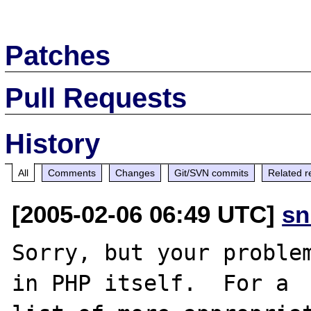
Patches
Pull Requests
History
All
Comments
Changes
Git/SVN commits
Related r
[2005-02-06 06:49 UTC]
sn
Sorry, but your problem
in PHP itself.  For a
