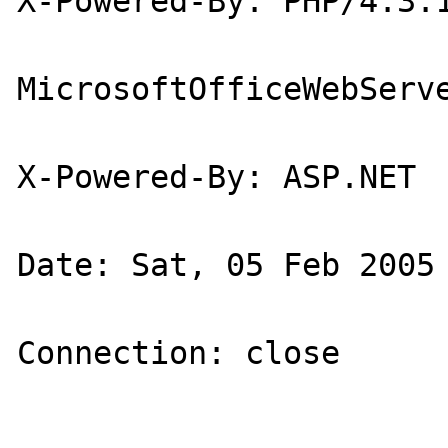
X-Powered-By: PHP/4.3.1
MicrosoftOfficeWebServe
X-Powered-By: ASP.NET

Date: Sat, 05 Feb 2005 
Connection: close
