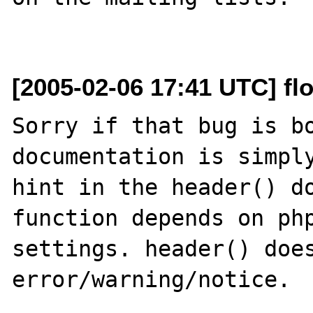
[2005-02-06 17:41 UTC] flo
Sorry if that bug is bo
documentation is simply
hint in the header() do
function depends on php
settings. header() does