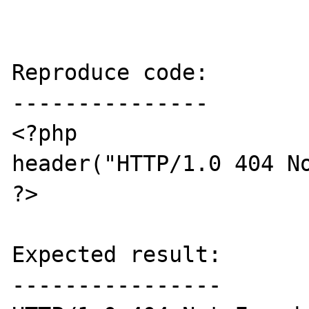
Reproduce code:

---------------

<?php

header("HTTP/1.0 404 No
?>

Expected result:

----------------
