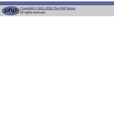
Copyright © 2001-2026 The PHP Group
All rights reserved.