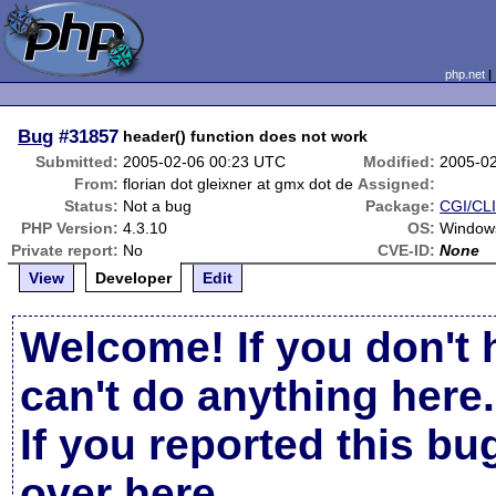
php.net
Bug
#31857
header() function does not work
Submitted:
2005-02-06 00:23 UTC
Modified:
2005-0
From:
florian dot gleixner at gmx dot de
Assigned:
Status:
Not a bug
Package:
CGI/CLI
PHP Version:
4.3.10
OS:
Windows
Private report:
No
CVE-ID:
None
View
Developer
Edit
Welcome! If you don't 
can't do anything here.
If you reported this b
over here
.