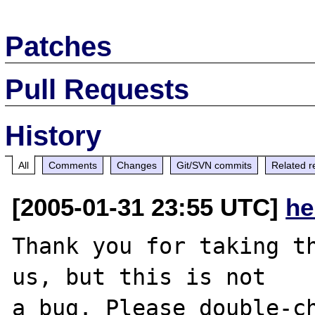
Patches
Pull Requests
History
All
Comments
Changes
Git/SVN commits
Related r
[2005-01-31 23:55 UTC]
he
Thank you for taking th
us, but this is not

a bug. Please double-ch