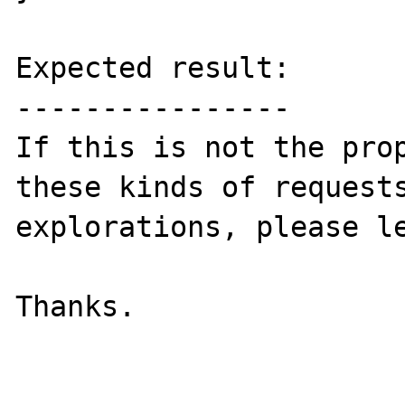
Expected result:

----------------

If this is not the prop
these kinds of requests
explorations, please le
Thanks.
