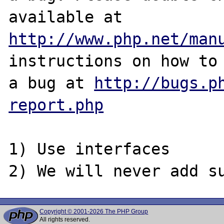
http://www.php.net/man
instructions on how to 
a bug at 
http://bugs.p
report.php
1) Use interfaces

Copyright © 2001-2026 The PHP Group
All rights reserved.