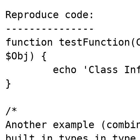
Reproduce code:

---------------

function testFunction(C
$Obj) {

	echo 'Class Info: ' . $Obj;

}

/*

Another example (combin
built in types in type 