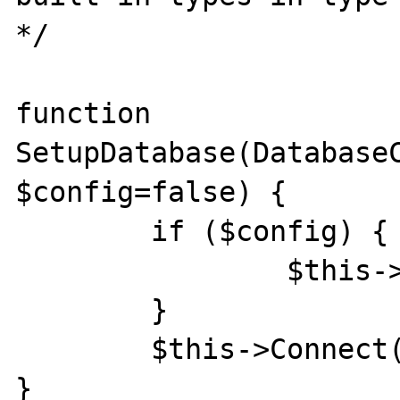
*/

function 
SetupDatabase(DatabaseC
$config=false) {

	if ($config) {

		$this->config = $config;

	}

	$this->Connect();

}
