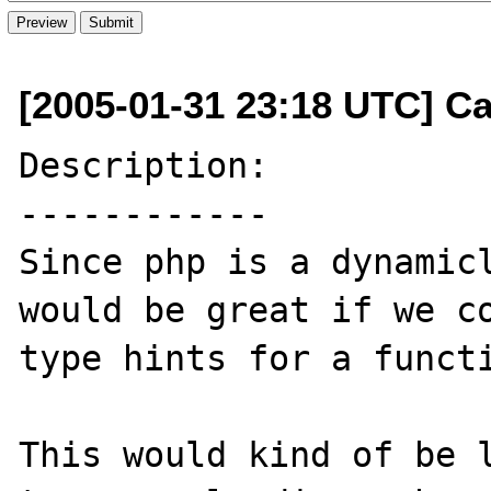
[2005-01-31 23:18 UTC] C
Description:

------------

Since php is a dynamicl
would be great if we co
type hints for a functi
This would kind of be l