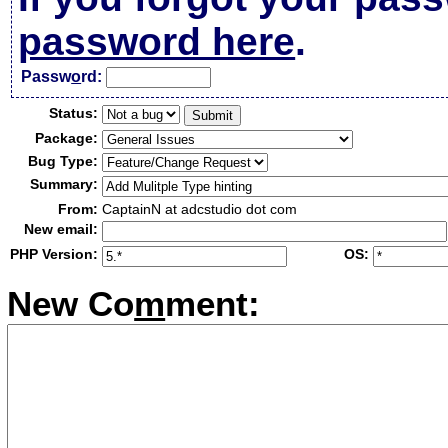
password here
.
Passw
o
rd:
Status:
Package:
Bug Type:
Summary:
From:
CaptainN at adcstudio dot com
New email:
PHP Version:
OS:
New Co
m
ment: