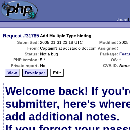
php.net
Request
#31785
Add Mulitple Type hinting
Submitted:
2005-01-31 23:18 UTC
Modified:
2005-
From:
CaptainN at adcstudio dot com
Assigned:
Status:
Not a bug
Package:
Featu
PHP Version:
5.*
OS:
*
Private report:
No
CVE-ID:
None
View
Developer
Edit
Welcome back! If you'r
submitter, here's wher
add additional notes.
If you forgot your pas