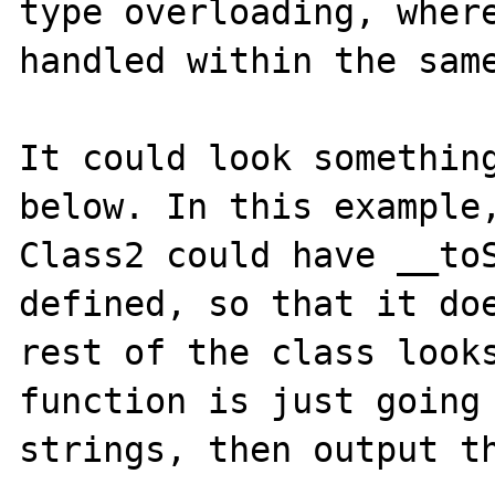
type overloading, where
handled within the same
It could look something
below. In this example,
Class2 could have __toS
defined, so that it doe
rest of the class looks
function is just going 
strings, then output th