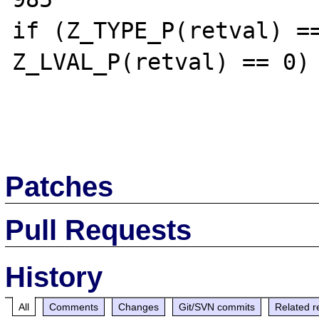
if (Z_TYPE_P(retval) ==
Z_LVAL_P(retval) == 0) 
Patches
Pull Requests
History
All
Comments
Changes
Git/SVN commits
Related r