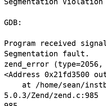
Segmentation Violation

GDB:

Program received signal
Segmentation fault.

zend_error (type=2056, 
<Address 0x21fd3500 out
    at /home/sean/instball/php-
5.0.3/Zend/zend.c:985

985                                             