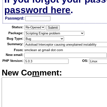
password here
.
Passw
o
rd:
Status:
Package:
Bug Type:
Summary:
From:
smclean at gmail dot com
New email:
PHP Version:
OS:
New Co
m
ment: