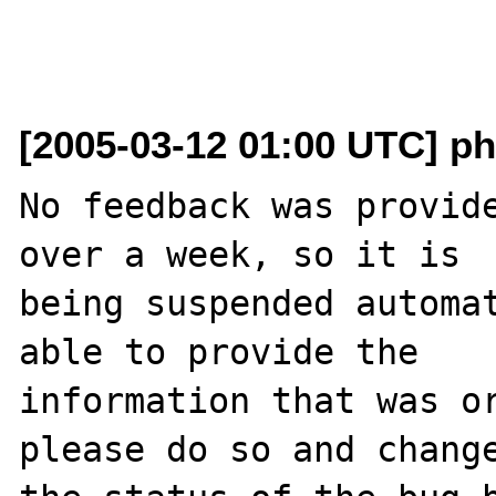
[2005-03-12 01:00 UTC] ph
No feedback was provide
over a week, so it is

being suspended automat
able to provide the

information that was or
please do so and change