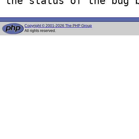
Copyright © 2001-2026 The PHP Group
All rights reserved.