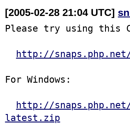
[2005-02-28 21:04 UTC]
sn
Please try using this C
http://snaps.php.net
For Windows:

http://snaps.php.net
latest.zip