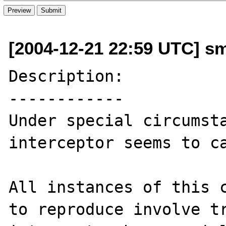
[2004-12-21 22:59 UTC] s
Description:

------------

Under special circumsta
interceptor seems to ca
All instances of this c
to reproduce involve tr