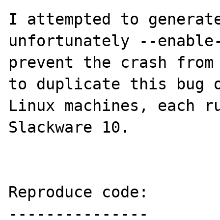
I attempted to generate
unfortunately --enable-
prevent the crash from 
to duplicate this bug o
Linux machines, each ru
Slackware 10. 

Reproduce code:

---------------
