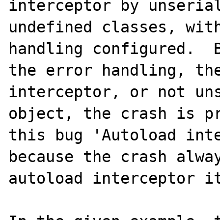
interceptor by unserial
undefined classes, with
handling configured.  B
the error handling, the
interceptor, or not uns
object, the crash is pr
this bug 'Autoload inte
because the crash alway
autoload interceptor it