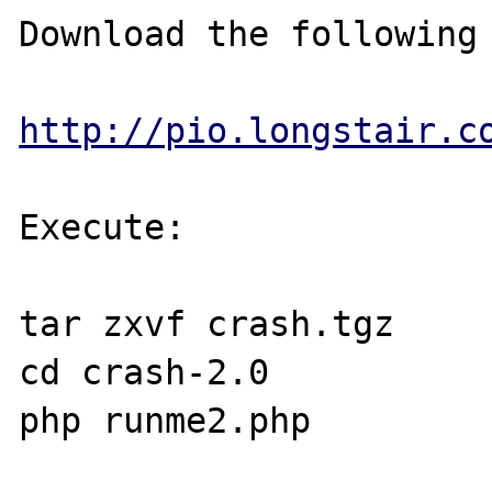
Download the following 
http://pio.longstair.c
Execute: 

tar zxvf crash.tgz

cd crash-2.0

php runme2.php
