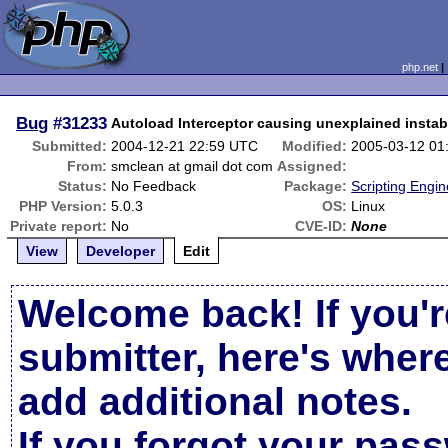
php.net
Bug
#31233
Autoload Interceptor causing unexplained instabi
Submitted:
2004-12-21 22:59 UTC
Modified:
2005-03-12 01
From:
smclean at gmail dot com
Assigned:
Status:
No Feedback
Package:
Scripting Engi
PHP Version:
5.0.3
OS:
Linux
Private report:
No
CVE-ID:
None
View
Developer
Edit
Welcome back! If you'r
submitter, here's wher
add additional notes.
If you forgot your pas