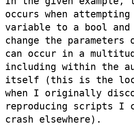
In the given example, t
occurs when attempting 
variable to a bool and 
change the parameters o
can occur in a multitud
including within the au
itself (this is the loc
when I originally disco
reproducing scripts I c
crash elsewhere).  
