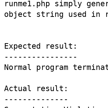
runme1.php simply gener
object string used in r
Expected result:

----------------

Normal program terminat
Actual result:

--------------
