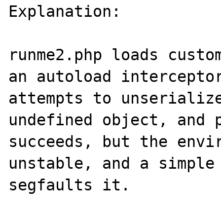
Explanation: 

runme2.php loads custom
an autoload interceptor
attempts to unserialize
undefined object, and p
succeeds, but the envir
unstable, and a simple 
segfaults it.
