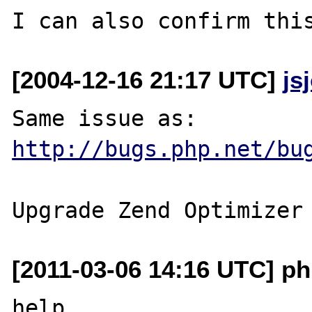
[2004-12-16 21:17 UTC]
js
http://bugs.php.net/bu
[2011-03-06 14:16 UTC] p