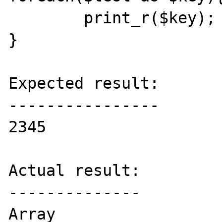
	print_r($key);

}

Expected result:

----------------

2345

Actual result:

--------------

Array
