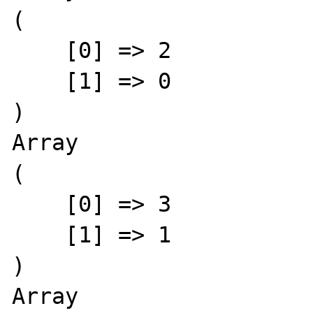
(

    [0] => 2

    [1] => 0

)

Array

(

    [0] => 3

    [1] => 1

)

Array
