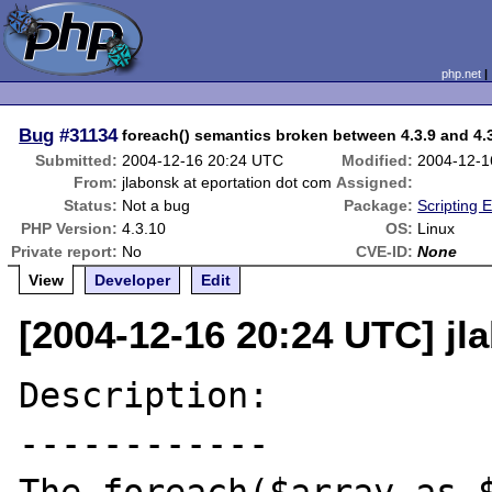
php.net
Bug
#31134
foreach() semantics broken between 4.3.9 and 4.
Submitted:
2004-12-16 20:24 UTC
Modified:
2004-12-1
From:
jlabonsk at eportation dot com
Assigned:
Status:
Not a bug
Package:
Scripting 
PHP Version:
4.3.10
OS:
Linux
Private report:
No
CVE-ID:
None
View
Developer
Edit
[2004-12-16 20:24 UTC] jl
Description:

------------
