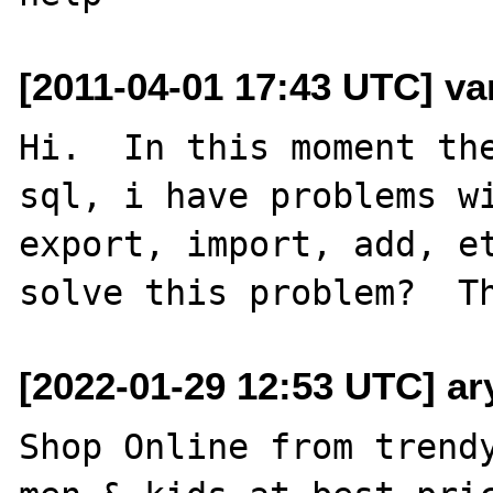
[2011-04-01 17:43 UTC] va
Hi.  In this moment the
sql, i have problems wi
export, import, add, et
[2022-01-29 12:53 UTC] a
Shop Online from trendy