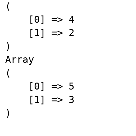
(

    [0] => 4

    [1] => 2

)

Array

(

    [0] => 5

    [1] => 3

)
