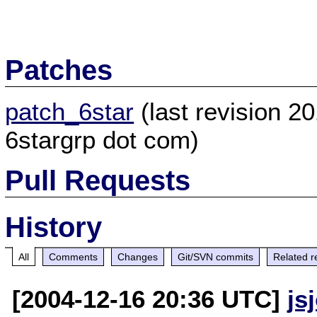
Patches
patch_6star
(last revision 2
6stargrp dot com)
Pull Requests
History
All
Comments
Changes
Git/SVN commits
Related r
[2004-12-16 20:36 UTC]
js