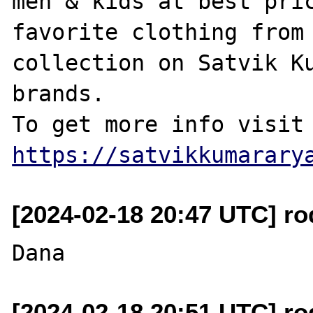
men & kids at best pric
favorite clothing from 
collection on Satvik Ku
brands.

https://satvikkumarary
[2024-02-18 20:47 UTC] r
[2024-02-18 20:51 UTC] r