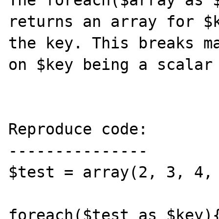
The foreach($array as $
returns an array for $k
the key. This breaks ma
on $key being a scalar 
Reproduce code:

---------------

$test = array(2, 3, 4, 
foreach($test as $key){