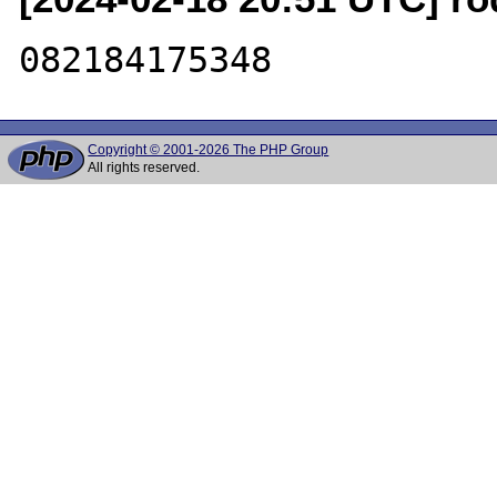
Copyright © 2001-2026 The PHP Group
All rights reserved.