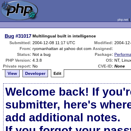
php.net
Bug
#31017
Multilingual built in intelligence
Submitted:
2004-12-08 11:17 UTC
Modified:
2004-12
From:
ryomanhattan at yahoo dot com
Assigned:
Status:
Not a bug
Package:
Perform
PHP Version:
4.3.8
OS:
NT, Linu
Private report:
No
CVE-ID:
None
View
Developer
Edit
Welcome back! If you'r
submitter, here's wher
add additional notes.
If you forgot your pas