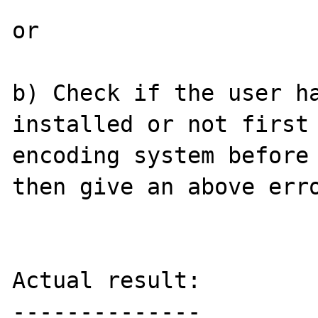
or

b) Check if the user ha
installed or not first 
encoding system before 
then give an above erro
Actual result:

--------------
