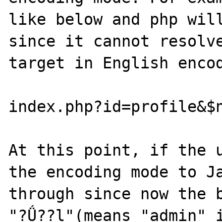
like below and php will
since it cannot resolve
target in English encod
index.php?id=profile&$n
At this point, if the u
the encoding mode to Ja
through since now the b
"?Ǘ??l"(means "admin" i