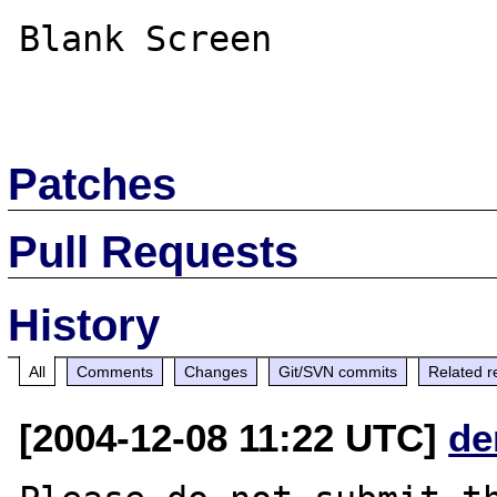
Blank Screen

Patches
Pull Requests
History
All
Comments
Changes
Git/SVN commits
Related r
[2004-12-08 11:22 UTC]
de