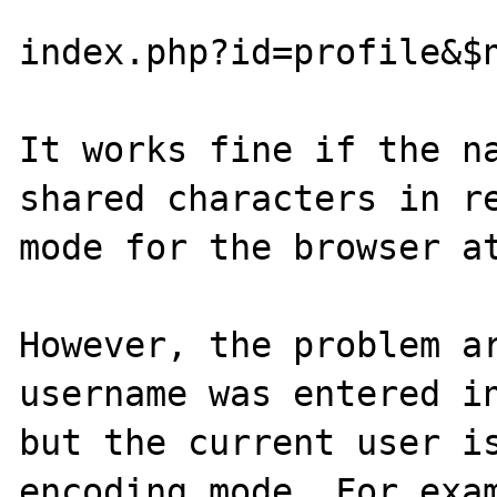
index.php?id=profile&$n
It works fine if the na
shared characters in re
mode for the browser at
However, the problem ar
username was entered in
but the current user is
encoding mode. For exam