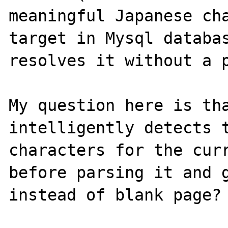
meaningful Japanese cha
target in Mysql databas
resolves it without a p
My question here is tha
intelligently detects t
characters for the curr
before parsing it and g
instead of blank page? 