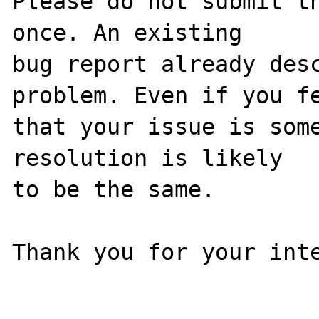
Please do not submit th
once. An existing

bug report already desc
problem. Even if you fe
that your issue is some
resolution is likely

to be the same. 

Thank you for your inte