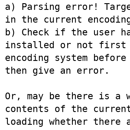
a) Parsing error! Targe
in the current encoding
b) Check if the user ha
installed or not first 
encoding system before 
then give an error.

Or, may be there is a w
contents of the current
loading whether there a