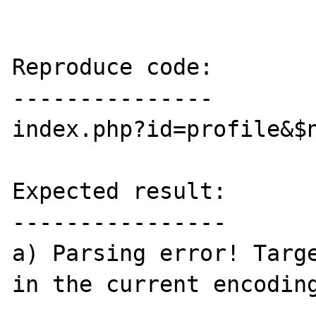
Reproduce code:

---------------

index.php?id=profile&$n
Expected result:

----------------

a) Parsing error! Targe
in the current encoding