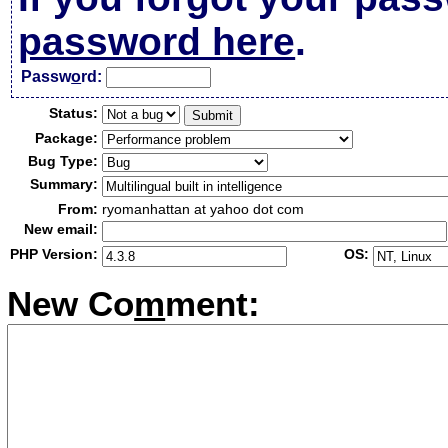
password here
.
Passw
o
rd:
Status:
Package:
Bug Type:
Summary:
From:
ryomanhattan at yahoo dot com
New email:
PHP Version:
OS:
New Co
m
ment: