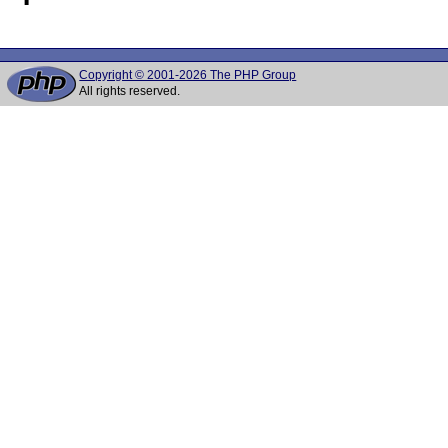
Copyright © 2001-2026 The PHP Group
All rights reserved.