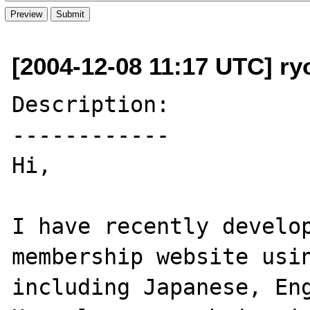
[2004-12-08 11:17 UTC] r
Description:

------------

Hi,

I have recently develop
membership website usin
including Japanese, Eng