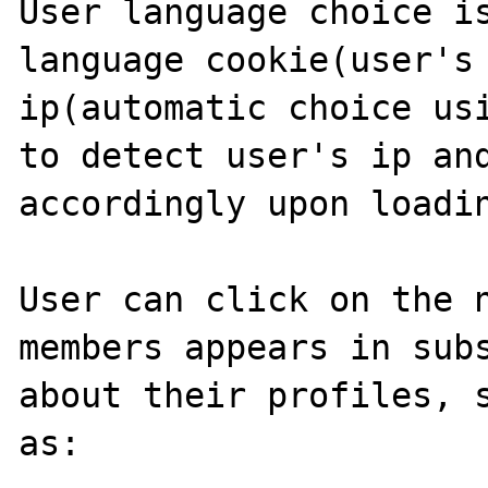
User language choice is
language cookie(user's 
ip(automatic choice usi
to detect user's ip and
accordingly upon loadin
User can click on the n
members appears in subs
about their profiles, s
as:
