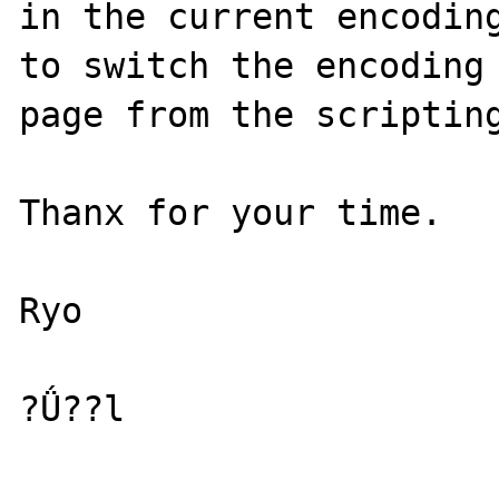
in the current encoding
to switch the encoding 
page from the scripting
Thanx for your time.

Ryo

?Ǘ??l
