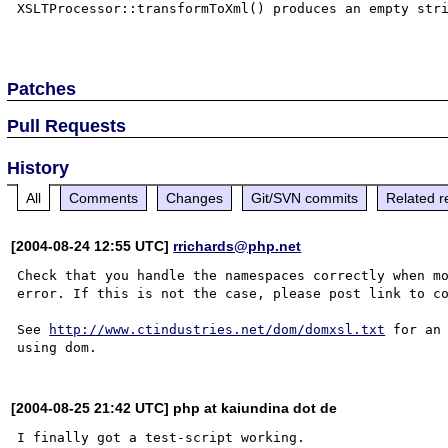
XSLTProcessor::transformToXml() produces an empty stri
Patches
Pull Requests
History
All
Comments
Changes
Git/SVN commits
Related r
[2004-08-24 12:55 UTC]
rrichards@php.net
Check that you handle the namespaces correctly when mo
error. If this is not the case, please post link to co
See 
http://www.ctindustries.net/dom/domxsl.txt
 for an
[2004-08-25 21:42 UTC] php at kaiundina dot de
I finally got a test-script working.
