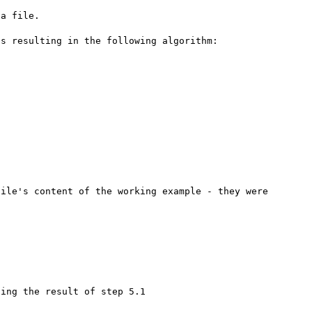
a file.

s resulting in the following algorithm:

ile's content of the working example - they were 
ing the result of step 5.1
