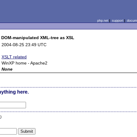
php.net
|
support
|
docume
t DOM-manipulated XML-tree as XSL
:
2004-08-25 23:49 UTC
:
:
XSLT related
:
WinXP home - Apache2
:
None
nything here.
n
)