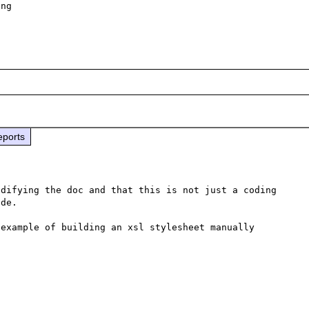
ng

eports
difying the doc and that this is not just a coding 
de.

 example of building an xsl stylesheet manually 