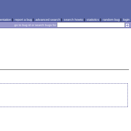
ntation
|
report a bug
|
advanced search
|
search howto
|
statistics
|
random bug
|
login
go to bug id or search bugs for