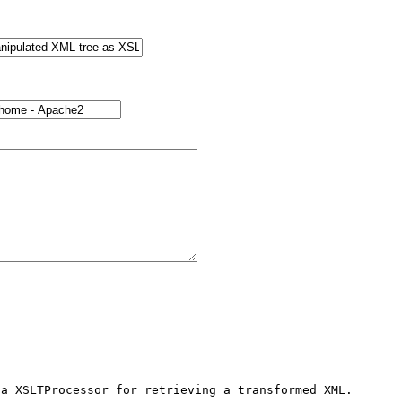
a XSLTProcessor for retrieving a transformed XML.
