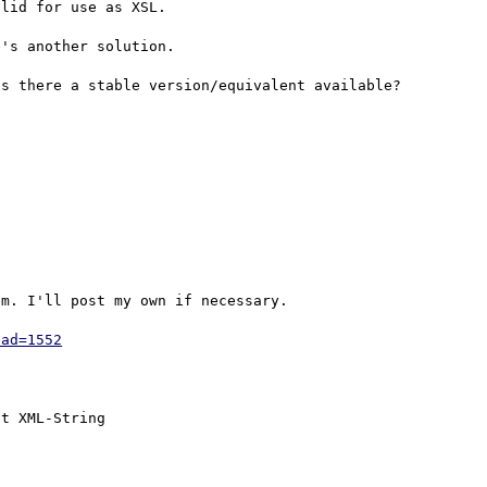
lid for use as XSL.

's another solution.

s there a stable version/equivalent available?

m. I'll post my own if necessary.

ead=1552
t XML-String
