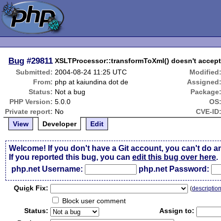
Bug
#29811
XSLTProcessor::transformToXml() doesn't accep
Submitted:
2004-08-24 11:25 UTC
Modified
From:
php at kaiundina dot de
Assigned
Status:
Not a bug
Package
PHP Version:
5.0.0
OS
Private report:
No
CVE-ID
View
Developer
Edit
Welcome! If you don't have a Git account, you can't do a
If you reported this bug, you can
edit this bug over here
.
php.net Username:
php.net Password:
Qui
c
k Fix:
(
descriptio
Block user comment
Status:
Assign to: