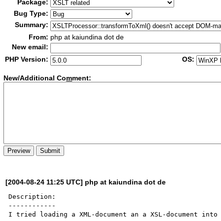
Package:
Bug Type:
Summary:
From:
php at kaiundina dot de
New email:
PHP Version:
OS:
New/Additional Co
m
ment:
[2004-08-24 11:25 UTC] php at kaiundina dot de
Description:

------------

I tried loading a XML-document an a XSL-document into 