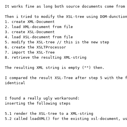
It works fine as long both source documents come from 
Then i tried to modify the XSL-tree using DOM-dunction
1. create XML-Document

2. load XML-document from file

3. create XSL-Document

4. load XSL-document from file

5. modify the XSL-tree // this is the new step

6. create the XSLTProcessor

7. import the XSL-Tree

8. retrieve the resulting XML-string

The resulting XML string is empty ("") then.

I compared the result XSL-Tree after step 5 with the f
identical

I found a really ugly workaround:

inserting the following steps

5.1 render the XSL-tree to a XML-string

5.2 called loadXML() for the existing xsl-document, us