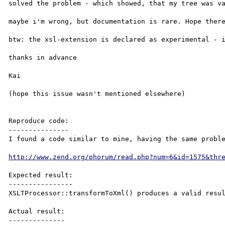
solved the problem - which showed, that my tree was va
maybe i'm wrong, but documentation is rare. Hope there
btw: the xsl-extension is declared as experimental - i
thanks in advance

Kai

(hope this issue wasn't mentioned elsewhere)

Reproduce code:

---------------

I found a code similar to mine, having the same proble
http://www.zend.org/phorum/read.php?num=6&id=1575&thr
Expected result:

----------------

XSLTProcessor::transformToXml() produces a valid resul
Actual result:

--------------
