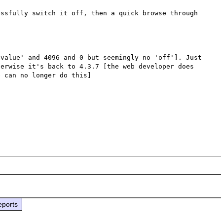
ssfully switch it off, then a quick browse through 
value' and 4096 and 0 but seemingly no 'off']. Just 
erwise it's back to 4.3.7 [the web developer does 
 can no longer do this]

eports