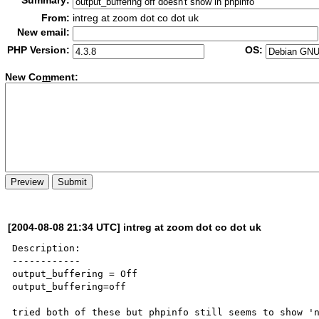
Summary:
From:
intreg at zoom dot co dot uk
New email:
PHP Version:
OS:
New Co
m
ment:
[2004-08-08 21:34 UTC] intreg at zoom dot co dot uk
Description:

------------

output_buffering = Off

output_buffering=off

tried both of these but phpinfo still seems to show 'n