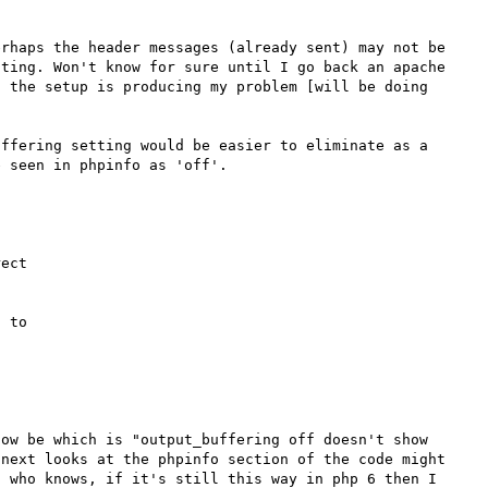
rhaps the header messages (already sent) may not be 
ting. Won't know for sure until I go back an apache 
 the setup is producing my problem [will be doing 
ffering setting would be easier to eliminate as a 
ect 



 to 

ow be which is "output_buffering off doesn't show 
next looks at the phpinfo section of the code might 
 who knows, if it's still this way in php 6 then I 