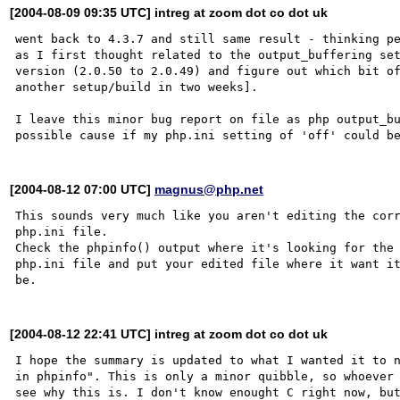
[2004-08-09 09:35 UTC] intreg at zoom dot co dot uk
went back to 4.3.7 and still same result - thinking pe
as I first thought related to the output_buffering set
version (2.0.50 to 2.0.49) and figure out which bit of
another setup/build in two weeks]. 

I leave this minor bug report on file as php output_bu
[2004-08-12 07:00 UTC]
magnus@php.net
This sounds very much like you aren't editing the corr
php.ini file. 

Check the phpinfo() output where it's looking for the 
php.ini file and put your edited file where it want it
[2004-08-12 22:41 UTC] intreg at zoom dot co dot uk
I hope the summary is updated to what I wanted it to n
in phpinfo". This is only a minor quibble, so whoever 
see why this is. I don't know enought C right now, but