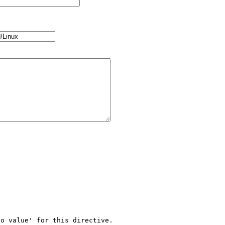
o value' for this directive.
