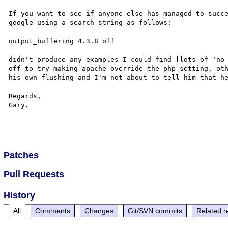
If you want to see if anyone else has managed to succe
google using a search string as follows:

output_buffering 4.3.8 off

didn't produce any examples I could find [lots of 'no 
off to try making apache override the php setting, oth
his own flushing and I'm not about to tell him that he
Regards,

Gary.

Patches
Pull Requests
History
All
Comments
Changes
Git/SVN commits
Related r