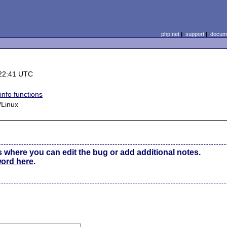
php.net
|
support
|
docume
22:41 UTC
info functions
Linux
s where you can edit the bug or add additional notes.
word here
.