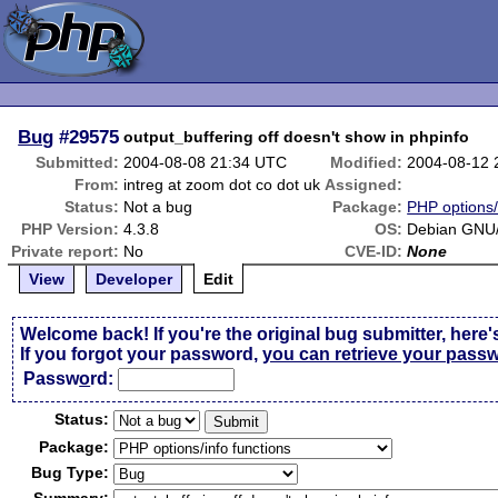
Bug
#29575
output_buffering off doesn't show in phpinfo
Submitted:
2004-08-08 21:34 UTC
Modified:
2004-08-12 
From:
intreg at zoom dot co dot uk
Assigned:
Status:
Not a bug
Package:
PHP options/
PHP Version:
4.3.8
OS:
Debian GNU/
Private report:
No
CVE-ID:
None
View
Developer
Edit
Welcome back! If you're the original bug submitter, here'
If you forgot your password,
you can retrieve your pass
Passw
o
rd:
Status:
Package:
Bug Type: