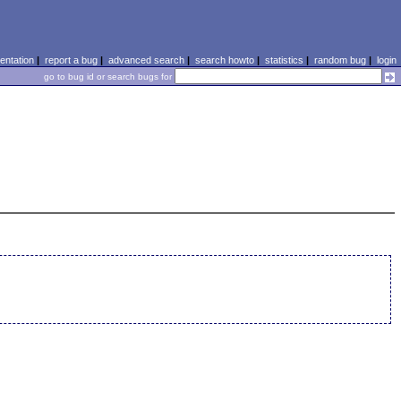
ntation
|
report a bug
|
advanced search
|
search howto
|
statistics
|
random bug
|
login
go to bug id or search bugs for