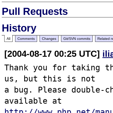
Pull Requests
History
All
Comments
Changes
Git/SVN commits
Related r
[2004-08-17 00:25 UTC]
il
Thank you for taking th
us, but this is not

a bug. Please double-ch
http://www.php.net/man