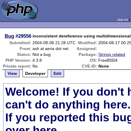
php.net
Bug
#29556
inconsistent dereference using multidimensional 
Submitted:
2004-08-06 21:28 UTC
Modified:
2004-08-17 00:2
From:
ash at aeria dot net
Assigned:
Status:
Not a bug
Package:
Strings related
PHP Version:
4.3.8
OS:
FreeBSD4
Private report:
No
CVE-ID:
None
View
Developer
Edit
Welcome! If you don't 
can't do anything here.
If you reported this b
over here
.