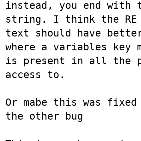
instead, you end with t
string. I think the RE 
text should have better
where a variables key m
is present in all the p
access to.

Or mabe this was fixed 
the other bug
