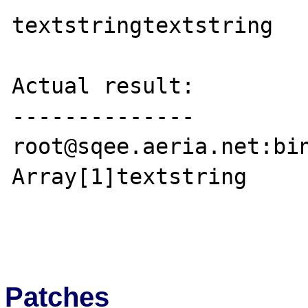
textstringtextstring

Actual result:

--------------

root@sqee.aeria.net:bin}./php ~/foo.php  
Array[1]textstring

Patches