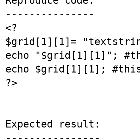
Reproduce code:

---------------

<?

$grid[1][1]= "textstrin
echo "$grid[1][1]"; #th
echo $grid[1][1]; #this
?>

Expected result:

----------------
