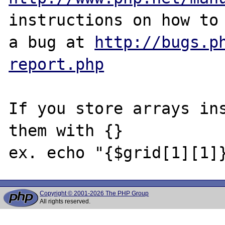
instructions on how to 
a bug at 
http://bugs.p
report.php
If you store arrays ins
them with {} 

Copyright © 2001-2026 The PHP Group
All rights reserved.