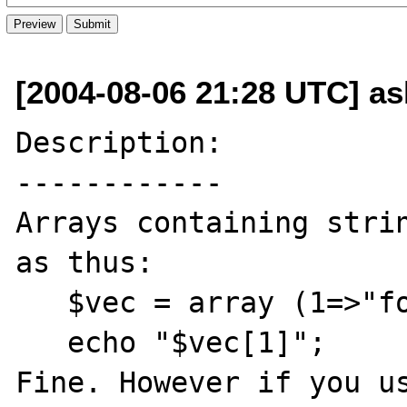
[2004-08-06 21:28 UTC] ash
Description:

------------

Arrays containing strin
as thus:

   $vec = array (1=>"foo",2=>"baz");

   echo "$vec[1]";

Fine. However if you us