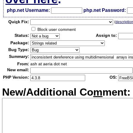
php.net Username:
php.net Password:
Qui
c
k Fix:
(
descriptio
Block user comment
Status:
Assign to:
Package:
Bug Type:
Summary:
From:
ash at aeria dot net
New email:
PHP Version:
OS:
New/Additional Co
m
ment: