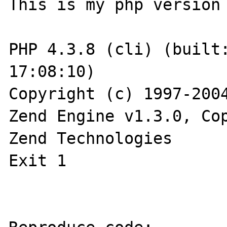
This is my php version

PHP 4.3.8 (cli) (built:
17:08:10)

Copyright (c) 1997-2004
Zend Engine v1.3.0, Cop
Zend Technologies

Exit 1
