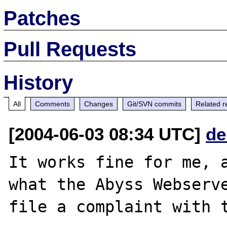
Patches
Pull Requests
History
All
Comments
Changes
Git/SVN commits
Related r
[2004-06-03 08:34 UTC]
de
It works fine for me, a
what the Abyss Webserve