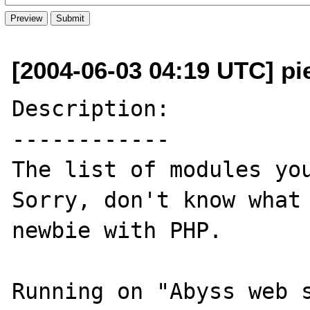
[2004-06-03 04:19 UTC] pi
Description:

------------

The list of modules you
Sorry, don't know what 
newbie with PHP.

Running on "Abyss web s