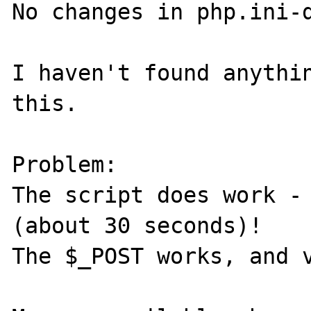
No changes in php.ini-d
I haven't found anythin
this. 

Problem:

The script does work - 
(about 30 seconds)! 

The $_POST works, and v