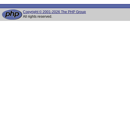
Copyright © 2001-2026 The PHP Group
All rights reserved.