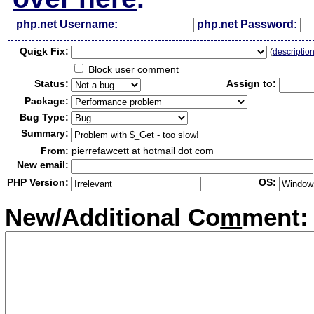
php.net Username:
php.net Password:
Qui
c
k Fix:
(
descriptio
Block user comment
Status:
Assign to:
Package:
Bug Type:
Summary:
From:
pierrefawcett at hotmail dot com
New email:
PHP Version:
OS:
New/Additional Co
m
ment: