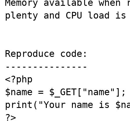
Memory available when r
plenty and CPU load is 
Reproduce code:

---------------

<?php

$name = $_GET["name"];

print("Your name is $na
?>
