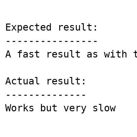
Expected result:

----------------

A fast result as with t
Actual result:

--------------

Works but very slow
