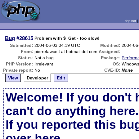
php.net
Bug
#28615
Problem with $_Get - too slow!
Submitted:
2004-06-03 04:19 UTC
Modified:
2004-06
From:
pierrefawcett at hotmail dot com
Assigned:
Status:
Not a bug
Package:
Perform
PHP Version:
Irrelevant
OS:
Windows
Private report:
No
CVE-ID:
None
View
Developer
Edit
Welcome! If you don't 
can't do anything here.
If you reported this b
over here
.