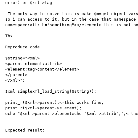
error) or $xml->tag

-The only way to solve this is make $m=get_object_vars
so i can access to it, but in the case that namespace 
namespace:attrib="something"></element> this is not po
Thx.

Reproduce code:

---------------

$string="<xml>

<parent element:attrib>

<element:tag>content</element>

</parent>

</xml>";

$xml=simplexml_load_string($string));

print_r($xml->parent);<-this works fine;

print_r($xml->parent->element);

echo "$xml->parent->elementecho "$xml->attrib";";<-the
Expected result:

----------------
