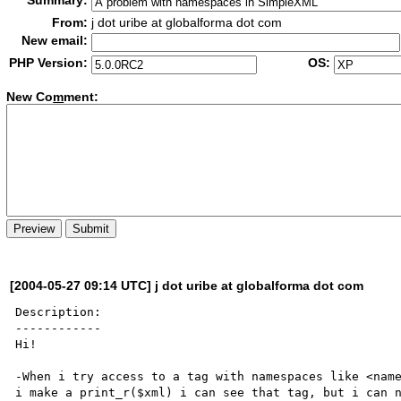
Summary:
From:
j dot uribe at globalforma dot com
New email:
PHP Version:
OS:
New Co
m
ment:
[2004-05-27 09:14 UTC] j dot uribe at globalforma dot com
Description:

------------

Hi!

-When i try access to a tag with namespaces like <name
i make a print_r($xml) i can see that tag, but i can n