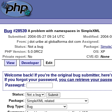
Bug
#28539
A problem with namespaces in SimpleXML
Submitted:
2004-05-27 09:14 UTC
Modified:
2004-0
From:
j dot uribe at globalforma dot com
Assigned:
Status:
Not a bug
Package:
Simple
PHP Version:
5.0.0RC2
OS:
XP
Private report:
No
CVE-ID:
None
View
Developer
Edit
Welcome back! If you're the original bug submitter, here'
If you forgot your password,
you can retrieve your pass
Passw
o
rd:
Status:
Package:
Bug Type: