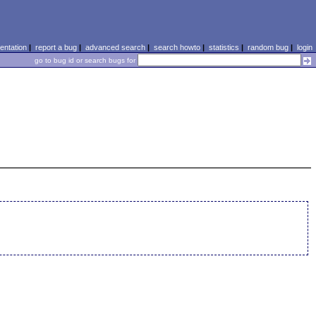
ntation
|
report a bug
|
advanced search
|
search howto
|
statistics
|
random bug
|
login
go to bug id or search bugs for