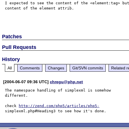
I expected to see the content of the <element:tag> but
content of the element attrib.

Patches
Pull Requests
History
All
Comments
Changes
Git/SVN commits
Related r
[2004-06-07 09:36 UTC]
chregu@php.net
The namespace handling of simplexml is somehow 

different.

check 
http://zend.com/php5/articles/php5-