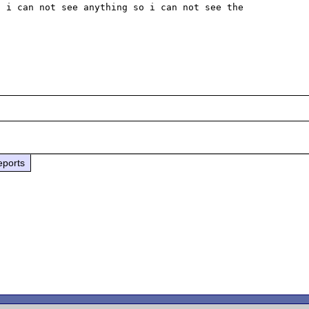
 i can not see anything so i can not see the 
eports