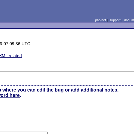
php.net
|
support
|
docume
6-07 09:36 UTC
XML related
s where you can edit the bug or add additional notes.
word here
.