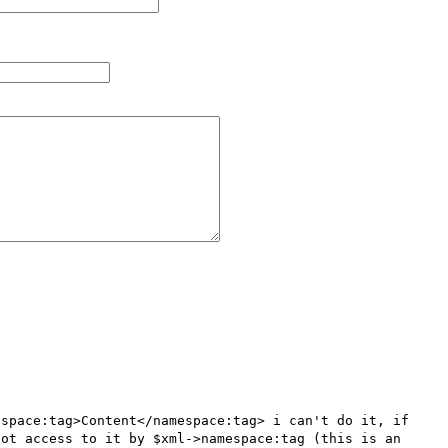
space:tag>Content</namespace:tag> i can't do it, if 
ot access to it by $xml->namespace:tag (this is an 