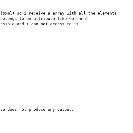
($xml) so i receive a array with all the elements 
belongs to an attribute like <element 
ssible and i can not access to it.

se does not produce any output.
