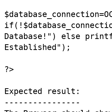
$database_connection=OC
if(!$database_connectio
Database!") else printf
Established");

?>

Expected result:

----------------
