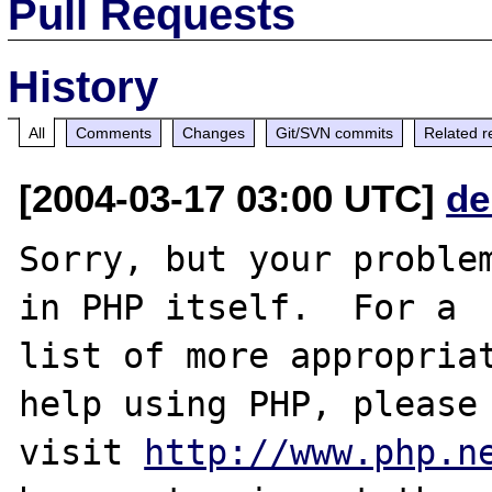
Pull Requests
History
All
Comments
Changes
Git/SVN commits
Related r
[2004-03-17 03:00 UTC]
de
Sorry, but your problem
in PHP itself.  For a

list of more appropriat
help using PHP, please

visit 
http://www.php.n