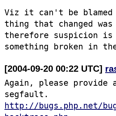
Viz it can't be blamed 
thing that changed was 
therefore suspicion is 
[2004-09-20 00:22 UTC]
ra
Again, please provide a
http://bugs.php.net/bu