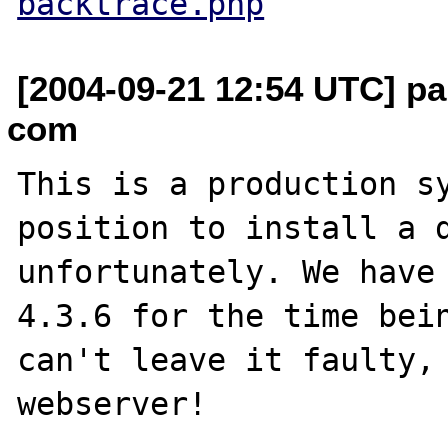
backtrace.php
[2004-09-21 12:54 UTC] pa
com
This is a production sy
position to install a d
unfortunately. We have 
4.3.6 for the time bein
can't leave it faulty, 
webserver!
