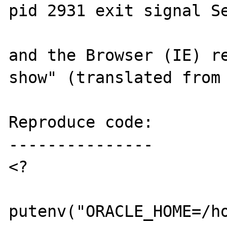
pid 2931 exit signal Se
and the Browser (IE) re
show" (translated from 
Reproduce code:

---------------

<?

putenv("ORACLE_HOME=/ho