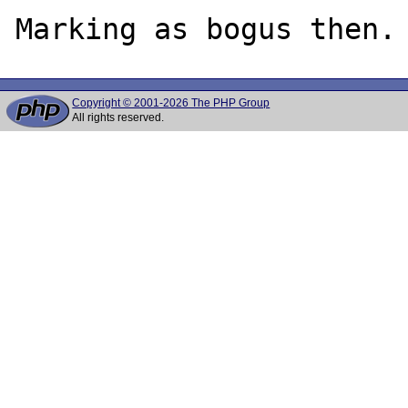
Copyright © 2001-2026 The PHP Group
All rights reserved.