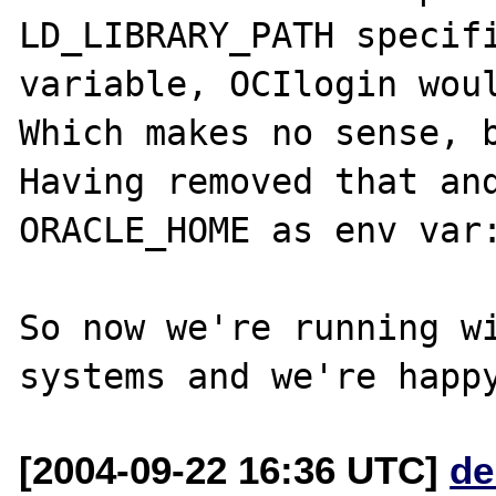
LD_LIBRARY_PATH specifi
variable, OCIlogin woul
Which makes no sense, b
Having removed that and
ORACLE_HOME as env var:
So now we're running wi
[2004-09-22 16:36 UTC]
de