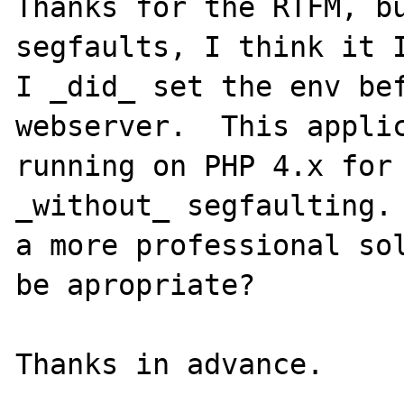
Thanks for the RTFM, bu
segfaults, I think it I
I _did_ set the env bef
webserver.  This applic
running on PHP 4.x for 
_without_ segfaulting. 
a more professional sol
be apropriate?
