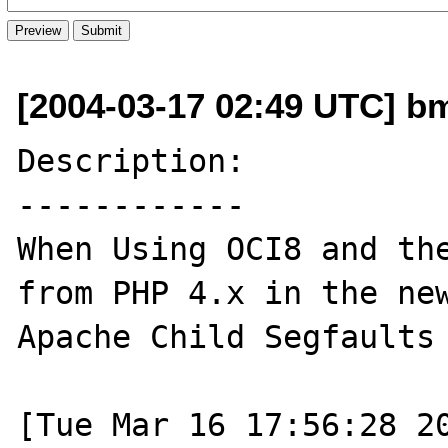
[2004-03-17 02:49 UTC] bm
Description:

------------

When Using OCI8 and the
from PHP 4.x in the new
Apache Child Segfaults

[Tue Mar 16 17:56:28 20