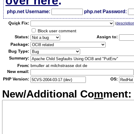
over here
.
php.net Username:
php.net Password:
Qui
c
k Fix:
(
descriptio
Block user comment
Status:
Assign to:
Package:
Bug Type:
Summary:
From:
bmuller at milchstrasse dot de
New email:
PHP Version:
OS:
New/Additional Co
m
ment: