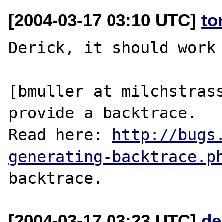
[2004-03-17 03:10 UTC]
to
Derick, it should work 
[bmuller at milchstrass
provide a backtrace.

Read here: 
http://bugs
generating-backtrace.p
[2004-03-17 03:23 UTC]
de