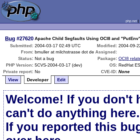
php.net
Bug
#27620
Apache Child Segfaults Using OCI8 and "PutEnv
Submitted:
2004-03-17 02:49 UTC
Modified:
2004-09-2
From:
bmuller at milchstrasse dot de
Assigned:
Status:
Not a bug
Package:
OCI8 relat
PHP Version:
5CVS-2004-03-17 (dev)
OS:
RedHat ES
Private report:
No
CVE-ID:
None
View
Developer
Edit
Welcome! If you don't 
can't do anything here.
If you reported this b