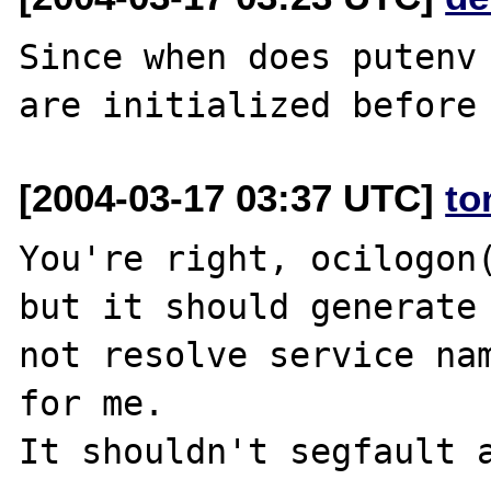
Since when does putenv 
[2004-03-17 03:37 UTC]
to
You're right, ocilogon(
but it should generate 
not resolve service nam
for me.
