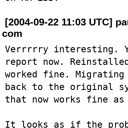
[2004-09-22 11:03 UTC] pa
com
Verrrrry interesting. Y
report now. Reinstalled
worked fine. Migrating 
back to the original sy
that now works fine as 
It looks as if the prob