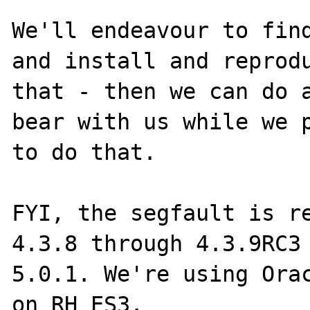
We'll endeavour to find
and install and reprodu
that - then we can do a
bear with us while we p
to do that.

FYI, the segfault is re
4.3.8 through 4.3.9RC3 
5.0.1. We're using Orac