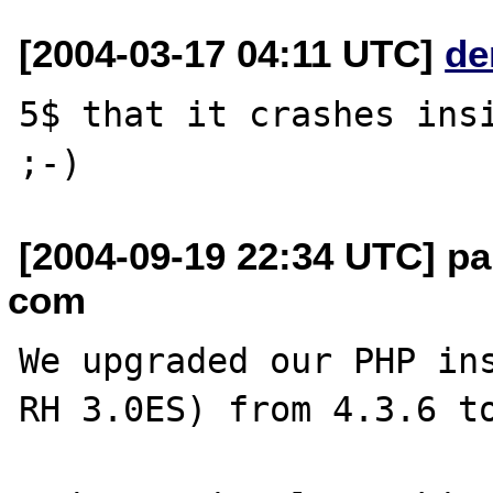
[2004-03-17 04:11 UTC]
de
5$ that it crashes insi
[2004-09-19 22:34 UTC] pa
com
We upgraded our PHP ins
RH 3.0ES) from 4.3.6 to