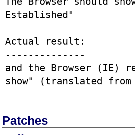
The Browser should show
Established"

Actual result:

--------------

and the Browser (IE) re
show" (translated from 
Patches