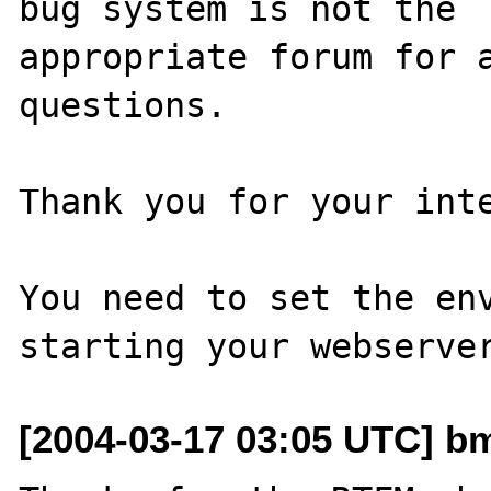
bug system is not the

appropriate forum for a
questions. 

Thank you for your inte
You need to set the env
[2004-03-17 03:05 UTC] bm