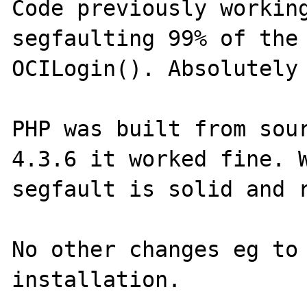
Code previously working
segfaulting 99% of the 
OCILogin(). Absolutely 
PHP was built from sour
4.3.6 it worked fine. W
segfault is solid and r
No other changes eg to 
installation.
