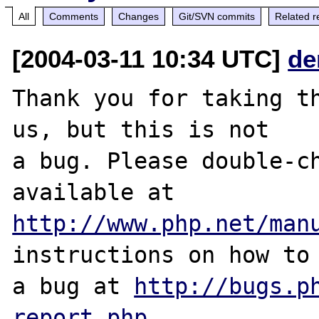
All
Comments
Changes
Git/SVN commits
Related r
[2004-03-11 10:34 UTC]
de
Thank you for taking th
us, but this is not

a bug. Please double-ch
http://www.php.net/man
instructions on how to 
a bug at 
http://bugs.p
report.php