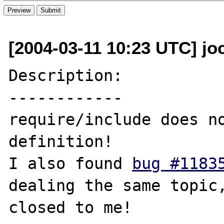
[2004-03-11 10:23 UTC] jo
Description:

------------

require/include does no
definition!

I also found 
bug #1183
dealing the same topic,
closed to me!
