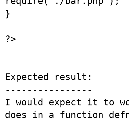
require("./bar.php");

}

?>

Expected result:

----------------

I would expect it to wo
does in a function defn