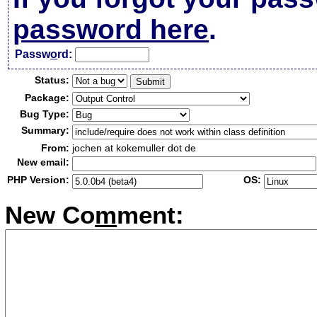
password here
.
Passw
o
rd:
Status:
Package:
Bug Type:
Summary:
From:
jochen at kokemuller dot de
New email:
PHP Version:
OS:
New Co
m
ment: