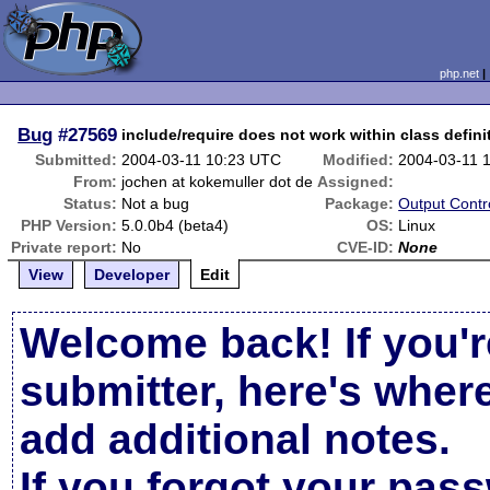
php.net
Bug
#27569
include/require does not work within class defini
Submitted:
2004-03-11 10:23 UTC
Modified:
2004-03-11 
From:
jochen at kokemuller dot de
Assigned:
Status:
Not a bug
Package:
Output Contr
PHP Version:
5.0.0b4 (beta4)
OS:
Linux
Private report:
No
CVE-ID:
None
View
Developer
Edit
Welcome back! If you'r
submitter, here's wher
add additional notes.
If you forgot your pas