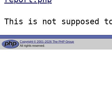
Copyright © 2001-2026 The PHP Group
All rights reserved.