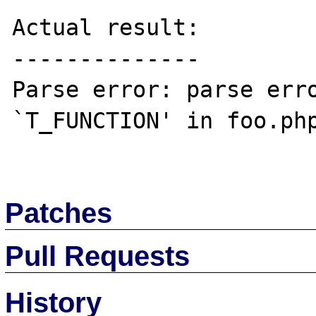
Actual result:

--------------

Parse error: parse erro
`T_FUNCTION' in foo.php
Patches
Pull Requests
History