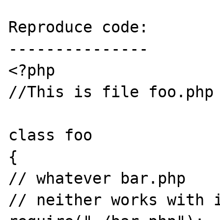
Reproduce code:

---------------

<?php

//This is file foo.php

class foo

{

// whatever bar.php

// neither works with i