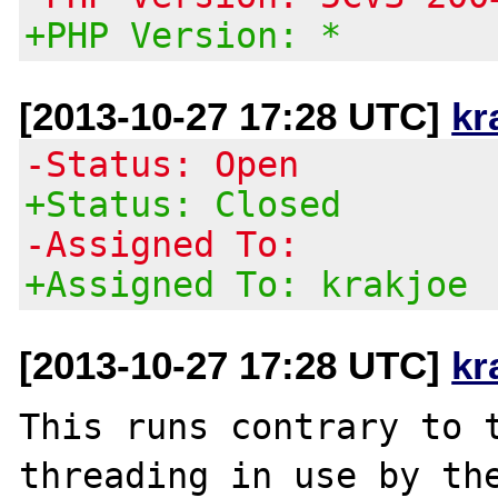
+PHP Version: *
[2013-10-27 17:28 UTC]
kr
-Status: Open
+Status: Closed
-Assigned To:
+Assigned To: krakjoe
[2013-10-27 17:28 UTC]
kr
This runs contrary to 
threading in use by the