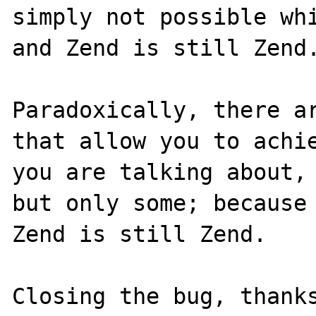
simply not possible whi
and Zend is still Zend.
Paradoxically, there ar
that allow you to achie
you are talking about, 
but only some; because 
Zend is still Zend.
