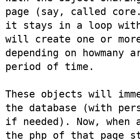
page (say, called core.
it stays in a loop with
will create one or more
depending on howmany ar
period of time. 

These objects will imme
the database (with pers
if needed). Now, when a
the php of that page st