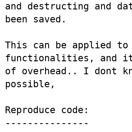
and destructing and dat
been saved.

This can be applied to 
functionalities, and it
of overhead.. I dont kn
possible, 

Reproduce code:

---------------
