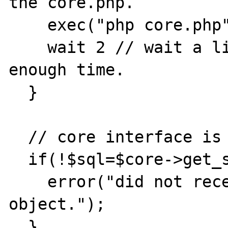
the core.php.

    exec("php core.php");

    wait 2 // wait a little to give core.php 
enough time.

  }

  // core interface is available,

  if(!$sql=$core->get_sql()){

    error("did not receive database 
object.");

  }
