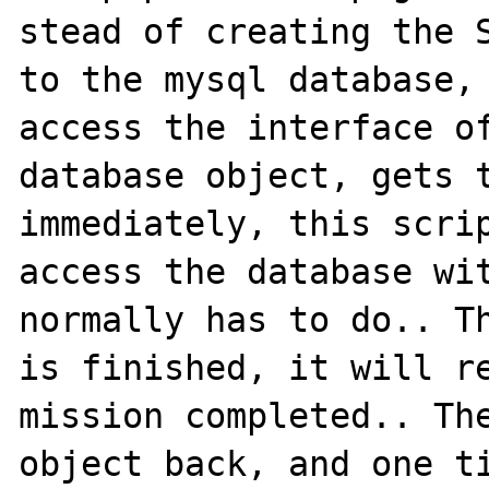
stead of creating the S
to the mysql database, 
access the interface of
database object, gets t
immediately, this scrip
access the database wit
normally has to do.. Th
is finished, it will re
mission completed.. The
object back, and one ti