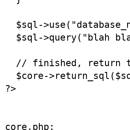
  $sql->use("database_name");

  $sql->query("blah blah");

  // finished, return the database object.

  $core->return_sql($sql));

?>

core.php:
