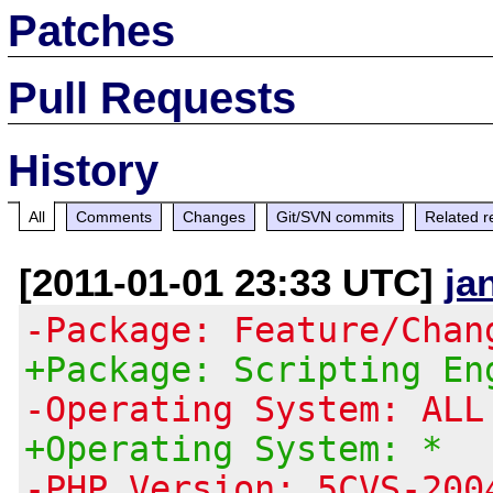
Patches
Pull Requests
History
All
Comments
Changes
Git/SVN commits
Related r
[2011-01-01 23:33 UTC]
ja
-Package: Feature/Chan
+Package: Scripting En
-Operating System: ALL
+Operating System: *
-PHP Version: 5CVS-200