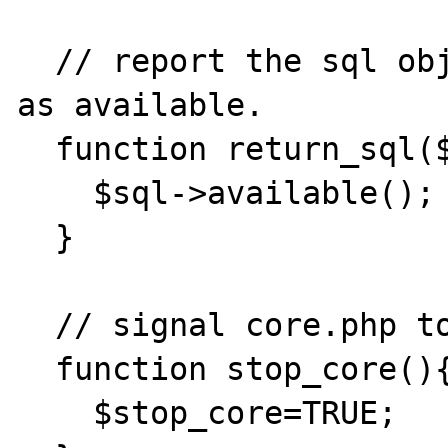
  // report the sql object that was returned 
as available.

  function return_sql($sql){

    $sql->available();

  }

  // signal core.php to end.

  function stop_core(){

    $stop_core=TRUE;
