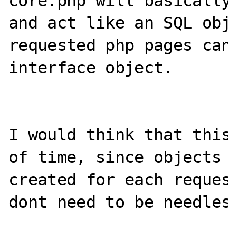
core.php will basically
and act like an SQL obj
requested php pages can
interface object.

I would think that this
of time, since objects 
created for each reques
dont need to be needles