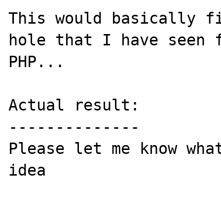
This would basically fi
hole that I have seen f
PHP...

Actual result:

--------------

Please let me know what
idea
