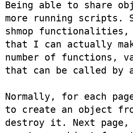
Being able to share obj
more running scripts. S
shmop functionalities, 
that I can actually mak
number of functions, va
that can be called by a
Normally, for each page
to create an object fro
destroy it. Next page, 