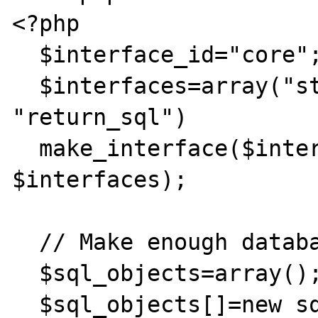
<?php

  $interface_id="core";

  $interfaces=array("stop_core", "get_sql", 
"return_sql")

  make_interface($interface_id, 
$interfaces);

  // Make enough database objects.

  $sql_objects=array();

  $sql_objects[]=new sql_object();
