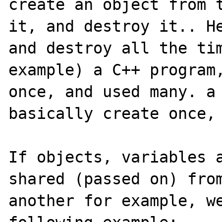
create an object from t
it, and destroy it.. He
and destroy all the tim
example) a C++ program,
once, and used many. a 
basically create once, 
If objects, variables a
shared (passed on) from
another for example, we