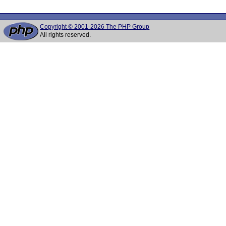
Copyright © 2001-2026 The PHP Group
All rights reserved.