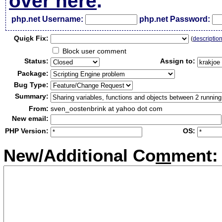
over here
.
php.net Username:
php.net Password:
Qui
c
k Fix:
(
descriptio
Block user comment
Status:
Assign to:
Package:
Bug Type:
Summary:
From:
sven_oostenbrink at yahoo dot com
New email:
PHP Version:
OS:
New/Additional Co
m
ment: