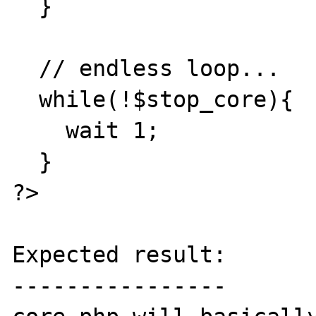
  }

  // endless loop...

  while(!$stop_core){

    wait 1;

  }

?>

Expected result:

----------------
