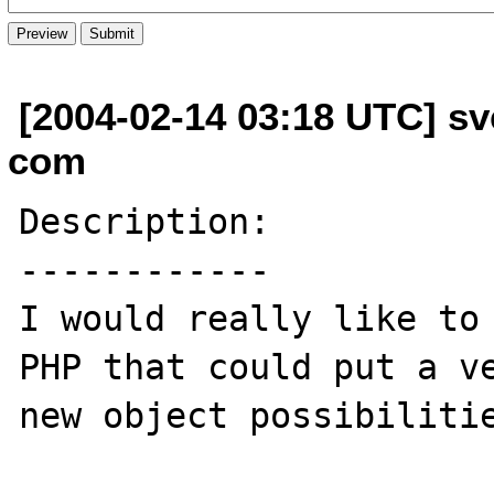
[2004-02-14 03:18 UTC] s
com
Description:

------------

I would really like to 
PHP that could put a ve
new object possibilitie