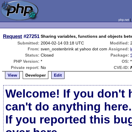
php.net
Request
#27251
Sharing variables, functions and objects bet
Submitted:
2004-02-14 03:18 UTC
Modified:
From:
sven_oostenbrink at yahoo dot com
Assigned:
Status:
Closed
Package:
PHP Version:
*
OS:
*
Private report:
No
CVE-ID:
View
Developer
Edit
Welcome! If you don't 
can't do anything here.
If you reported this b