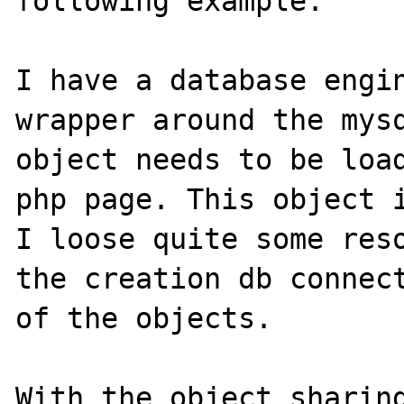
following example:

I have a database engin
wrapper around the mysq
object needs to be load
php page. This object i
I loose quite some reso
the creation db connect
of the objects.

With the object sharing