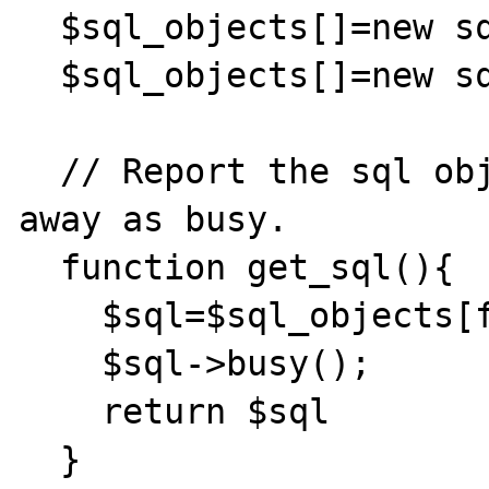
  $sql_objects[]=new sql_object();

  $sql_objects[]=new sql_object();

  // Report the sql object that is given 
away as busy.

  function get_sql(){

    $sql=$sql_objects[free_sql_id];

    $sql->busy();

    return $sql

  }
