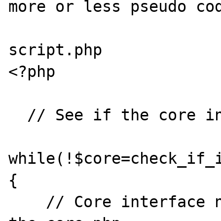
more or less pseudo cod
script.php

<?php

  // See if the core interface is available

while(!$core=check_if_
{

    // Core interface not available. Start 