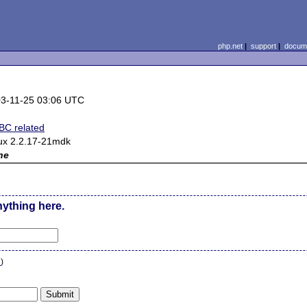
php.net
|
support
|
docume
3-11-25 03:06 UTC
C related
ux 2.2.17-21mdk
ne
nything here.
n
)