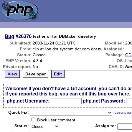
Bug
#26376
test error for DBMaker directory
Submitted:
2003-11-24 01:21 UTC
Modified:
200
From:
clin at lion dot syscom dot com dot tw
Assigned:
Status:
Closed
Package:
ODB
PHP Version:
4.3.4
OS:
Lin
Private report:
No
CVE-ID:
No
View
Developer
Edit
Welcome! If you don't have a Git account, you can't do a
If you reported this bug, you can
edit this bug over here
.
php.net Username:
php.net Password:
Qui
c
k Fix:
(
descriptio
Block user comment
Status:
Assign to: