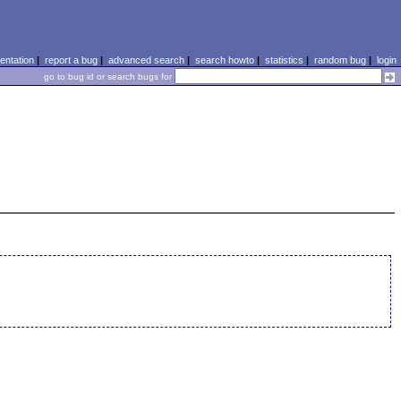
ntation
|
report a bug
|
advanced search
|
search howto
|
statistics
|
random bug
|
login
go to bug id or search bugs for