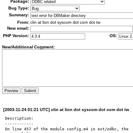
Package:
Bug Type:
Summary:
From:
clin at lion dot syscom dot com dot tw
New email:
PHP Version:
OS:
New/Additional Co
m
ment:
[2003-11-24 01:21 UTC] clin at lion dot syscom dot com dot tw
Description:

------------

On line 457 of the module config.m4 in ext/odbc, the
