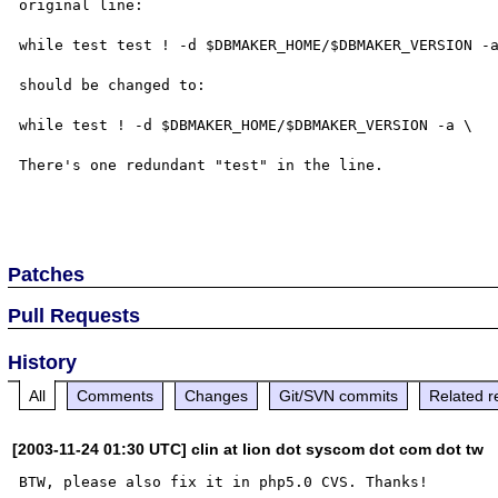
original line:

while test test ! -d $DBMAKER_HOME/$DBMAKER_VERSION -a
should be changed to:

while test ! -d $DBMAKER_HOME/$DBMAKER_VERSION -a \

There's one redundant "test" in the line.

Patches
Pull Requests
History
All
Comments
Changes
Git/SVN commits
Related r
[2003-11-24 01:30 UTC] clin at lion dot syscom dot com dot tw