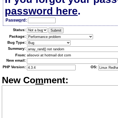
password here
.
Passw
o
rd:
Status:
Package:
Bug Type:
Summary:
From:
alisovoi at hotmail dot com
New email:
PHP Version:
OS:
New Co
m
ment: