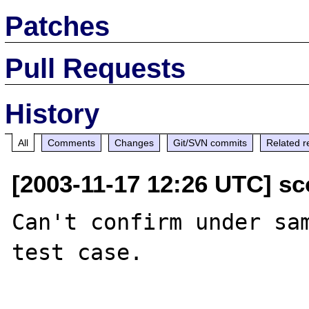
Patches
Pull Requests
History
All
Comments
Changes
Git/SVN commits
Related r
[2003-11-17 12:26 UTC] s
Can't confirm under sam
test case.
