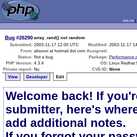
php.net
Bug
#26290
array_rand() not random
Submitted:
2003-11-17 12:00 UTC
Modified:
2003-11-17 1
From:
alisovoi at hotmail dot com
Assigned:
Status:
Not a bug
Package:
Performance 
PHP Version:
4.3.4
OS:
Linux Redhat 
Private report:
No
CVE-ID:
None
View
Developer
Edit
Welcome back! If you'r
submitter, here's wher
add additional notes.
If you forgot your pas