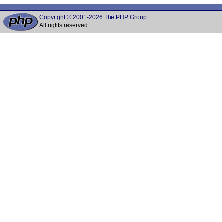
Copyright © 2001-2026 The PHP Group
All rights reserved.