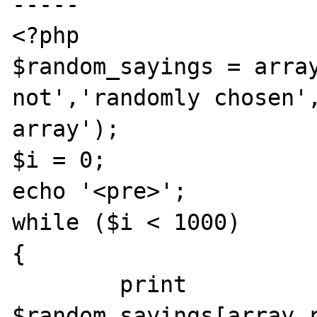
-----

<?php

$random_sayings = array
not','randomly chosen',
array');

$i = 0;

echo '<pre>';

while ($i < 1000)

{

	print 
$random_sayings[array_r