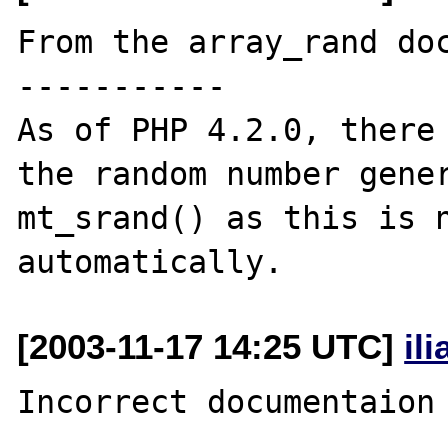
From the array_rand doc
-----------

As of PHP 4.2.0, there 
the random number gener
mt_srand() as this is n
[2003-11-17 14:25 UTC]
il