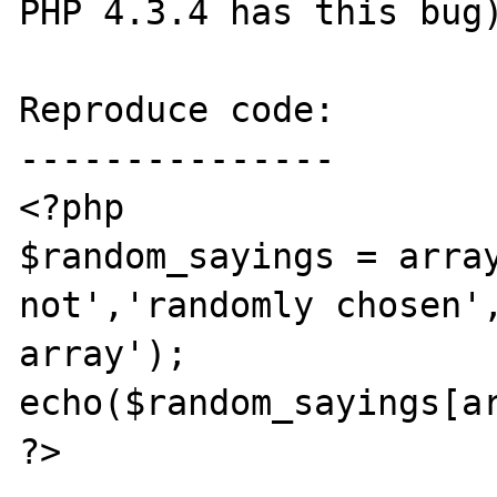
PHP 4.3.4 has this bug)
Reproduce code:

---------------

<?php

$random_sayings = array
not','randomly chosen',
array');

echo($random_sayings[ar
?>
