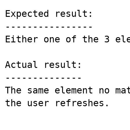
Expected result:

----------------

Either one of the 3 ele
Actual result:

--------------

The same element no mat
the user refreshes.
