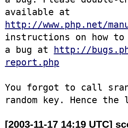
http://www.php.net/man
instructions on how to 
a bug at 
http://bugs.p
report.php
You forgot to call sran
[2003-11-17 14:19 UTC] s