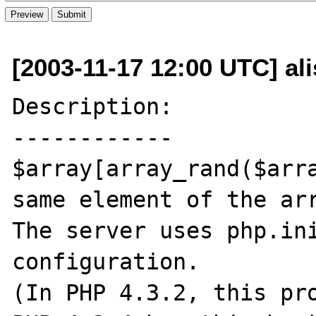
[2003-11-17 12:00 UTC] al
Description:

------------

$array[array_rand($arra
same element of the arr
The server uses php.ini
configuration.

(In PHP 4.3.2, this pro