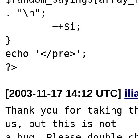
. "\n";

	++$i;

}

echo '</pre>';

[2003-11-17 14:12 UTC]
il
Thank you for taking th
us, but this is not

a bug. Please double-ch