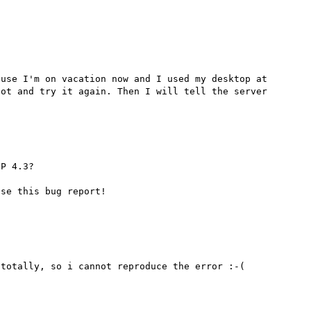
use I'm on vacation now and I used my desktop at 
ot and try it again. Then I will tell the server 
P 4.3?
