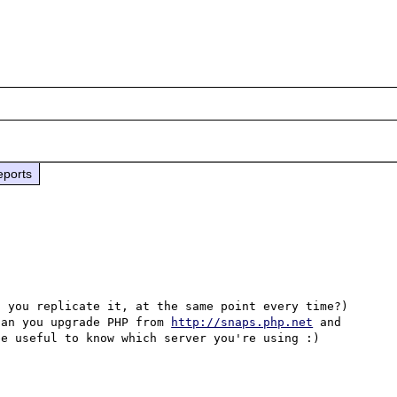
eports
 you replicate it, at the same point every time?) 
can you upgrade PHP from 
http://snaps.php.net
 and 