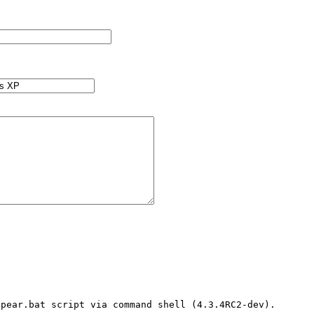
pear.bat script via command shell (4.3.4RC2-dev). 