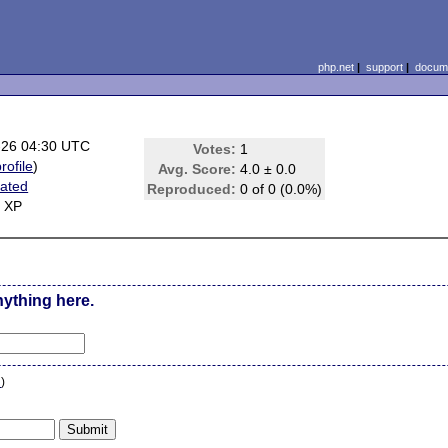
php.net
|
support
|
docume
-26 04:30 UTC
Votes:
1
rofile
)
Avg. Score:
4.0 ± 0.0
ated
Reproduced:
0 of 0 (0.0%)
 XP
nything here.
n
)