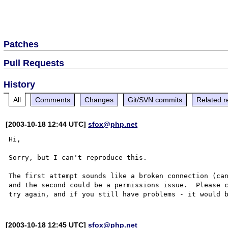
Patches
Pull Requests
History
All
Comments
Changes
Git/SVN commits
Related r
[2003-10-18 12:44 UTC]
sfox@php.net
Hi,

Sorry, but I can't reproduce this.

The first attempt sounds like a broken connection (can
and the second could be a permissions issue.  Please 
[2003-10-18 12:45 UTC]
sfox@php.net