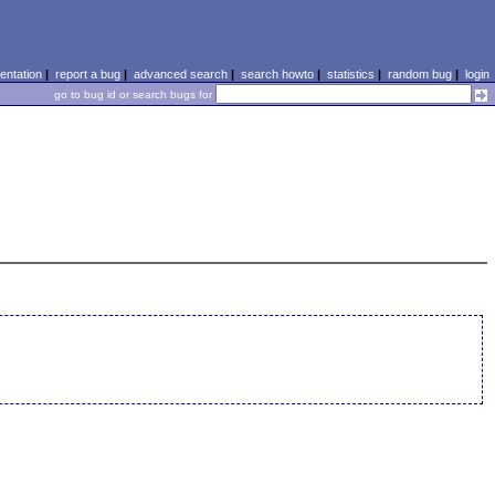
ntation
|
report a bug
|
advanced search
|
search howto
|
statistics
|
random bug
|
login
go to bug id or search bugs for