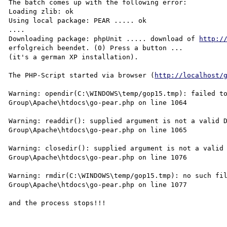
The batch comes up with the following error:

Loading zlib: ok

Using local package: PEAR ..... ok

....

Downloading package: phpUnit ..... download of 
http:/
erfolgreich beendet. (0) Press a button ...

(it's a german XP installation).

The PHP-Script started via browser (
http://localhost/
Warning: opendir(C:\WINDOWS\temp/gop15.tmp): failed to
Group\Apache\htdocs\go-pear.php on line 1064

Warning: readdir(): supplied argument is not a valid D
Group\Apache\htdocs\go-pear.php on line 1065

Warning: closedir(): supplied argument is not a valid 
Group\Apache\htdocs\go-pear.php on line 1076

Warning: rmdir(C:\WINDOWS\temp/gop15.tmp): no such fil
Group\Apache\htdocs\go-pear.php on line 1077

and the process stops!!!
