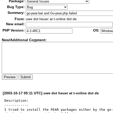
Package:
Bug Type:
Summary:
From:
uwe dot heuer at t-online dot de
New email:
PHP Version:
OS:
New/Additional Co
m
ment:
[2003-10-17 05:11 UTC] uwe dot heuer at t-online dot de
Description:

------------

I tried to install the PEAR packages either by the go-