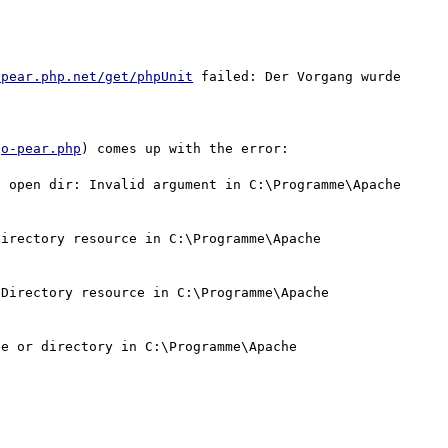
/pear.php.net/get/phpUnit
 failed: Der Vorgang wurde 
go-pear.php
) comes up with the error:

 open dir: Invalid argument in C:\Programme\Apache 
irectory resource in C:\Programme\Apache 
Directory resource in C:\Programme\Apache 
e or directory in C:\Programme\Apache 