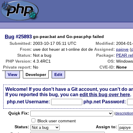
Bug
#25893
go-pear.bat and Go-pear.php failed
Submitted:
2003-10-17 05:11 UTC
Modified:
2004-01
From:
uwe dot heuer at t-online dot de
Assigned:
pajoye
(
p
Status:
Not a bug
Package:
PEAR rel
PHP Version:
4.3.4RC1
OS:
Windows
Private report:
No
CVE-ID:
None
View
Developer
Edit
Welcome! If you don't have a Git account, you can't do a
If you reported this bug, you can
edit this bug over here
.
php.net Username:
php.net Password:
Qui
c
k Fix:
(
descriptio
Block user comment
Status:
Assign to: