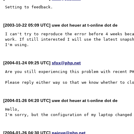
[2003-10-22 05:09 UTC] uwe dot heuer at t-online dot de
I can't try to reproduce the error before 4 weeks beca
work. If still interested I will use the latest snapsh
[2004-01-24 09:25 UTC]
sfox@php.net
Are you still experiencing this problem with recent PH
[2004-01-26 04:20 UTC] uwe dot heuer at t-online dot de
Hello, 

[2004-01-26 04:30 UTC]
pajoye@php.net