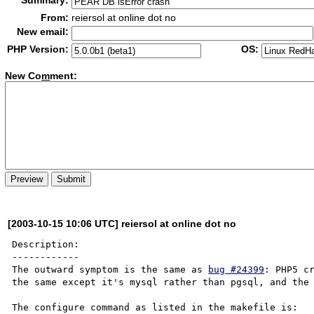
Summary:
From:
reiersol at online dot no
New email:
PHP Version:
OS:
New Co
m
ment:
[2003-10-15 10:06 UTC] reiersol at online dot no
Description:

------------

The outward symptom is the same as 
bug #24399
: PHP5 cr
the same except it's mysql rather than pgsql, and the 
The configure command as listed in the makefile is:
