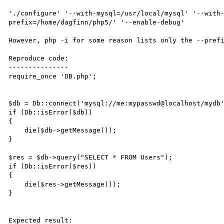
'./configure' '--with-mysql=/usr/local/mysql' '--with
prefix=/home/dagfinn/php5/' '--enable-debug'

However, php -i for some reason lists only the --prefi
Reproduce code:

---------------

require_once 'DB.php';

$db = Db::connect('mysql://me:mypasswd@localhost/mydb'
if (Db::isError($db))

{

    die($db->getMessage());

}

$res = $db->query("SELECT * FROM Users");

if (Db::isError($res))

{

    die($res->getMessage());

}

Expected result:
