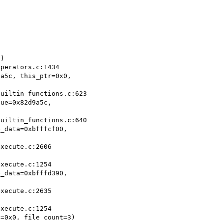
)

a5c, this_ptr=0x0,

ue=0x82d9a5c,

_data=0xbfffcf00,

_data=0xbfffd390,

=0x0, file_count=3)
