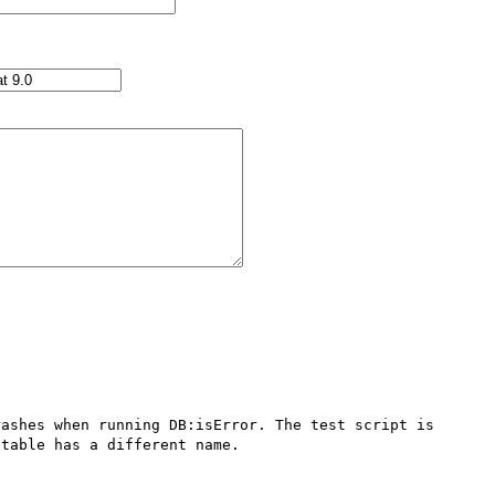
ashes when running DB:isError. The test script is 
table has a different name.
