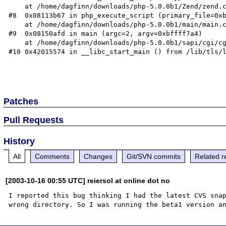
    at /home/dagfinn/downloads/php-5.0.0b1/Zend/zend.c:1017

#8  0x08113b67 in php_execute_script (primary_file=0xb
    at /home/dagfinn/downloads/php-5.0.0b1/main/main.c:1695

#9  0x08150afd in main (argc=2, argv=0xbffff7a4)

    at /home/dagfinn/downloads/php-5.0.0b1/sapi/cgi/cgi_main.c:1534

#10 0x42015574 in __libc_start_main () from /lib/tls/l
Patches
Pull Requests
History
All
Comments
Changes
Git/SVN commits
Related r
[2003-10-16 00:55 UTC] reiersol at online dot no
I reported this bug thinking I had the latest CVS snap
wrong directory. So I was running the beta1 version a