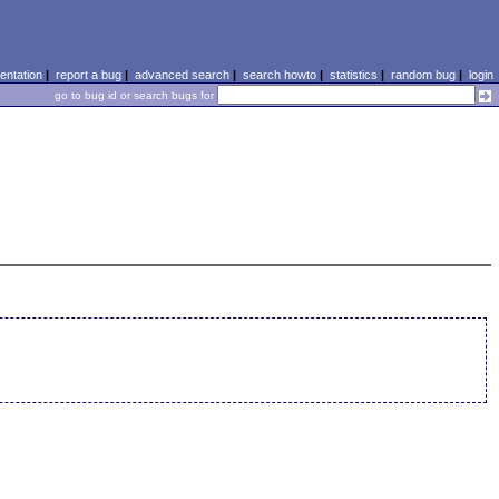
ntation
|
report a bug
|
advanced search
|
search howto
|
statistics
|
random bug
|
login
go to bug id or search bugs for