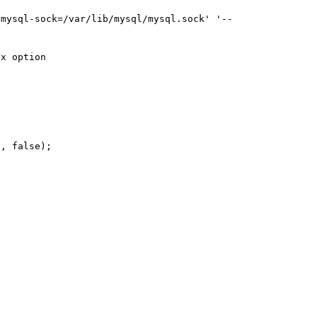
-mysql-sock=/var/lib/mysql/mysql.sock' '--
x option

, false);
