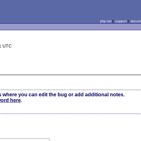
php.net
|
support
|
docume
31 UTC
0
s where you can edit the bug or add additional notes.
word here
.