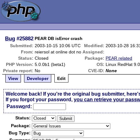
Bug
#25882
PEAR DB isError crash
Submitted:
2003-10-15 10:06 UTC
Modified:
2003-10-28 16:
From:
reiersol at online dot no
Assigned:
Status:
Closed
Package:
PEAR related
PHP Version:
5.0.0b1 (beta1)
OS:
Linux RedHat 9.
Private report:
No
CVE-ID:
None
View
Developer
Edit
Welcome back! If you're the original bug submitter, here'
If you forgot your password,
you can retrieve your pass
Passw
o
rd:
Status:
Package:
Bug Type: