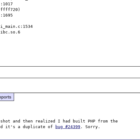
ffff720)

ibc.so.6

eports
shot and then realized I had built PHP from the 
nd it's a duplicate of 
bug #24399