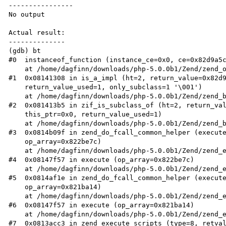
----------------

No output

Actual result:

--------------

(gdb) bt

#0  instanceof_function (instance_ce=0x0, ce=0x82d9a5c
    at /home/dagfinn/downloads/php-5.0.0b1/Zend/zend_operators.c:1434

#1  0x08141308 in is_a_impl (ht=2, return_value=0x82d9
    return_value_used=1, only_subclass=1 '\001')

    at /home/dagfinn/downloads/php-5.0.0b1/Zend/zend_builtin_functions.c:623

#2  0x081413b5 in zif_is_subclass_of (ht=2, return_val
    this_ptr=0x0, return_value_used=1)

    at /home/dagfinn/downloads/php-5.0.0b1/Zend/zend_builtin_functions.c:640

#3  0x0814b09f in zend_do_fcall_common_helper (execute
    op_array=0x822be7c)

    at /home/dagfinn/downloads/php-5.0.0b1/Zend/zend_execute.c:2606

#4  0x08147f57 in execute (op_array=0x822be7c)

    at /home/dagfinn/downloads/php-5.0.0b1/Zend/zend_execute.c:1254

#5  0x0814af1e in zend_do_fcall_common_helper (execute
    op_array=0x821ba14)

    at /home/dagfinn/downloads/php-5.0.0b1/Zend/zend_execute.c:2635

#6  0x08147f57 in execute (op_array=0x821ba14)

    at /home/dagfinn/downloads/php-5.0.0b1/Zend/zend_execute.c:1254

#7  0x0813acc3 in zend_execute_scripts (type=8, retval