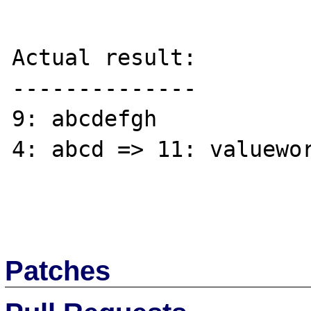
Actual result:

--------------

9: abcdefgh

4: abcd => 11: valuewor
Patches