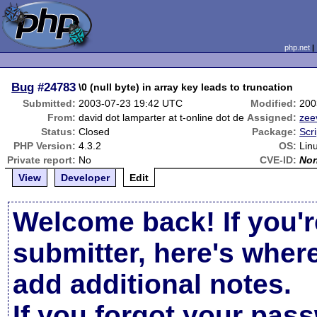
php.net
Bug
#24783
\0 (null byte) in array key leads to truncation
Submitted:
2003-07-23 19:42 UTC
Modified:
200
From:
david dot lamparter at t-online dot de
Assigned:
zee
Status:
Closed
Package:
Scr
PHP Version:
4.3.2
OS:
Lin
Private report:
No
CVE-ID:
No
View
Developer
Edit
Welcome back! If you'r
submitter, here's wher
add additional notes.
If you forgot your pas