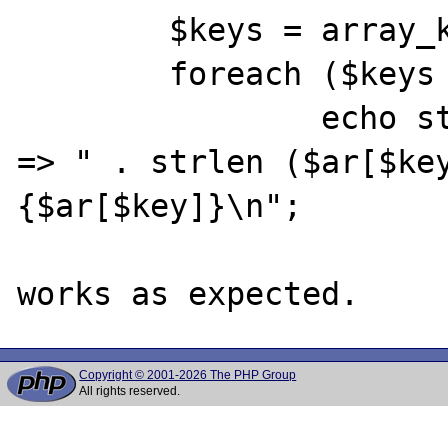
	$keys = array_keys ($ar);

	foreach ($keys as $key)

		echo strlen ($key) . ": $key 
=> " . strlen ($ar[$key
{$ar[$key]}\n";

Copyright © 2001-2026 The PHP Group
All rights reserved.