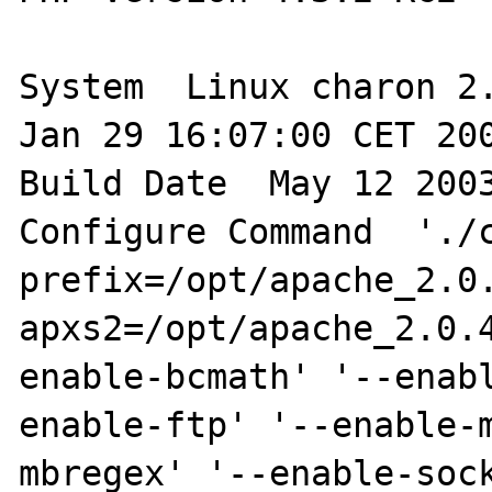
System  Linux charon 2.
Jan 29 16:07:00 CET 200
Build Date  May 12 2003
Configure Command  './
prefix=/opt/apache_2.0
apxs2=/opt/apache_2.0.
enable-bcmath' '--enab
enable-ftp' '--enable-
mbregex' '--enable-sock