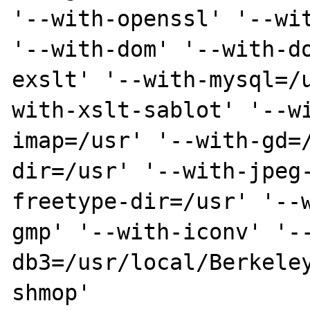
'--with-openssl' '--wit
'--with-dom' '--with-d
exslt' '--with-mysql=/
with-xslt-sablot' '--w
imap=/usr' '--with-gd=
dir=/usr' '--with-jpeg
freetype-dir=/usr' '--
gmp' '--with-iconv' '-
db3=/usr/local/Berkele
shmop'  
