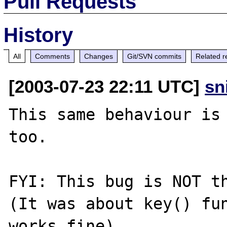
Pull Requests
History
All
Comments
Changes
Git/SVN commits
Related r
[2003-07-23 22:11 UTC]
sn
This same behaviour is 
too.

FYI: This bug is NOT t
(It was about key() fun
works fine)
