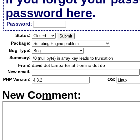
password here
.
Passw
o
rd:
Status:
Package:
Bug Type:
Summary:
From:
david dot lamparter at t-online dot de
New email:
PHP Version:
OS:
New Co
m
ment: