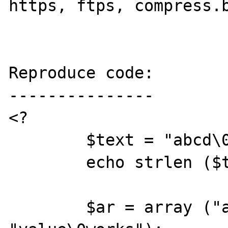
https, ftps, compress.b
Reproduce code:

---------------

<?

	$text = "abcd\0efgh";

	echo strlen ($text) . ": $text\n";

	$ar = array ("abcd\0efgh" => 