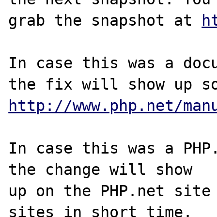
grab the snapshot at 
h
In case this was a docu
http://www.php.net/man
In case this was a PHP.
the change will show

up on the PHP.net site 
sites in short time.
