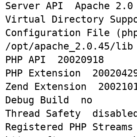
Server API  Apache 2.0 
Virtual Directory Suppo
Configuration File (php.
/opt/apache_2.0.45/lib 
PHP API  20020918  

PHP Extension  20020429
Zend Extension  2002101
Debug Build  no  

Thread Safety  disabled
Registered PHP Streams 