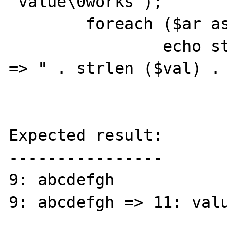
"value\0works");

	foreach ($ar as $key => $val)

		echo strlen ($key) . ": $key 
=> " . strlen ($val) . 
Expected result:

----------------

9: abcdefgh

9: abcdefgh => 11: valu