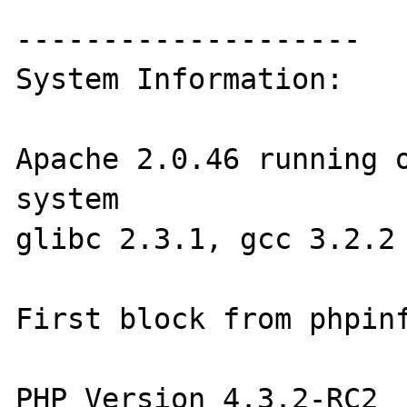
--------------------

System Information:

Apache 2.0.46 running o
system

glibc 2.3.1, gcc 3.2.2

First block from phpinf
PHP Version 4.3.2-RC2 
