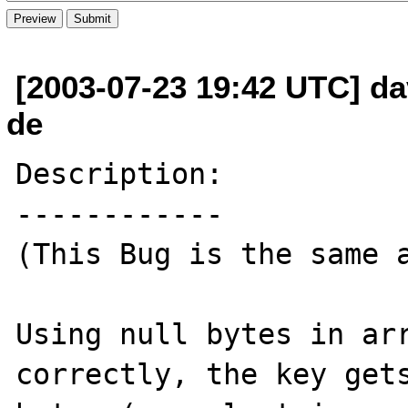
[2003-07-23 19:42 UTC] dav
de
Description:

------------

(This Bug is the same a
Using null bytes in arr
correctly, the key gets