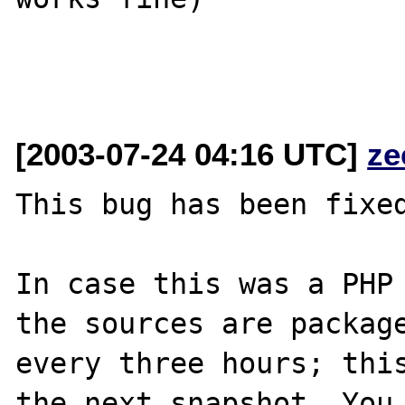
[2003-07-24 04:16 UTC]
ze
This bug has been fixed
In case this was a PHP 
the sources are package
every three hours; this
the next snapshot. You 