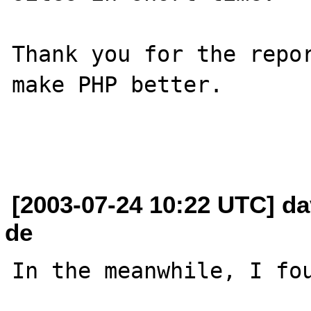
Thank you for the repor
make PHP better.

[2003-07-24 10:22 UTC] dav
de
In the meanwhile, I fou