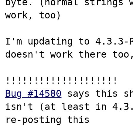
byte. (normal strings w
work, too)

I'm updating to 4.3.3-R
doesn't work there too,
Bug #14580
 says this sh
isn't (at least in 4.3.
re-posting this
