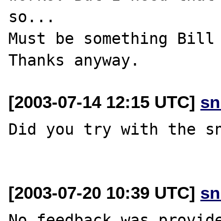
so...

Must be something Bill 
[2003-07-14 12:15 UTC]
sn
Did you try with the sn
[2003-07-20 10:39 UTC]
sn
No feedback was provide