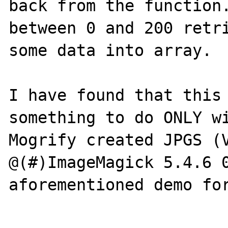
back from the function.
between 0 and 200 retri
some data into array.

I have found that this 
something to do ONLY wi
Mogrify created JPGS (V
@(#)ImageMagick 5.4.6 0
aforementioned demo for