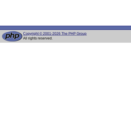
Copyright © 2001-2026 The PHP Group
All rights reserved.