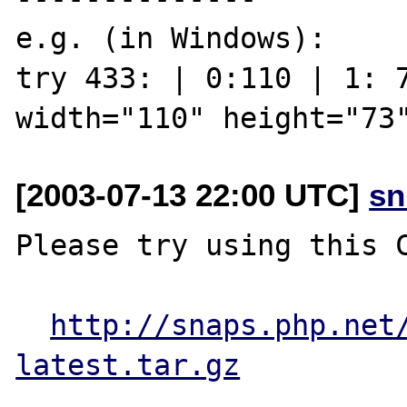
e.g. (in Windows):

try 433: | 0:110 | 1: 7
[2003-07-13 22:00 UTC]
sn
Please try using this C
http://snaps.php.net
latest.tar.gz