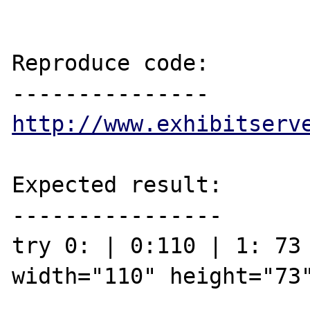
Reproduce code:

http://www.exhibitserv
Expected result:

----------------

try 0: | 0:110 | 1: 73 
width="110" height="73"