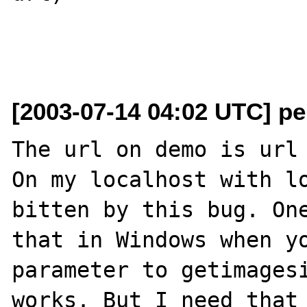
[2003-07-14 04:02 UTC] pe
The url on demo is url 
On my localhost with lo
bitten by this bug. One
that in Windows when yo
parameter to getimagesi
works. But I need that 