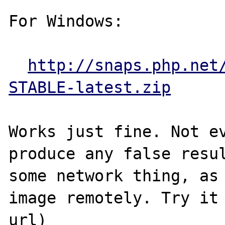
For Windows:

http://snaps.php.net
STABLE-latest.zip
Works just fine. Not ev
produce any false resul
some network thing, as 
image remotely. Try it 
url)
