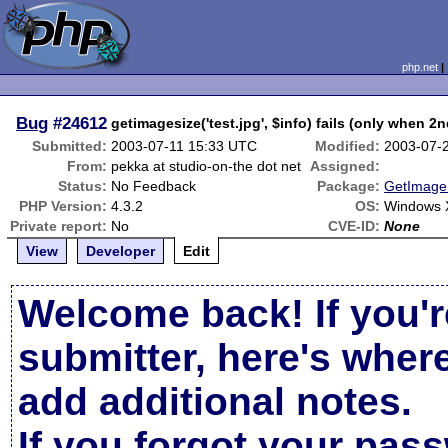
php.net
Bug
#24612
getimagesize('test.jpg', $info) fails (only when 2
Submitted:
2003-07-11 15:33 UTC
Modified:
2003-07-
From:
pekka at studio-on-the dot net
Assigned:
Status:
No Feedback
Package:
GetImageS
PHP Version:
4.3.2
OS:
Windows X
Private report:
No
CVE-ID:
None
View
Developer
Edit
Welcome back! If you'r
submitter, here's wher
add additional notes.
If you forgot your pas