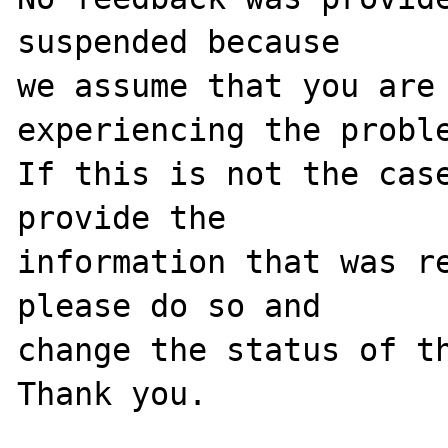
suspended because

we assume that you are 
experiencing the proble
If this is not the case
provide the

information that was re
please do so and

change the status of th
Thank you.
