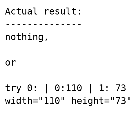
Actual result:

--------------

nothing, 

or

try 0: | 0:110 | 1: 73 
width="110" height="73"