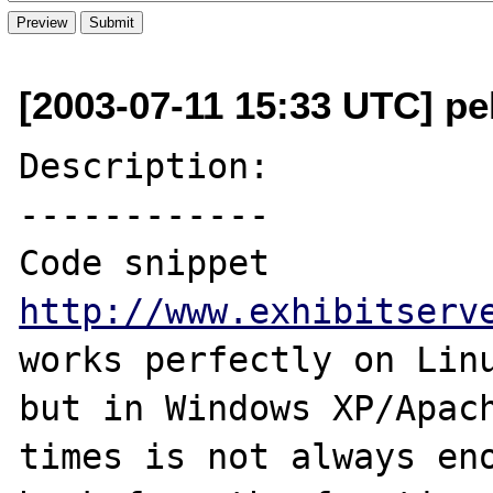
[2003-07-11 15:33 UTC] pe
Description:

------------

Code snippet 
http://www.exhibitserv
works perfectly on Linu
but in Windows XP/Apach
times is not always eno