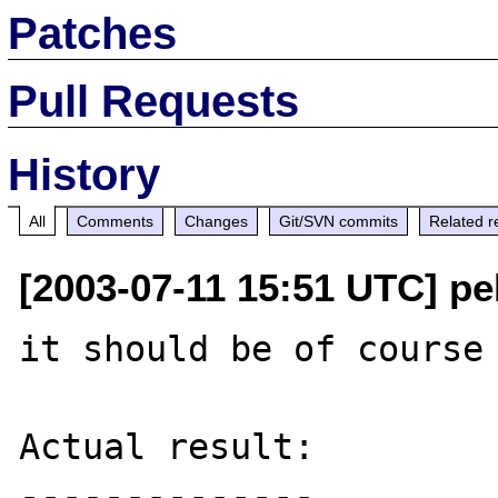
Patches
Pull Requests
History
All
Comments
Changes
Git/SVN commits
Related r
[2003-07-11 15:51 UTC] pe
it should be of course 
Actual result:

--------------
