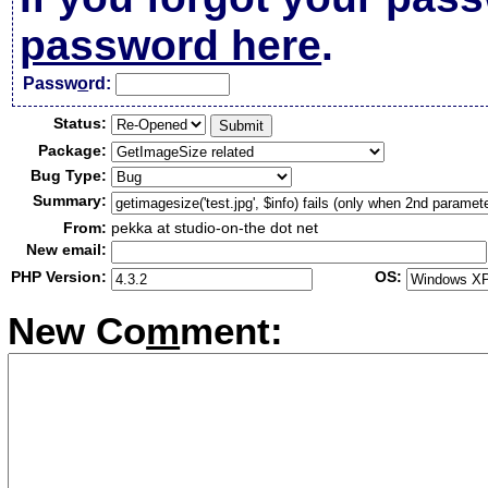
password here
.
Passw
o
rd:
Status:
Package:
Bug Type:
Summary:
From:
pekka at studio-on-the dot net
New email:
PHP Version:
OS:
New Co
m
ment: