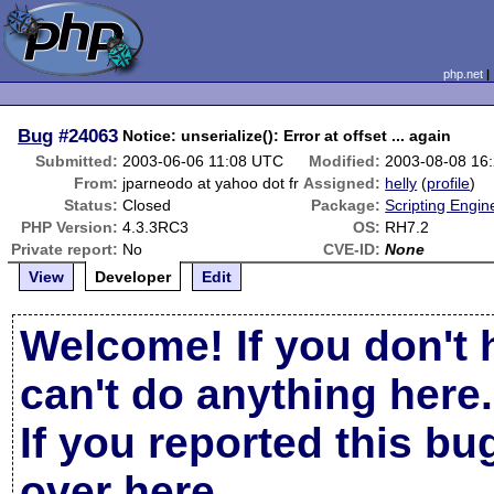
php.net
Bug
#24063
Notice: unserialize(): Error at offset ... again
Submitted:
2003-06-06 11:08 UTC
Modified:
2003-08-08 16
From:
jparneodo at yahoo dot fr
Assigned:
helly
(
profile
)
Status:
Closed
Package:
Scripting Engi
PHP Version:
4.3.3RC3
OS:
RH7.2
Private report:
No
CVE-ID:
None
View
Developer
Edit
Welcome! If you don't 
can't do anything here.
If you reported this b
over here
.