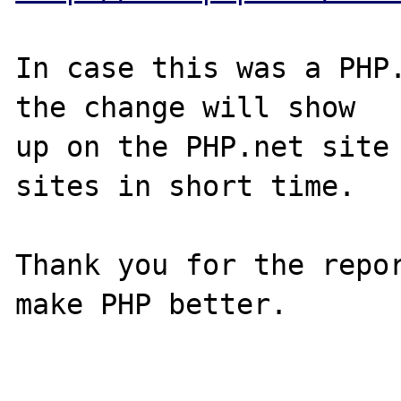
In case this was a PHP.
the change will show

up on the PHP.net site 
sites in short time.

Thank you for the repor
make PHP better.
