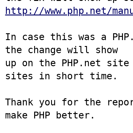
http://www.php.net/man
In case this was a PHP.
the change will show

up on the PHP.net site 
sites in short time.

Thank you for the repor
make PHP better.
