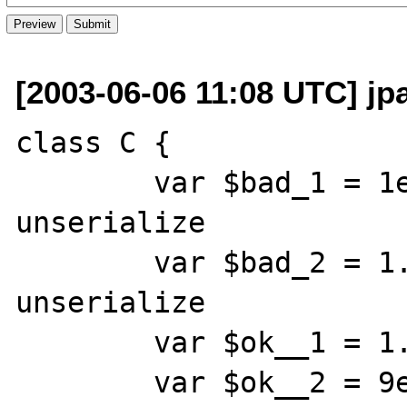
[2003-06-06 11:08 UTC] jp
class C {

	var $bad_1 = 1e-6;	// Bug in 
unserialize

	var $bad_2 = 1.0e-6;	// Bug in 
unserialize

	var $ok__1 = 1.1e-6;

	var $ok__2 = 9e-7;
