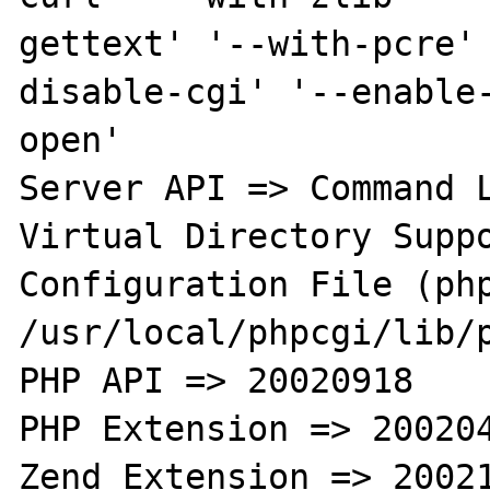
gettext' '--with-pcre'
disable-cgi' '--enable
open'

Server API => Command L
Virtual Directory Suppo
Configuration File (php
/usr/local/phpcgi/lib/p
PHP API => 20020918

PHP Extension => 200204
Zend Extension => 20021