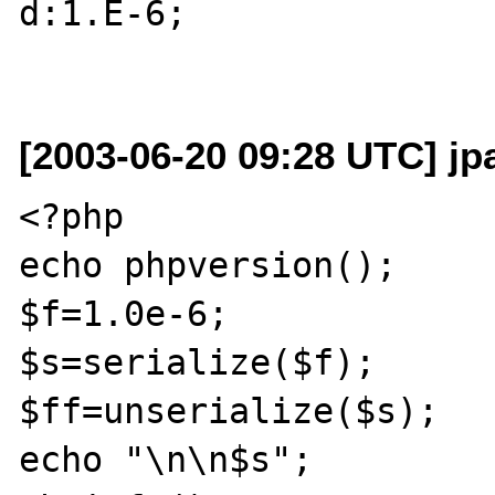
d:1.E-6;

[2003-06-20 09:28 UTC] jp
<?php

echo phpversion();

$f=1.0e-6;

$s=serialize($f);

$ff=unserialize($s);

echo "\n\n$s";
