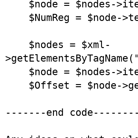
    $node = $nodes->item(0);

    $NumReg = $node->text;

    $nodes = $xml-
>getElementsByTagName("
    $node = $nodes->item(0);

    $Offset = $node->getAttribute("Offset");

-------end code--------