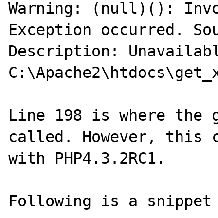
Warning: (null)(): Invo
Exception occurred. Sou
Description: Unavailabl
C:\Apache2\htdocs\get_x
Line 198 is where the g
called. However, this c
with PHP4.3.2RC1.

Following is a snippet 