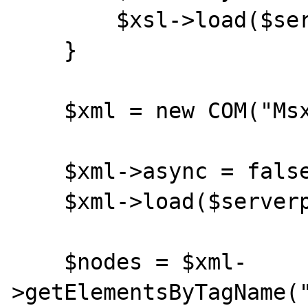
        $xsl->load($serverpath.$xslfile);

    }

    $xml = new COM("Msxml2.DOMDocument");

    $xml->async = false;

    $xml->load($serverpath.$xmlfile);

    $nodes = $xml-
>getElementsByTagName("