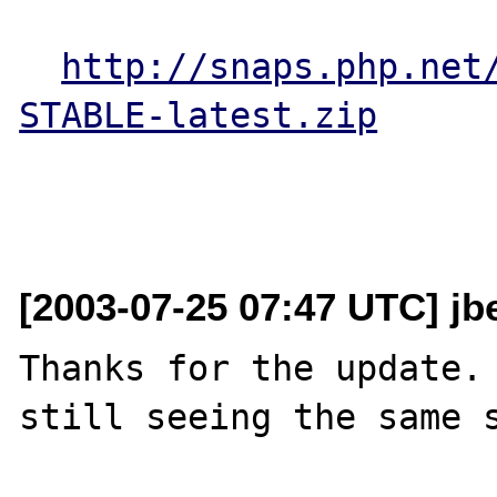
http://snaps.php.net
STABLE-latest.zip
[2003-07-25 07:47 UTC] jb
Thanks for the update. 
still seeing the same s