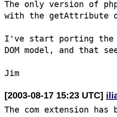
The only version of php
with the getAttribute o
I've start porting the 
DOM model, and that see
[2003-08-17 15:23 UTC]
il
The com extension has b