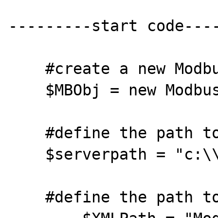
---------start code----
    #create a new ModbusTCP object

    $MBObj = new ModbusTcp;

    #define the path to the web server files

    $serverpath = "c:\\Apache2\\htdocs\\";

    #define the path to point data
