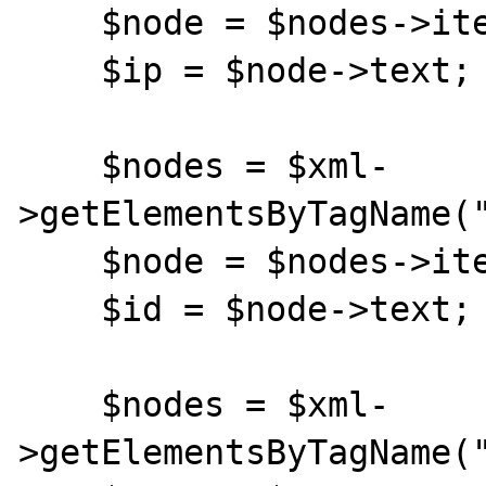
    $node = $nodes->item(0);

    $ip = $node->text;

    $nodes = $xml-
>getElementsByTagName("
    $node = $nodes->item(0);

    $id = $node->text;

    $nodes = $xml-
>getElementsByTagName("