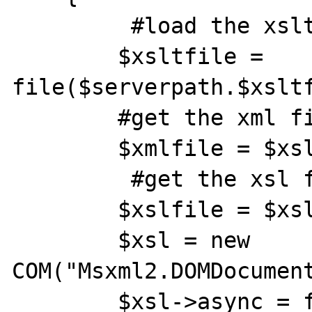
         #load the xslt file into an array

        $xsltfile = 
file($serverpath.$xsltf
        #get the xml file name

        $xmlfile = $xsltfile[0];

         #get the xsl file name

        $xslfile = $xsltfile[1];

        $xsl = new 
COM("Msxml2.DOMDocument
        $xsl->async = false;
