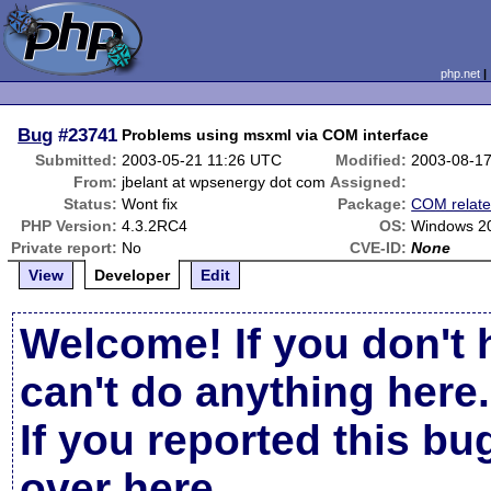
php.net
Bug
#23741
Problems using msxml via COM interface
Submitted:
2003-05-21 11:26 UTC
Modified:
2003-08-1
From:
jbelant at wpsenergy dot com
Assigned:
Status:
Wont fix
Package:
COM relat
PHP Version:
4.3.2RC4
OS:
Windows 2
Private report:
No
CVE-ID:
None
View
Developer
Edit
Welcome! If you don't 
can't do anything here.
If you reported this b
over here
.