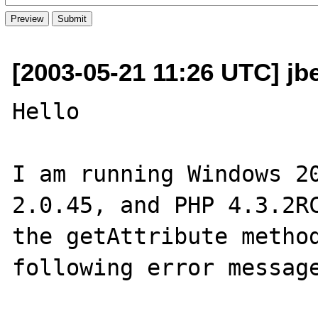
[2003-05-21 11:26 UTC] jb
Hello

I am running Windows 20
2.0.45, and PHP 4.3.2RC
the getAttribute method
following error message