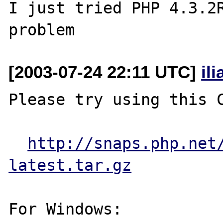
I just tried PHP 4.3.2R
[2003-07-24 22:11 UTC]
il
Please try using this C
http://snaps.php.net
latest.tar.gz
For Windows:
