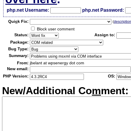
php.net Username:
php.net Password:
Qui
c
k Fix:
(
descriptio
Block user comment
Status:
Assign to:
Package:
Bug Type:
Summary:
From:
jbelant at wpsenergy dot com
New email:
PHP Version:
OS:
New/Additional Co
m
ment: