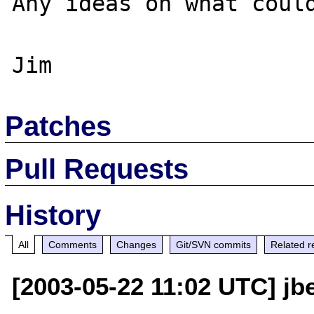
Any ideas on what could
Patches
Pull Requests
History
All
Comments
Changes
Git/SVN commits
Related r
[2003-05-22 11:02 UTC] jb