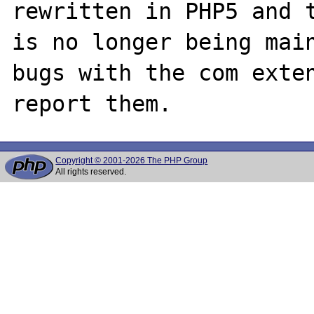
rewritten in PHP5 and t
is no longer being main
bugs with the com exten
Copyright © 2001-2026 The PHP Group
All rights reserved.