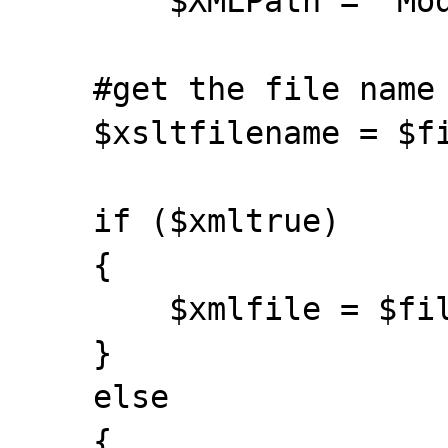
	$XMLPath = "ModbusTCP/Points/Point";

    #get the file name

    $xsltfilename = $filename;

    if ($xmltrue)

    {

        $xmlfile = $filename;

    }

    else

    {
