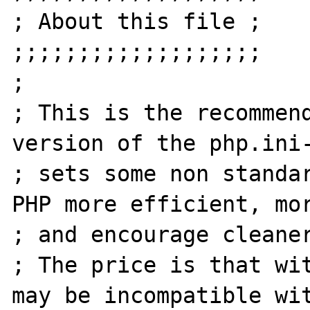
; About this file ;

;;;;;;;;;;;;;;;;;;;

;

; This is the recommend
version of the php.ini-
; sets some non standar
PHP more efficient, mor
; and encourage cleaner
; The price is that wit
may be incompatible wit