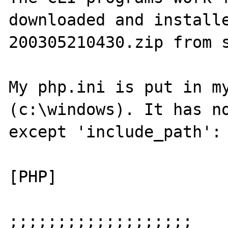
downloaded and install
200305210430.zip from s
My php.ini is put in my
(c:\windows). It has no
except 'include_path':

[PHP]

;;;;;;;;;;;;;;;;;;;
