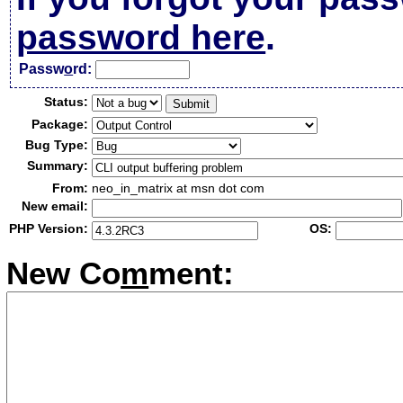
password here
.
Passw
o
rd:
Status:
Package:
Bug Type:
Summary:
From:
neo_in_matrix at msn dot com
New email:
PHP Version:
OS:
New Co
m
ment: