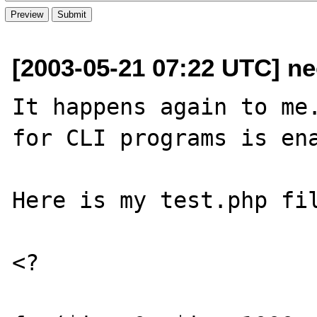
[2003-05-21 07:22 UTC] n
It happens again to me.
for CLI programs is ena
Here is my test.php fil
<?
