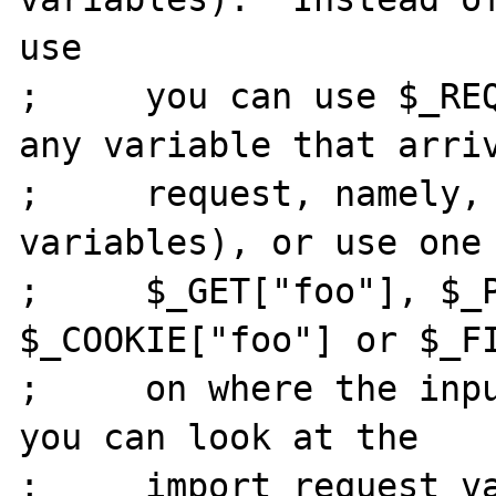
use

;     you can use $_REQ
any variable that arriv
;     request, namely, 
variables), or use one 
;     $_GET["foo"], $_P
$_COOKIE["foo"] or $_FI
;     on where the inpu
you can look at the

;     import_request_va