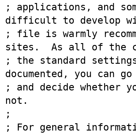
; applications, and som
difficult to develop wi
; file is warmly recomm
sites.  As all of the c
; the standard settings
documented, you can go 
; and decide whether yo
not.

;

; For general informati