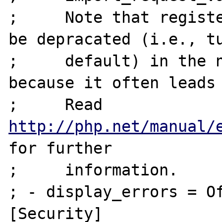
;     Note that registe
be depracated (i.e., tu
;     default) in the n
because it often leads 
;     Read 
http://php.net/manual/