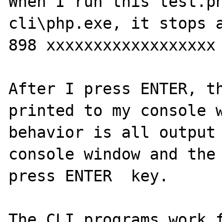
When I run this test.ph
cli\php.exe, it stops a
898 xxxxxxxxxxxxxxxxxx

After I press ENTER, th
printed to my console w
behavior is all output 
console window and the 
press ENTER  key.

The CLI programs work f