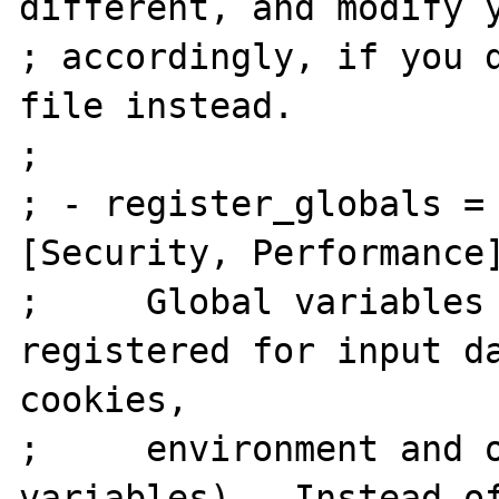
different, and modify y
; accordingly, if you d
file instead.

;

; - register_globals = Off    
[Security, Performance]
;     Global variables 
registered for input da
cookies,

;     environment and o
variables).  Instead of