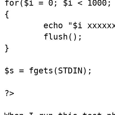
for($i = 0; $i < 1000; 
{

	echo "$i xxxxxxxxxxxxxxxxxx\n";

	flush();

}

$s = fgets(STDIN);

?>
