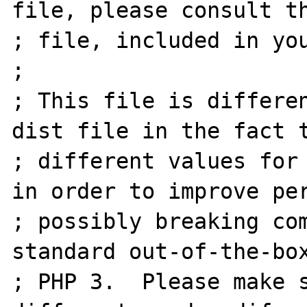
file, please consult th
; file, included in you
;

; This file is differe
dist file in the fact t
; different values for 
in order to improve per
; possibly breaking com
standard out-of-the-box
; PHP 3.  Please make s