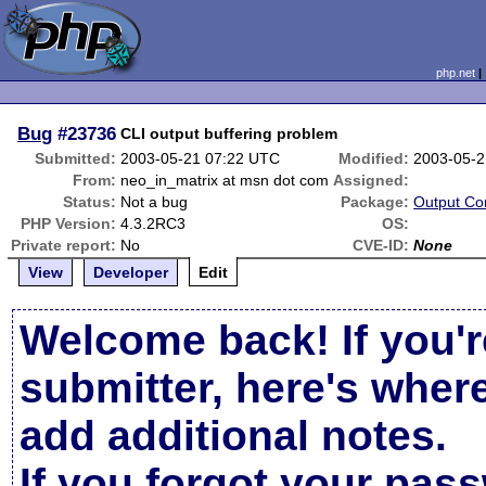
php.net
Bug
#23736
CLI output buffering problem
Submitted:
2003-05-21 07:22 UTC
Modified:
2003-05-2
From:
neo_in_matrix at msn dot com
Assigned:
Status:
Not a bug
Package:
Output Con
PHP Version:
4.3.2RC3
OS:
Private report:
No
CVE-ID:
None
View
Developer
Edit
Welcome back! If you'r
submitter, here's wher
add additional notes.
If you forgot your pas