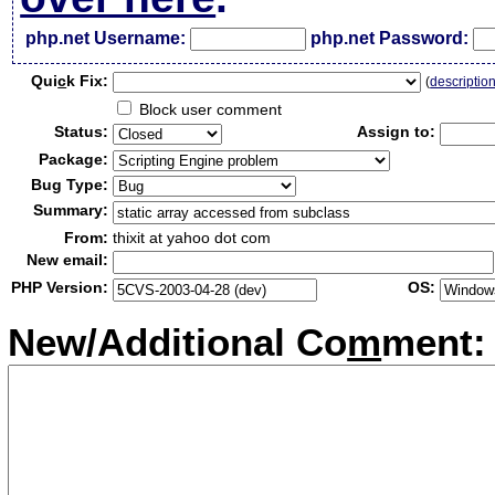
php.net Username:
php.net Password:
Qui
c
k Fix:
(
descriptio
Block user comment
Status:
Assign to:
Package:
Bug Type:
Summary:
From:
thixit at yahoo dot com
New email:
PHP Version:
OS:
New/Additional Co
m
ment: