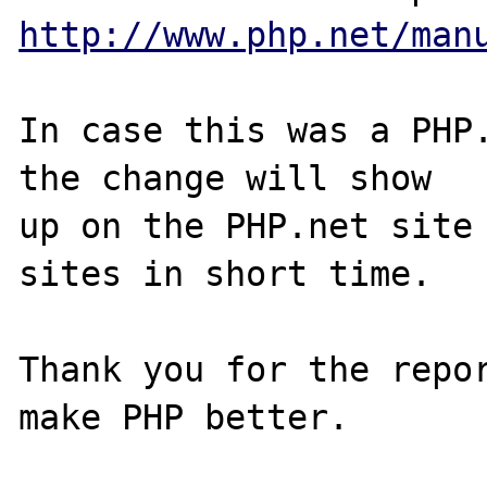
http://www.php.net/man
In case this was a PHP.
the change will show

up on the PHP.net site 
sites in short time.

Thank you for the repor
make PHP better.
