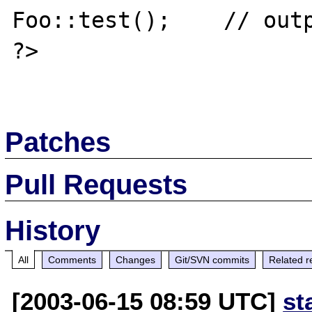
Foo::test();    // outp
?>

Patches
Pull Requests
History
All
Comments
Changes
Git/SVN commits
Related r
[2003-06-15 08:59 UTC]
st