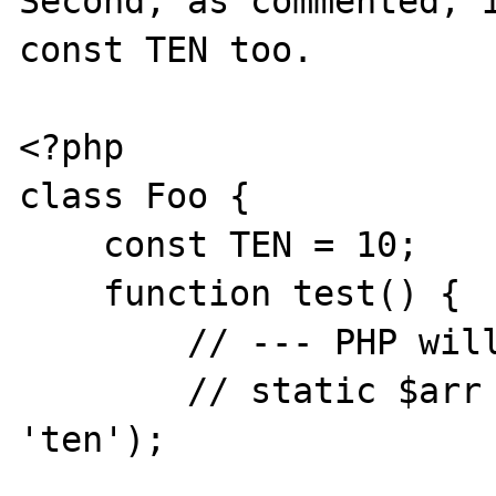
Second, as commented, i
const TEN too.

<?php

class Foo {

    const TEN = 10;

    function test() {

        // --- PHP will complain about this

        // static $arr = array(TEN => 
'ten');
