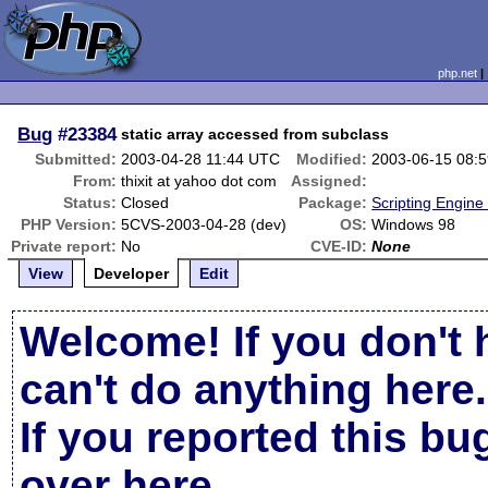
php.net
Bug
#23384
static array accessed from subclass
Submitted:
2003-04-28 11:44 UTC
Modified:
2003-06-15 08:
From:
thixit at yahoo dot com
Assigned:
Status:
Closed
Package:
Scripting Engine
PHP Version:
5CVS-2003-04-28 (dev)
OS:
Windows 98
Private report:
No
CVE-ID:
None
View
Developer
Edit
Welcome! If you don't 
can't do anything here.
If you reported this b
over here
.