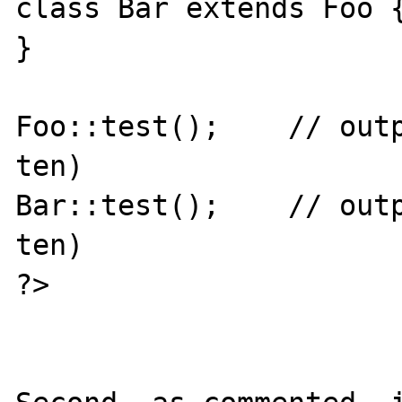
class Bar extends Foo {
}

Foo::test();    // outp
ten)

Bar::test();    // outp
ten)

?>
