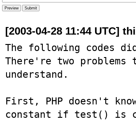
[2003-04-28 11:44 UTC] th
The following codes did
There're two problems t
understand.

First, PHP doesn't know
constant if test() is c