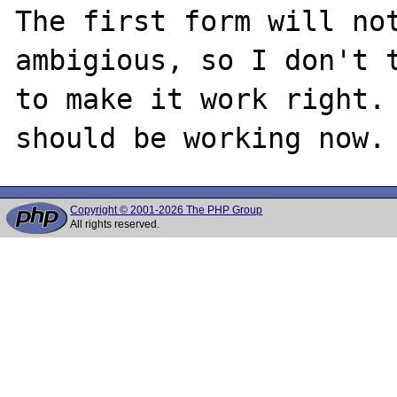
The first form will not
ambigious, so I don't t
to make it work right. 
Copyright © 2001-2026 The PHP Group
All rights reserved.