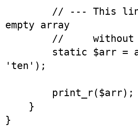
        // --- This line cause $arr to be an 
empty array

        //     without any error

        static $arr = array(Foo::TEN => 
'ten');

        print_r($arr);

    }

}
