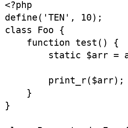
<?php

define('TEN', 10);

class Foo {

    function test() {

        static $arr = array(TEN => 'ten');

        print_r($arr);

    }

}
