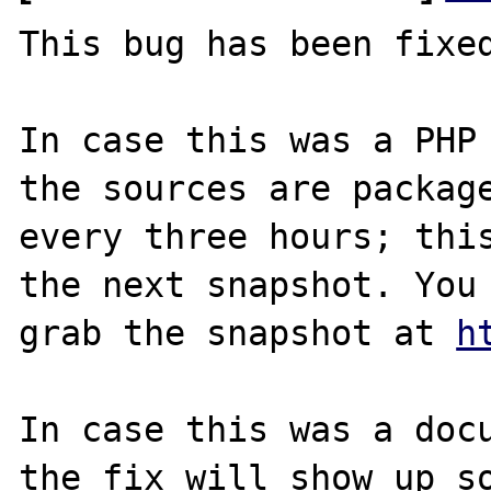
This bug has been fixed
In case this was a PHP 
the sources are package
every three hours; this
the next snapshot. You 
grab the snapshot at 
h
In case this was a docu