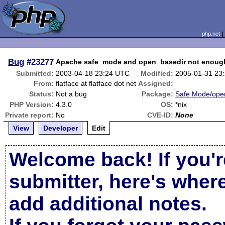
php.net
Bug
#23277
Apache safe_mode and open_basedir not enoug
Submitted:
2003-04-18 23:24 UTC
Modified:
2005-01-31 23
From:
flatface at flatface dot net
Assigned:
Status:
Not a bug
Package:
Safe Mode/ope
PHP Version:
4.3.0
OS:
*nix
Private report:
No
CVE-ID:
None
View
Developer
Edit
Welcome back! If you'r
submitter, here's wher
add additional notes.