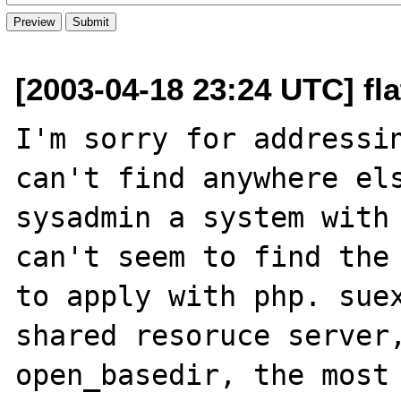
[2003-04-18 23:24 UTC] flat
I'm sorry for addressin
can't find anywhere els
sysadmin a system with 
can't seem to find the 
to apply with php. suex
shared resoruce server,
open_basedir, the most 