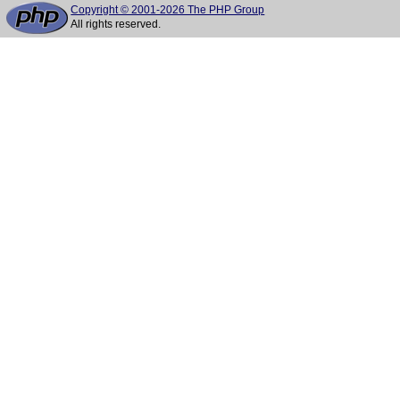
Copyright © 2001-2026 The PHP Group
All rights reserved.