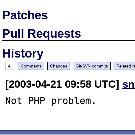
Patches
Pull Requests
History
All
Comments
Changes
Git/SVN commits
Related r
[2003-04-21 09:58 UTC]
sn
Not PHP problem.
