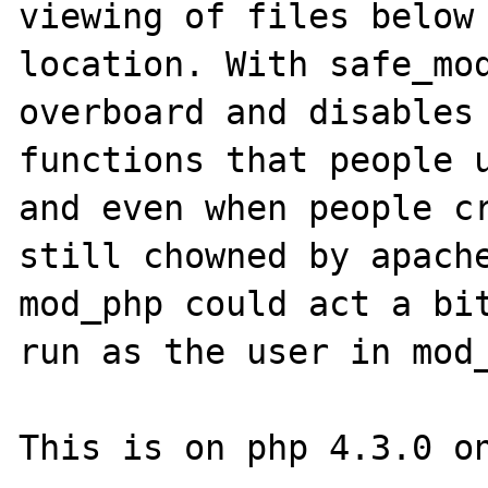
viewing of files below 
location. With safe_mod
overboard and disables 
functions that people u
and even when people cr
still chowned by apache
mod_php could act a bit
run as the user in mod_