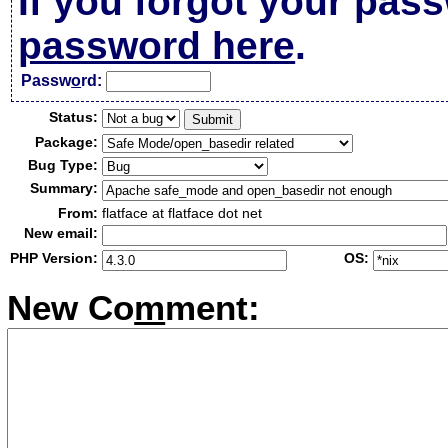
If you forgot your pas
password here
.
Passw
o
rd:
Status:
Package:
Bug Type:
Summary:
From:
flatface at flatface dot net
New email:
PHP Version:
OS:
New Co
m
ment: