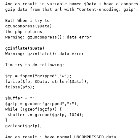
And as result in variable named $Data i have a compres
gzip data from that url with "Content-encoding: gzip".
But! When i try to 

gzuncompress($Data) 

the php returns

Warning: gzuncompress(): data error 

gzinflate($Data)

Warning: gzinflate(): data error 

I'm try to do following:

$fp = fopen("gzipped","w");

fwrite($fp, $Data, strlen($Data));

fclose($fp);

$buffer = "";

$gzfp = gzopen("gzipped","r");

while (!gzeof($gzfp)) {

 $buffer .= gzread($gzfp, 1024);

}

gzclose($gzfp);

And as result i have normal UNCOMPRESSED data 
