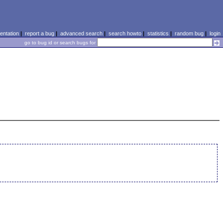
ntation
|
report a bug
|
advanced search
|
search howto
|
statistics
|
random bug
|
login
go to bug id or search bugs for