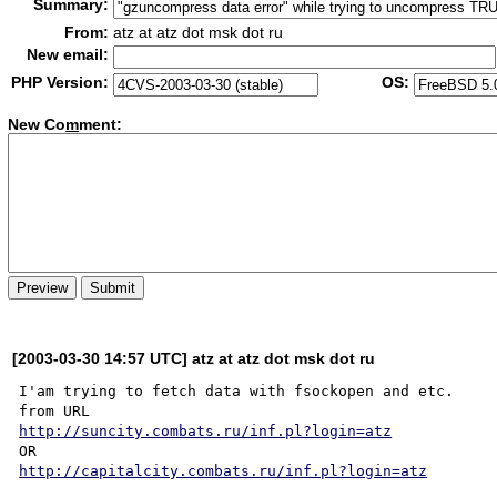
Summary:
From:
atz at atz dot msk dot ru
New email:
PHP Version:
OS:
New Co
m
ment:
[2003-03-30 14:57 UTC] atz at atz dot msk dot ru
I'am trying to fetch data with fsockopen and etc.

http://suncity.combats.ru/inf.pl?login=atz
http://capitalcity.combats.ru/inf.pl?login=atz