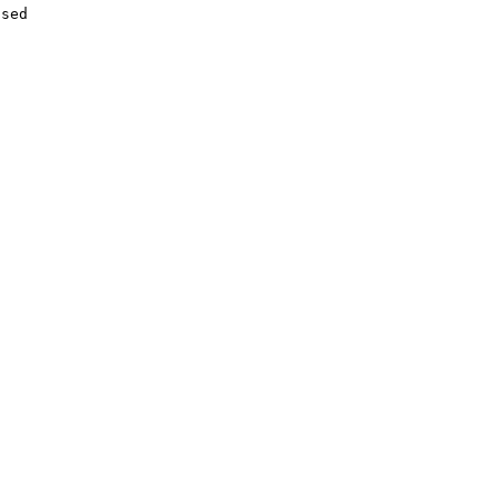
sed


