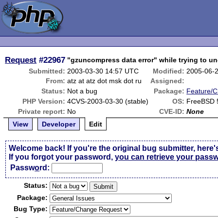
Request
#22967
"gzuncompress data error" while trying to 
Submitted:
2003-03-30 14:57 UTC
Modified:
2005-06-
From:
atz at atz dot msk dot ru
Assigned:
Status:
Not a bug
Package:
Feature/
PHP Version:
4CVS-2003-03-30 (stable)
OS:
FreeBSD 
Private report:
No
CVE-ID:
None
View
Developer
Edit
Welcome back! If you're the original bug submitter, here'
If you forgot your password,
you can retrieve your pass
Passw
o
rd:
Status:
Package:
Bug Type: