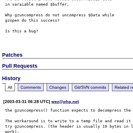
in varaiable named $buffer.

Why gzuncompress do not uncompress $Data while

gzopen do this success?

Is this a bug?

Patches
Pull Requests
History
All
Comments
Changes
Git/SVN commits
Related r
[2003-03-31 06:28 UTC]
wez@php.net
the gzuncompress() function expects to decompress the 
The workaround is to write to a temp file and read it 
try gzuncompress. (the header is usually 10 bytes in l
work).
