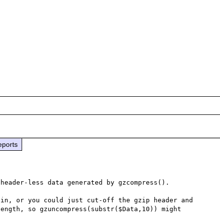
eports
header-less data generated by gzcompress().

in, or you could just cut-off the gzip header and 
ength, so gzuncompress(substr($Data,10)) might 