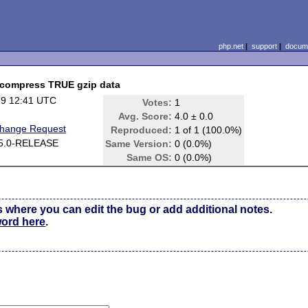
php.net
|
support
|
docume
uncompress TRUE gzip data
29 12:41 UTC
Votes:
1
Avg. Score:
4.0 ± 0.0
Change Request
Reproduced:
1 of 1 (100.0%)
5.0-RELEASE
Same Version:
0 (0.0%)
Same OS:
0 (0.0%)
s where you can edit the bug or add additional notes.
word here
.