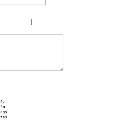
4,  

'm  

ogs  

tes  
