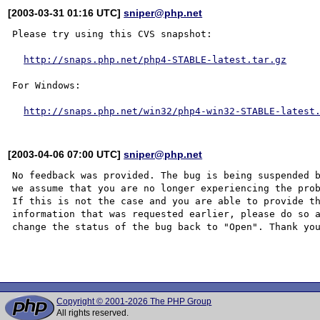
[2003-03-31 01:16 UTC]
sniper@php.net
Please try using this CVS snapshot:

http://snaps.php.net/php4-STABLE-latest.tar.gz
For Windows:

http://snaps.php.net/win32/php4-win32-STABLE-latest
[2003-04-06 07:00 UTC]
sniper@php.net
No feedback was provided. The bug is being suspended b
we assume that you are no longer experiencing the prob
If this is not the case and you are able to provide th
information that was requested earlier, please do so a
change the status of the bug back to "Open". Thank you
Copyright © 2001-2026 The PHP Group
All rights reserved.