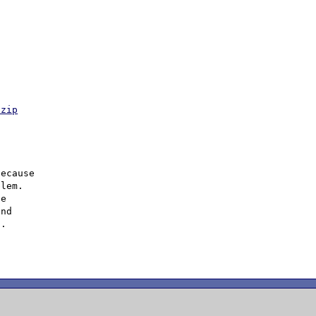
.zip
ecause

lem.

e

nd

.
