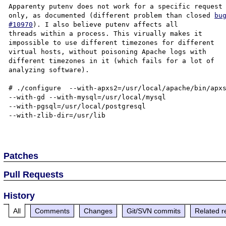
Apparenty putenv does not work for a specific request 
only, as documented (different problem than closed 
bug
#10970
). I also believe putenv affects all  

threads within a process. This virually makes it  

impossible to use different timezones for different  

virtual hosts, without poisoning Apache logs with  

different timezones in it (which fails for a lot of  

analyzing software). 

# ./configure  --with-apxs2=/usr/local/apache/bin/apxs
--with-gd --with-mysql=/usr/local/mysql  

--with-pgsql=/usr/local/postgresql  

--with-zlib-dir=/usr/lib  

Patches
Pull Requests
History
All
Comments
Changes
Git/SVN commits
Related r