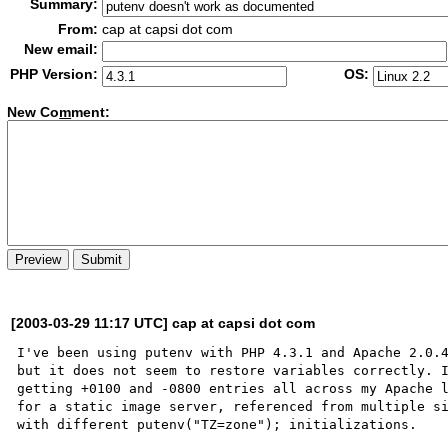
Summary:
From:
cap at capsi dot com
New email:
PHP Version:
OS:
New Co
m
ment:
[2003-03-29 11:17 UTC] cap at capsi dot com
I've been using putenv with PHP 4.3.1 and Apache 2.0.4
but it does not seem to restore variables correctly. I
getting +0100 and -0800 entries all across my Apache l
for a static image server, referenced from multiple si
with different putenv("TZ=zone"); initializations.  
