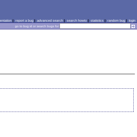
ntation
|
report a bug
|
advanced search
|
search howto
|
statistics
|
random bug
|
login
go to bug id or search bugs for