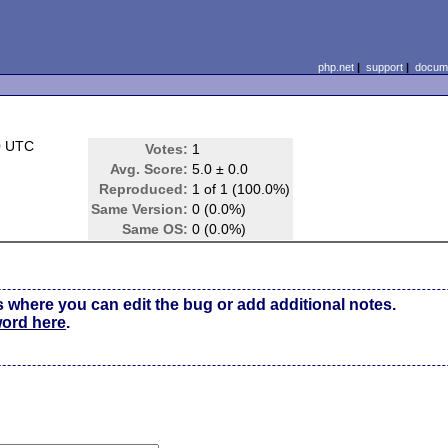
php.net
|
support
|
docume
0 UTC
Votes:
1
Avg. Score:
5.0 ± 0.0
Reproduced:
1 of 1 (100.0%)
Same Version:
0 (0.0%)
Same OS:
0 (0.0%)
s where you can edit the bug or add additional notes.
word here
.