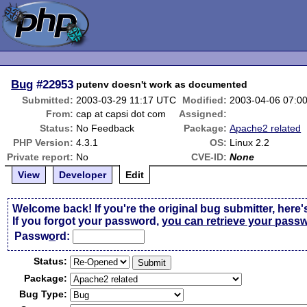
Bug
#22953
putenv doesn't work as documented
Submitted:
2003-03-29 11:17 UTC
Modified:
2003-04-06 07:0
From:
cap at capsi dot com
Assigned:
Status:
No Feedback
Package:
Apache2 related
PHP Version:
4.3.1
OS:
Linux 2.2
Private report:
No
CVE-ID:
None
View
Developer
Edit
Welcome back! If you're the original bug submitter, here'
If you forgot your password,
you can retrieve your pass
Passw
o
rd:
Status:
Package:
Bug Type: