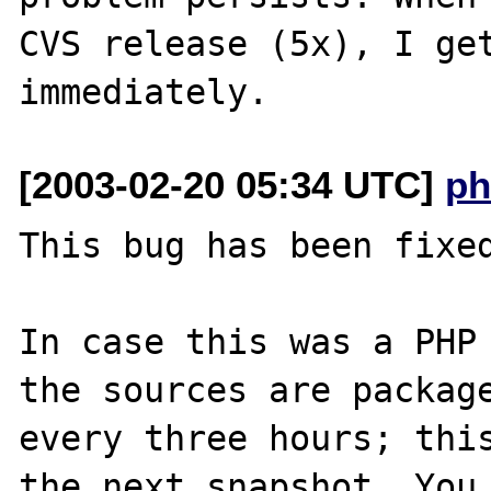
CVS release (5x), I get
[2003-02-20 05:34 UTC]
ph
This bug has been fixed
In case this was a PHP 
the sources are package
every three hours; this
the next snapshot. You 