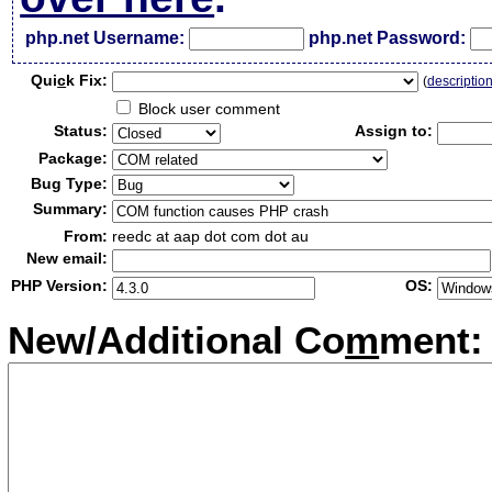
php.net Username:
php.net Password:
Qui
c
k Fix:
(
descriptio
Block user comment
Status:
Assign to:
Package:
Bug Type:
Summary:
From:
reedc at aap dot com dot au
New email:
PHP Version:
OS:
New/Additional Co
m
ment: