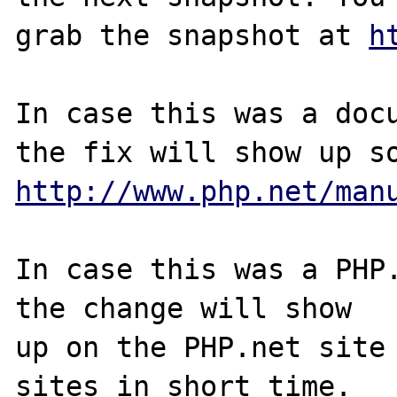
grab the snapshot at 
h
In case this was a docu
http://www.php.net/man
In case this was a PHP.
the change will show

up on the PHP.net site 
sites in short time.
