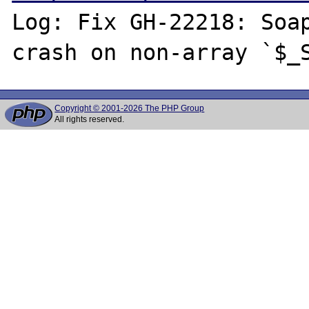
Log: Fix GH-22218: Soap
Copyright © 2001-2026 The PHP Group
All rights reserved.