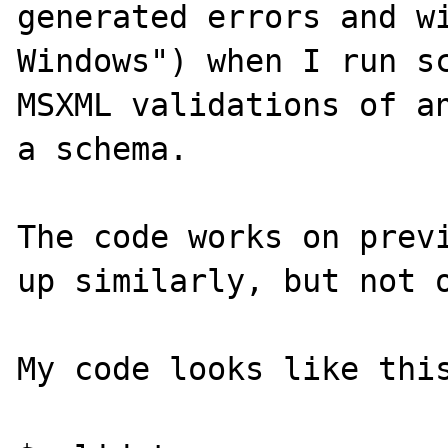
generated errors and wi
Windows") when I run sc
MSXML validations of an
a schema.

The code works on previ
up similarly, but not o
My code looks like this