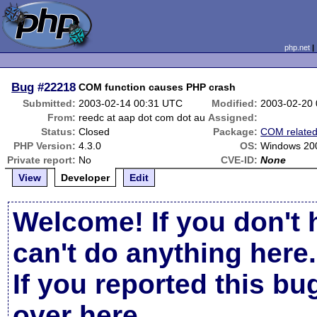
php.net
Bug
#22218
COM function causes PHP crash
Submitted:
2003-02-14 00:31 UTC
Modified:
2003-02-20
From:
reedc at aap dot com dot au
Assigned:
Status:
Closed
Package:
COM relate
PHP Version:
4.3.0
OS:
Windows 20
Private report:
No
CVE-ID:
None
View
Developer
Edit
Welcome! If you don't 
can't do anything here.
If you reported this b
over here
.