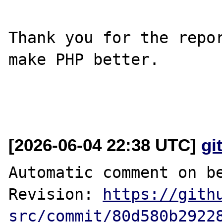
Thank you for the repor
make PHP better.

[2026-06-04 22:38 UTC]
gi
Automatic comment on be
Revision: 
https://gith
src/commit/80d580b2922