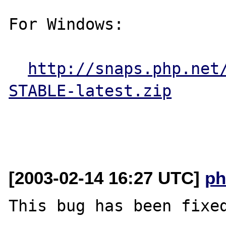
For Windows:

http://snaps.php.net
STABLE-latest.zip
[2003-02-14 16:27 UTC]
ph
This bug has been fixed