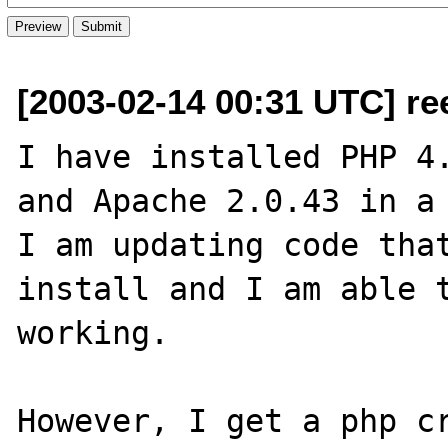
[2003-02-14 00:31 UTC] re
I have installed PHP 4.
and Apache 2.0.43 in a 
I am updating code that
install and I am able t
working.

However, I get a php cr