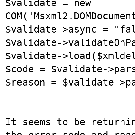
$validate = new 
COM("Msxml2.DOMDocument
$validate->async = "fal
$validate->validateOnPa
$validate->load($xmldel
$code = $validate->pars
$reason = $validate->pa
It seems to be returnin