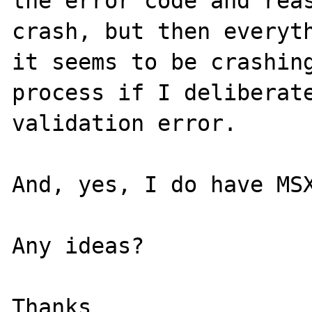
the error code and reas
crash, but then everyth
it seems to be crashing
process if I deliberate
validation error.

And, yes, I do have MSX
Any ideas?

Thanks
