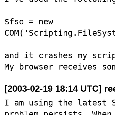
$fso = new 
COM('Scripting.FileSyst
and it crashes my scrip
[2003-02-19 18:14 UTC] re
I am using the latest S
problem persists. When 