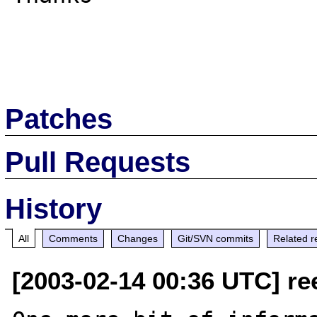
Patches
Pull Requests
History
All
Comments
Changes
Git/SVN commits
Related r
[2003-02-14 00:36 UTC] re