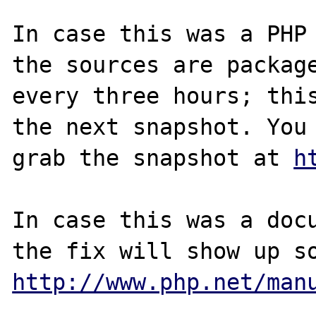
In case this was a PHP 
the sources are package
every three hours; this
the next snapshot. You 
grab the snapshot at 
h
In case this was a docu
http://www.php.net/man