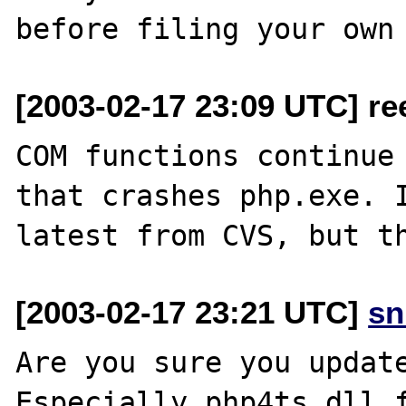
[2003-02-17 23:09 UTC] re
COM functions continue 
that crashes php.exe. I
[2003-02-17 23:21 UTC]
sn
Are you sure you update
Especially php4ts.dll f