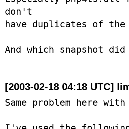
don't 

have duplicates of the 
And which snapshot did 
[2003-02-18 04:18 UTC] lim
Same problem here with 
I've used the following