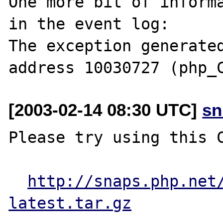
One more bit of informa
in the event log:

The exception generated
[2003-02-14 08:30 UTC]
sn
Please try using this C
http://snaps.php.net
latest.tar.gz