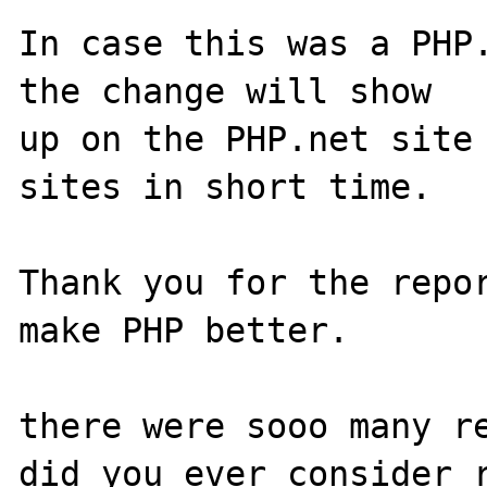
In case this was a PHP.
the change will show

up on the PHP.net site 
sites in short time.

Thank you for the repor
make PHP better.

there were sooo many re
did you ever consider r