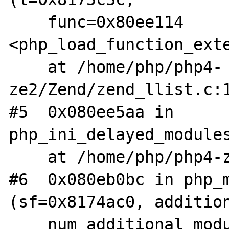
    func=0x80ee114 
<php_load_function_exte
    at /home/php/php4-
ze2/Zend/zend_llist.c:1
#5  0x080ee5aa in 
php_ini_delayed_modules
    at /home/php/php4-ze2/main/php_ini.c:499

#6  0x080eb0bc in php_m
(sf=0x8174ac0, addition
    num_additional_modules=0) at 