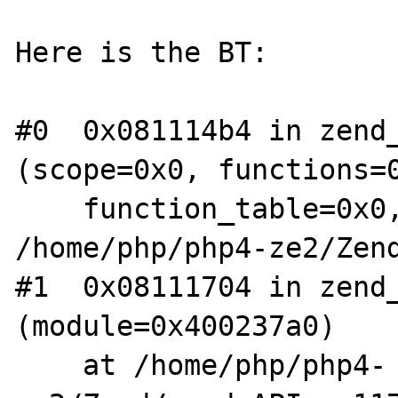
Here is the BT:

#0  0x081114b4 in zend_
(scope=0x0, functions=0
    function_table=0x0, type=1) at 
/home/php/php4-ze2/Zend
#1  0x08111704 in zend_
(module=0x400237a0)

    at /home/php/php4-