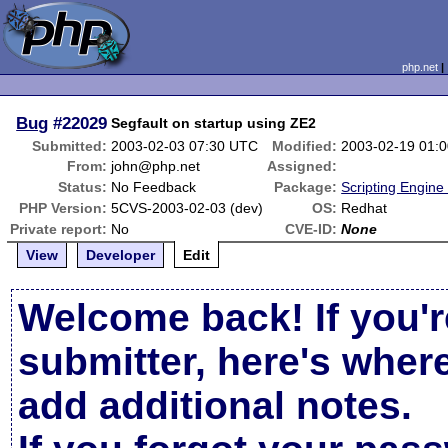
php.net
Bug
#22029
Segfault on startup using ZE2
Submitted:
2003-02-03 07:30 UTC
Modified:
2003-02-19 01:
From:
john@php.net
Assigned:
Status:
No Feedback
Package:
Scripting Engine
PHP Version:
5CVS-2003-02-03 (dev)
OS:
Redhat
Private report:
No
CVE-ID:
None
View
Developer
Edit
Welcome back! If you'r
submitter, here's wher
add additional notes.