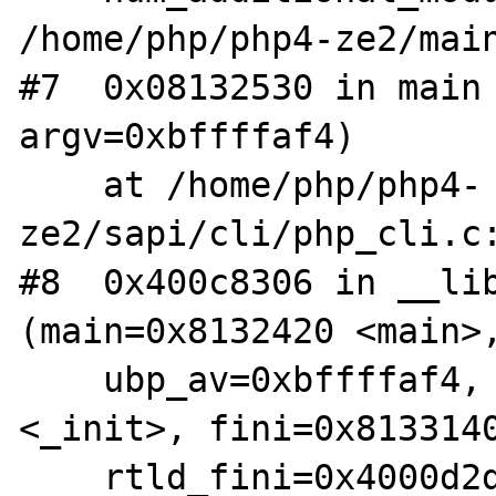
/home/php/php4-ze2/main
#7  0x08132530 in main 
argv=0xbffffaf4)

    at /home/php/php4-
ze2/sapi/cli/php_cli.c:
#8  0x400c8306 in __lib
(main=0x8132420 <main>,
    ubp_av=0xbffffaf4, init=0x8063128 
<_init>, fini=0x8133140
    rtld_fini=0x4000d2dc <_dl_fini>, 