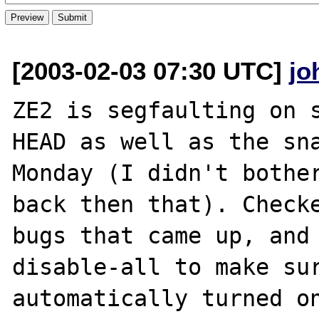
[2003-02-03 07:30 UTC]
jo
ZE2 is segfaulting on s
HEAD as well as the sna
Monday (I didn't bother
back then that). Checke
bugs that came up, and
disable-all to make sur
automatically turned on