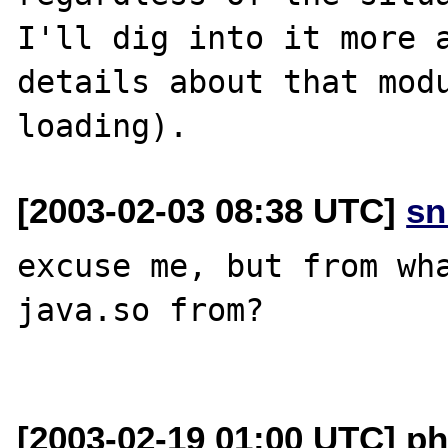
I'll dig into it more a
details about that modu
[2003-02-03 08:38 UTC]
sn
excuse me, but from wha
java.so from?

[2003-02-19 01:00 UTC] ph