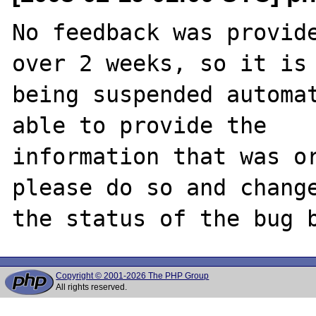
No feedback was provide
over 2 weeks, so it is

being suspended automat
able to provide the

information that was or
please do so and change
Copyright © 2001-2026 The PHP Group
All rights reserved.