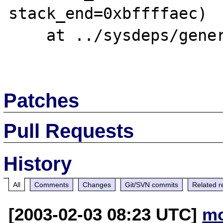
stack_end=0xbffffaec)

    at ../sysdeps/generic/libc-start.c:129

Patches
Pull Requests
History
All
Comments
Changes
Git/SVN commits
Related r
[2003-02-03 08:23 UTC]
mo