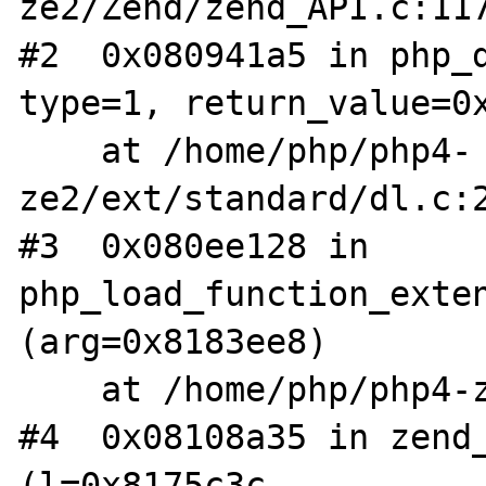
ze2/Zend/zend_API.c:117
#2  0x080941a5 in php_d
type=1, return_value=0x
    at /home/php/php4-
ze2/ext/standard/dl.c:2
#3  0x080ee128 in 
php_load_function_exten
(arg=0x8183ee8)

    at /home/php/php4-ze2/main/php_ini.c:247

#4  0x08108a35 in zend_
(l=0x8175c3c,
