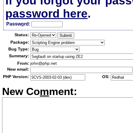
If you forgot your pas
password here
.
Passw
o
rd:
Status:
Package:
Bug Type:
Summary:
From:
john@php.net
New email:
PHP Version:
OS:
New Co
m
ment: