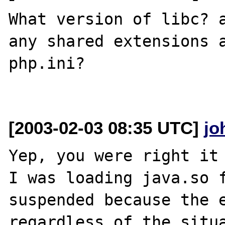
What version of libc? a
any shared extensions a
php.ini?

[2003-02-03 08:35 UTC]
jo
Yep, you were right it 
I was loading java.so f
suspended because the e
regardless of the situa