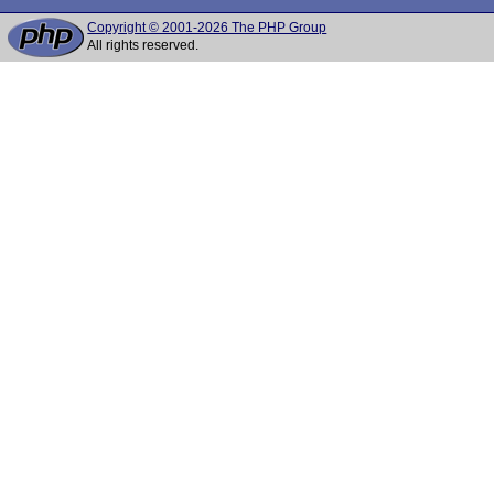
Copyright © 2001-2026 The PHP Group
All rights reserved.