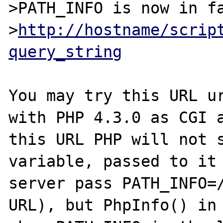
>PATH_INFO is now in fa
>
http://hostname/scrip
query_string
You may try this URL ur
with PHP 4.3.0 as CGI a
this URL PHP will not s
variable, passed to it
server pass PATH_INFO=/
URL), but PhpInfo() in 