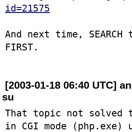
id=21575
And next time, SEARCH t
FIRST.

[2003-01-18 06:40 UTC] an
su
That topic not solved t
in CGI mode (php.exe) u