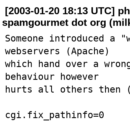
[2003-01-20 18:13 UTC] ph
spamgourmet dot org (mil
Someone introduced a "w
webservers (Apache)

which hand over a wrong
behaviour however

hurts all others then (
cgi.fix_pathinfo=0
