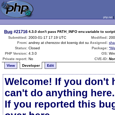
php.net
Bug
#21716
4.3.0 don't pass PATH_INFO env.variable to scrip
Submitted:
2003-01-17 17:19 UTC
Modified:
200
From:
andrey at cherezov dot koenig dot su
Assigned:
sha
Status:
Closed
Package:
*We
PHP Version:
4.3.0
OS:
Wi
Private report:
No
CVE-ID:
No
View
Developer
Edit
Welcome! If you don't 
can't do anything here.
If you reported this b