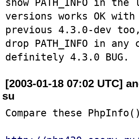
show PATH_INFO in the l
versions works OK with 
previous 4.3.0-dev too,
drop PATH_INFO in any c
[2003-01-18 07:02 UTC] an
su
Compare these PhpInfo()