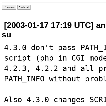
[2003-01-17 17:19 UTC] an
su
4.3.0 don't pass PATH_I
script (php in CGI mode
4.2.3, 4.2.2 and all pr
PATH_INFO without probl
Also 4.3.0 changes SCRI