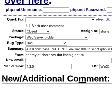
over here
.
php.net Username:
php.net Password:
Qui
c
k Fix:
(
descriptio
Block user comment
Status:
Assign to:
Package:
Bug Type:
Summary:
From:
andrey at cherezov dot koenig dot su
New email:
PHP Version:
OS:
New/Additional Co
m
ment: