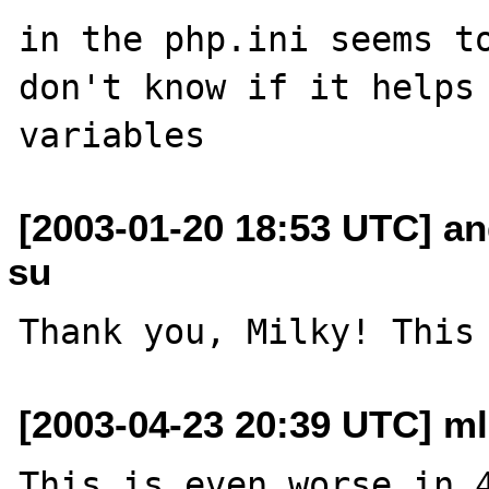
in the php.ini seems to
don't know if it helps 
[2003-01-20 18:53 UTC] an
su
[2003-04-23 20:39 UTC] m
This is even worse in 4