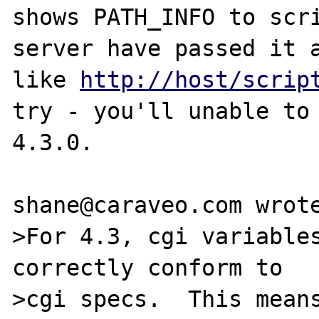
shows PATH_INFO to scr
server have passed it a
like 
http://host/scrip
try - you'll unable to 
4.3.0.

shane@caraveo.com wrote
>For 4.3, cgi variables
correctly conform to 

>cgi specs.  This means