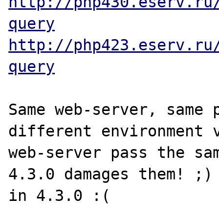
http://php430.eserv.ru
query
http://php423.eserv.ru
query
Same web-server, same p
different environment v
web-server pass the sam
4.3.0 damages them! ;) 