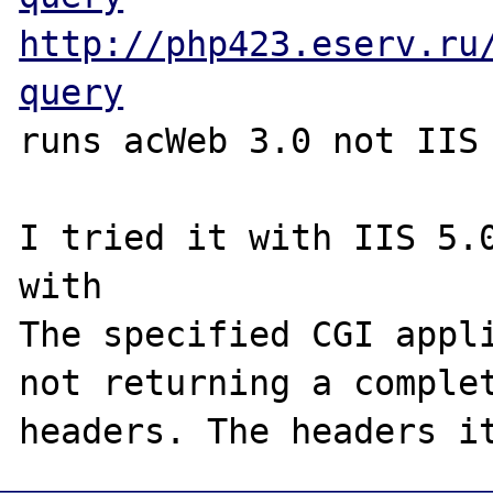
http://php423.eserv.ru
query
runs acWeb 3.0 not IIS

I tried it with IIS 5.0
with

The specified CGI appli
not returning a complet