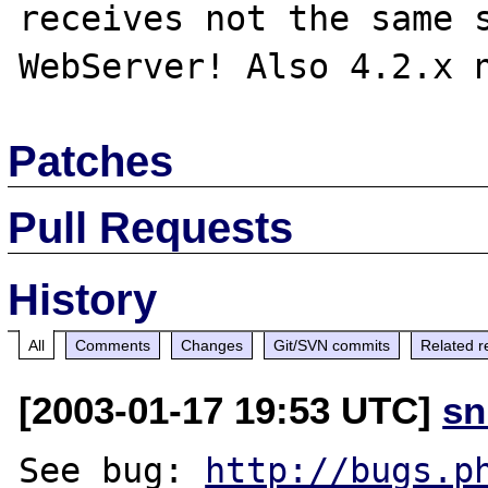
receives not the same s
Patches
Pull Requests
History
All
Comments
Changes
Git/SVN commits
Related r
[2003-01-17 19:53 UTC]
sn
See bug: 
http://bugs.p