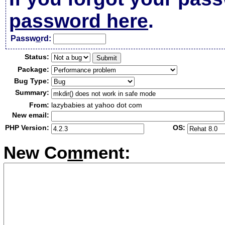
password here
.
Passw
o
rd:
Status:
Package:
Bug Type:
Summary:
From:
lazybabies at yahoo dot com
New email:
PHP Version:
OS:
New Co
m
ment: