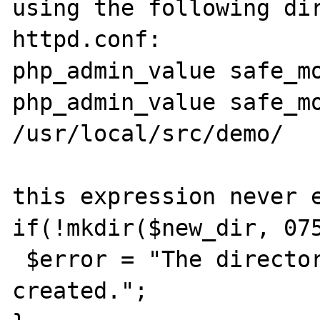
using the following dir
httpd.conf:

php_admin_value safe_mo
php_admin_value safe_mo
/usr/local/src/demo/

this expression never e
if(!mkdir($new_dir, 075
 $error = "The directory could not be 
created.";
