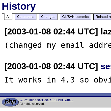
History
All
Comments
Changes
Git/SVN commits
Related r
[2003-01-08 02:44 UTC] la
[2003-01-08 02:44 UTC]
se
Copyright © 2001-2026 The PHP Group
All rights reserved.