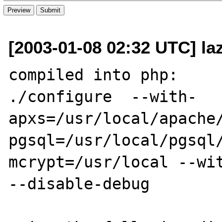
[2003-01-08 02:32 UTC] la
compiled into php:

./configure  --with-
apxs=/usr/local/apache
pgsql=/usr/local/pgsql
mcrypt=/usr/local --wit
--disable-debug
