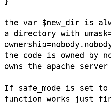
}

the var $new_dir is alw
a directory with umask=
ownership=nobody.nobody
the code is owned by no
owns the apache server 
If safe_mode is set to 
function works just fin