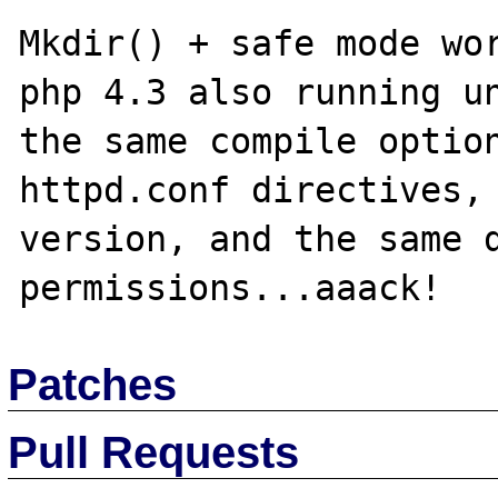
Mkdir() + safe mode wor
php 4.3 also running un
the same compile option
httpd.conf directives, 
version, and the same d
Patches
Pull Requests