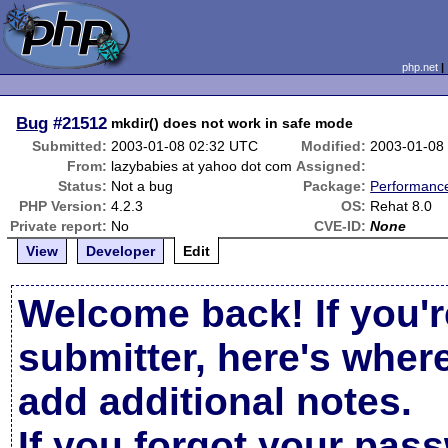
php.net
Bug
#21512
mkdir() does not work in safe mode
Submitted:
2003-01-08 02:32 UTC
Modified:
2003-01-08
From:
lazybabies at yahoo dot com
Assigned:
Status:
Not a bug
Package:
Performanc
PHP Version:
4.2.3
OS:
Rehat 8.0
Private report:
No
CVE-ID:
None
View
Developer
Edit
Welcome back! If you'r
submitter, here's wher
add additional notes.
If you forgot your pas