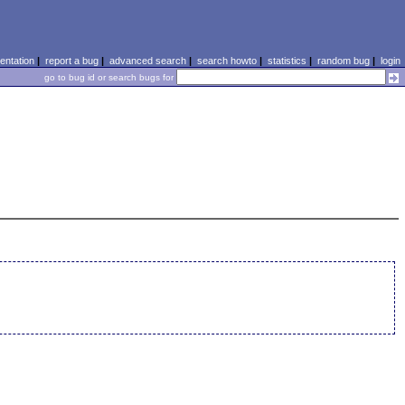
ntation
|
report a bug
|
advanced search
|
search howto
|
statistics
|
random bug
|
login
go to bug id or search bugs for