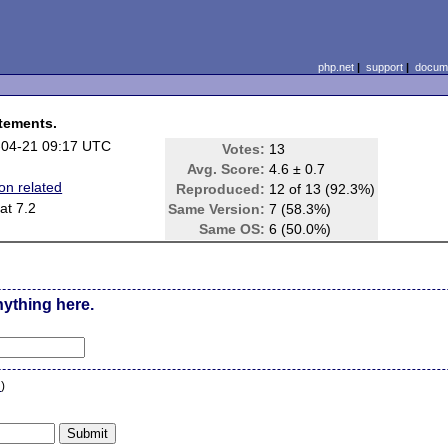
php.net
|
support
|
docume
atements.
-04-21 09:17 UTC
Votes:
13
Avg. Score:
4.6 ± 0.7
on related
Reproduced:
12 of 13 (92.3%)
at 7.2
Same Version:
7 (58.3%)
e
Same OS:
6 (50.0%)
nything here.
n
)