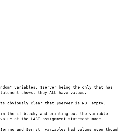
ndom" variables, $server being the only that has 
tatement shows, they ALL have values.

ts obviously clear that $server is NOT empty.

in the if block, and printing out the variable 
value of the LAST assignment statement made.

$errno and $errstr variables had values even though 