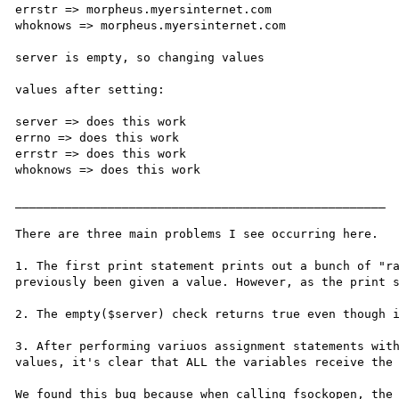
errstr => morpheus.myersinternet.com

whoknows => morpheus.myersinternet.com

server is empty, so changing values

values after setting:

server => does this work

errno => does this work

errstr => does this work

whoknows => does this work

____________________________________________________

There are three main problems I see occurring here.

1. The first print statement prints out a bunch of "ra
previously been given a value. However, as the print s
2. The empty($server) check returns true even though i
3. After performing variuos assignment statements with
values, it's clear that ALL the variables receive the 
We found this bug because when calling fsockopen, the 