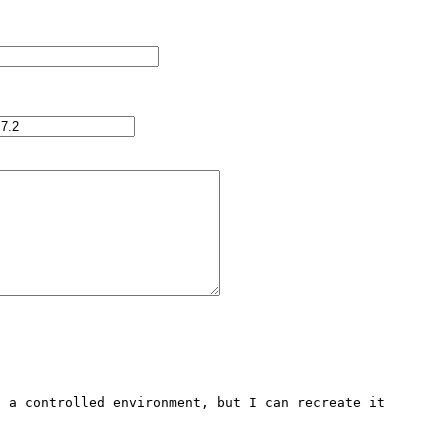
 a controlled environment, but I can recreate it 