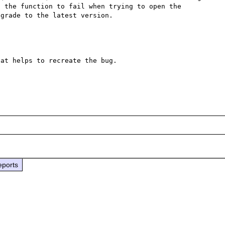
 the function to fail when trying to open the 
grade to the latest version.

at helps to recreate the bug.

eports