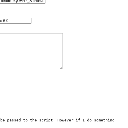
be passed to the script. However if I do something 