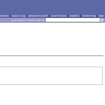
ntation
|
report a bug
|
advanced search
|
search howto
|
statistics
|
random bug
|
login
go to bug id or search bugs for