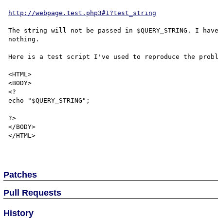
http://webpage.test.php3#1?test_string
The string will not be passed in $QUERY_STRING. I have
nothing.

Here is a test script I've used to reproduce the probl
<HTML>

<BODY>

<?

echo "$QUERY_STRING";

?>

</BODY>

</HTML>

Patches
Pull Requests
History