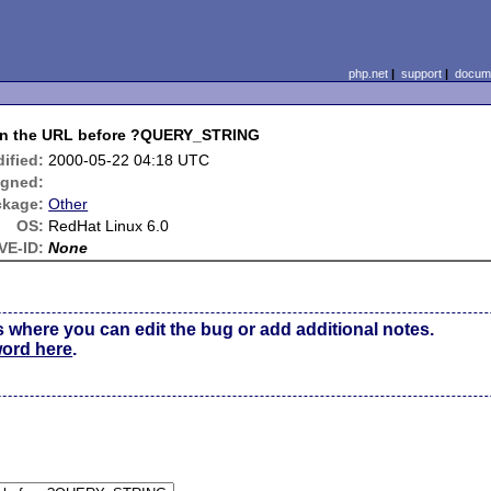
php.net
|
support
|
docume
 in the URL before ?QUERY_STRING
ified:
2000-05-22 04:18 UTC
igned:
ckage:
Other
OS:
RedHat Linux 6.0
VE-ID:
None
s where you can edit the bug or add additional notes.
word here
.