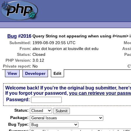
Bug
#2016
Query String not appearing when using #<num>
Submitted:
1999-08-09 20:55 UTC
Mod
From:
alex dot kuprion at louisville dot edu
Ass
Status:
Closed
Pa
PHP Version:
3.0.12
Private report:
No
C
View
Developer
Edit
Welcome back! If you're the original bug submitter, here'
If you forgot your password,
you can retrieve your pass
Passw
o
rd:
Status:
Package:
Bug Type: