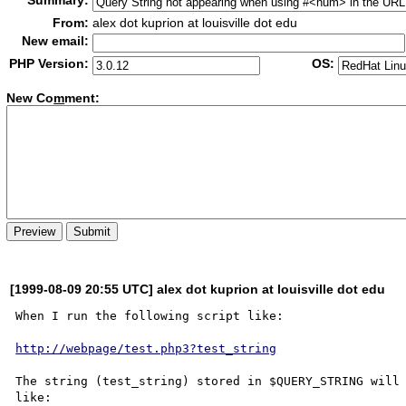
Summary:
From:
alex dot kuprion at louisville dot edu
New email:
PHP Version:
OS:
New Co
m
ment:
[1999-08-09 20:55 UTC] alex dot kuprion at louisville dot edu
When I run the following script like:

http://webpage/test.php3?test_string
The string (test_string) stored in $QUERY_STRING will 
like:
