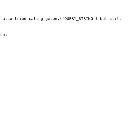
 also tried caling getenv('QUERY_STRING') but still 
em:
