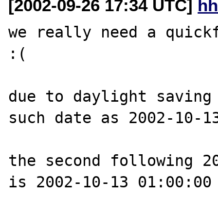
[2002-09-26 17:34 UTC]
hh
we really need a quickf
:(

due to daylight saving 
such date as 2002-10-13
the second following 20
is 2002-10-13 01:00:00
