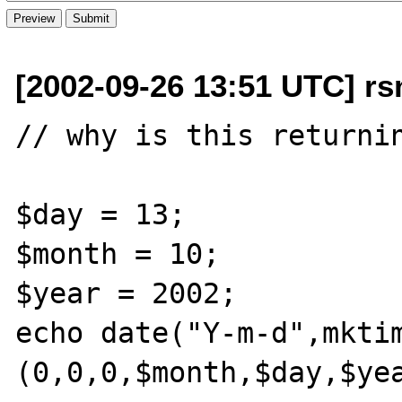
[2002-09-26 13:51 UTC] rs
// why is this returnin
$day = 13;

$month = 10;

$year = 2002;

echo date("Y-m-d",mktim
(0,0,0,$month,$day,$yea