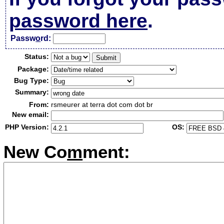
password here
.
Passw
o
rd:
Status:
Package:
Bug Type:
Summary:
From:
rsmeurer at terra dot com dot br
New email:
PHP Version:
OS:
New Co
m
ment: