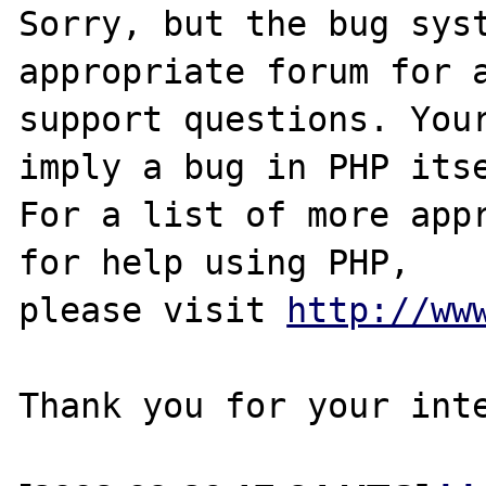
Sorry, but the bug syst
appropriate forum for a
support questions. Your
imply a bug in PHP itse
For a list of more appr
for help using PHP,

please visit 
http://ww