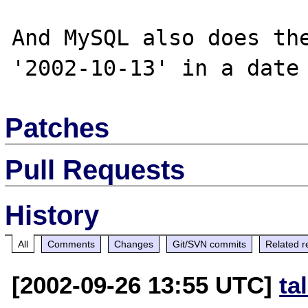
And MySQL also does the
Patches
Pull Requests
History
All
Comments
Changes
Git/SVN commits
Related r
[2002-09-26 13:55 UTC]
ta