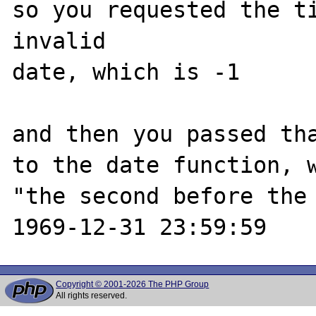
so you requested the ti
invalid

date, which is -1

and then you passed tha
to the date function, w
"the second before the 
Copyright © 2001-2026 The PHP Group
All rights reserved.