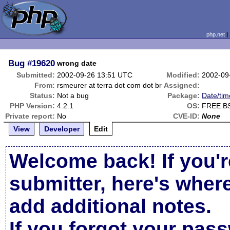
php.net
Bug
#19620
wrong date
Submitted:
2002-09-26 13:51 UTC
Modified:
2002-09
From:
rsmeurer at terra dot com dot br
Assigned:
Status:
Not a bug
Package:
Date/tim
PHP Version:
4.2.1
OS:
FREE BS
Private report:
No
CVE-ID:
None
View
Developer
Edit
Welcome back! If you'r
submitter, here's wher
add additional notes.
If you forgot your pas