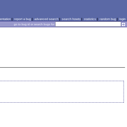
ntation
|
report a bug
|
advanced search
|
search howto
|
statistics
|
random bug
|
login
go to bug id or search bugs for