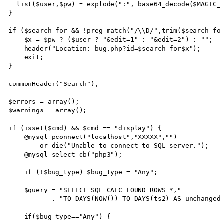
  list($user,$pw) = explode(":", base64_decode($MAGIC_COOKIE));

}

if ($search_for && !preg_match("/\\D/",trim($search_fo
    $x = $pw ? ($user ? "&edit=1" : "&edit=2") : "";

    header("Location: bug.php?id=$search_for$x");

    exit;

}

commonHeader("Search");

$errors = array();

$warnings = array();

if (isset($cmd) && $cmd == "display") {

    @mysql_pconnect("localhost","XXXXX","")

        or die("Unable to connect to SQL server.");

    @mysql_select_db("php3");

    if (!$bug_type) $bug_type = "Any";

    $query = "SELECT SQL_CALC_FOUND_ROWS *,"

           . "TO_DAYS(NOW())-TO_DAYS(ts2) AS unchanged FROM bugdb ";

    if($bug_type=="Any") {
