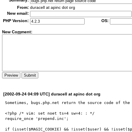
Summary:
From:
duracell at apinc dot org
New email:
PHP Version:
OS:
New Co
m
ment:
[2002-09-24 04:09 UTC] duracell at apinc dot org
Sometimes, bugs.php.net return the source code of the 
<?php /* vim: set noet ts=4 sw=4: : */

require_once 'prepend.inc';

if (isset($MAGIC_COOKIE) && !isset($user) && !isset($p