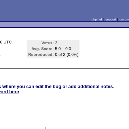
php.net
|
support
|
docume
46 UTC
Votes:
2
Avg. Score:
5.0 ± 0.0
m
Reproduced:
0 of 2 (0.0%)
s where you can edit the bug or add additional notes.
word here
.