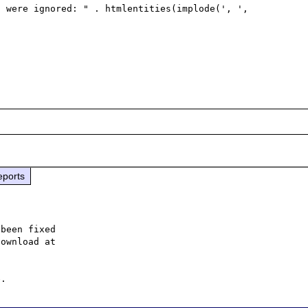
eports
been fixed
