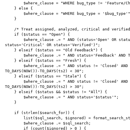
        $where_clause = "WHERE bug_type != 'Feature/Change Request'";

    } else {

        $where_clause = "WHERE bug_type = '$bug_type'";

    }

    /* Treat assigned, analyzed, critical and verified bugs as open */

    if ($status == "Open") {

        $where_clause .= " AND (status='Open' OR status='Assigned' OR status='Analyzed' OR 
status='Critical' OR status='Verified')";

    } elseif ($status == "Old Feedback") {

        $where_clause .= " AND status='Feedback' AND TO_DAYS(NOW())-TO_DAYS(ts2)>60";

    } elseif ($status == "Fresh") {

        $where_clause .= " AND status != 'Closed' AND status != 'Duplicate' AND status != 'Bogus' AND 
TO_DAYS(NOW())-TO_DAYS(ts2) < 30";

    } elseif ($status == "Stale") {

        $where_clause .= " AND status != 'Closed' AND status != 'Duplicate' AND status != 'Bogus' AND 
TO_DAYS(NOW())-TO_DAYS(ts2) > 30";

    } elseif ($status && $status != "All") {

        $where_clause .= " AND status='$status'";

    }

    if (strlen($search_for)) {

        list($sql_search, $ignored) = format_search_string($search_for);

        $where_clause .= $sql_search;

        if (count($ignored) > 0 ) {
