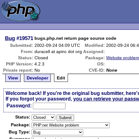
Bug
#19571
bugs.php.net return page source code
Submitted:
2002-09-24 04:09 UTC
Modified:
2002-09-24 06:
From:
duracell at apinc dot org
Assigned:
Status:
Closed
Package:
Website proble
PHP Version:
4.2.3
OS:
Private report:
No
CVE-ID:
None
View
Developer
Edit
Welcome back! If you're the original bug submitter, here'
If you forgot your password,
you can retrieve your pass
Passw
o
rd:
Status:
Package:
Bug Type: