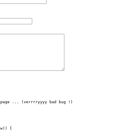
page ... (verrrryyyy bad bug !)

w)) {
