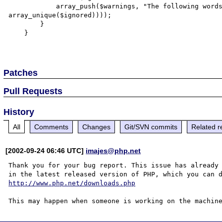
            array_push($warnings, "The following words were ignored: " . htmlentities(implode(', ', 
array_unique($ignored))));

        }

    }

Patches
Pull Requests
History
All
Comments
Changes
Git/SVN commits
Related r
[2002-09-24 06:46 UTC]
imajes@php.net
Thank you for your bug report. This issue has already 
http://www.php.net/downloads.php