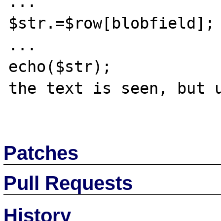
...

$str.=$row[blobfield];

...

echo($str);

the text is seen, but u
Patches
Pull Requests
History