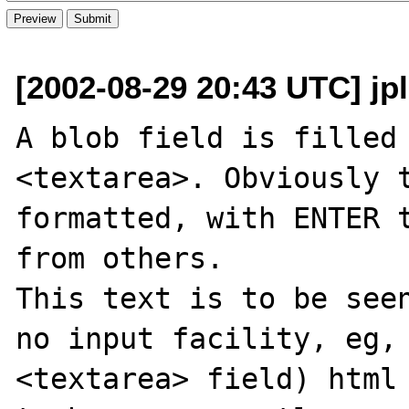
[2002-08-29 20:43 UTC] jple
A blob field is filled 
<textarea>. Obviously t
formatted, with ENTER t
from others.

This text is to be seen
no input facility, eg, 
<textarea> field) html 