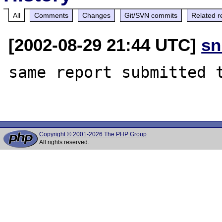
All
Comments
Changes
Git/SVN commits
Related r
[2002-08-29 21:44 UTC]
sn
same report submitted t
Copyright © 2001-2026 The PHP Group
All rights reserved.