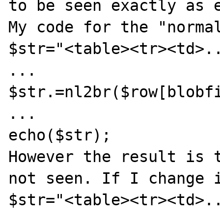
to be seen exactly as e
My code for the "normal
$str="<table><tr><td>..
...

$str.=nl2br($row[blobfi
...

echo($str);

However the result is t
not seen. If I change i
$str="<table><tr><td>..