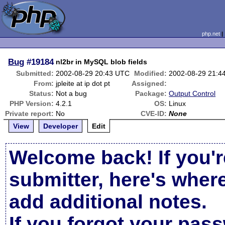
php.net
Bug
#19184
nl2br in MySQL blob fields
Submitted:
2002-08-29 20:43 UTC
Modified:
2002-08-29 21:4
From:
jpleite at ip dot pt
Assigned:
Status:
Not a bug
Package:
Output Control
PHP Version:
4.2.1
OS:
Linux
Private report:
No
CVE-ID:
None
View
Developer
Edit
Welcome back! If you'r
submitter, here's wher
add additional notes.
If you forgot your pas