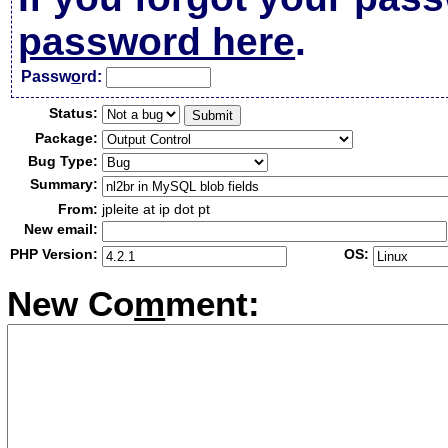
password here
.
Passw
o
rd:
Status:
Package:
Bug Type:
Summary:
From:
jpleite at ip dot pt
New email:
PHP Version:
OS:
New Co
m
ment: