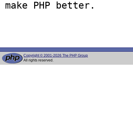
make PHP better.

Copyright © 2001-2026 The PHP Group
All rights reserved.