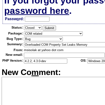
If you forgot your pas
password here
.
Passw
o
rd:
Status:
Package:
Bug Type:
Summary:
From:
msisolak at yahoo dot com
New email:
PHP Version:
OS:
New Co
m
ment: