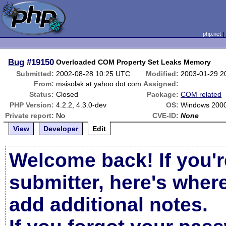
php.net
Bug
#19150
Overloaded COM Property Set Leaks Memory
Submitted:
2002-08-28 10:25 UTC
Modified:
2003-01-29 2
From:
msisolak at yahoo dot com
Assigned:
Status:
Closed
Package:
COM related
PHP Version:
4.2.2, 4.3.0-dev
OS:
Windows 200
Private report:
No
CVE-ID:
None
View
Developer
Edit
Welcome back! If you'r
submitter, here's wher
add additional notes.