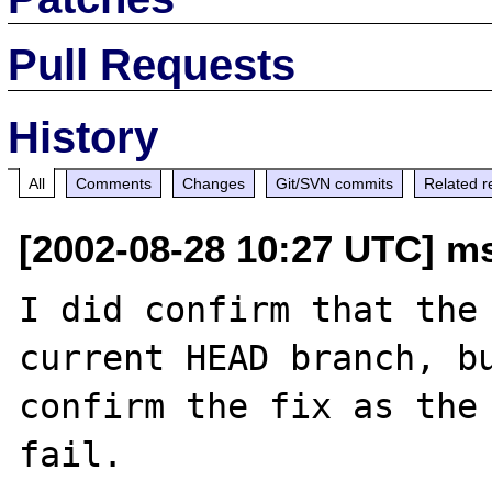
Pull Requests
History
All
Comments
Changes
Git/SVN commits
Related r
[2002-08-28 10:27 UTC] m
I did confirm that the 
current HEAD branch, bu
confirm the fix as the 