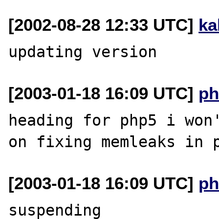
[2002-08-28 12:33 UTC]
ka
[2003-01-18 16:09 UTC]
ph
heading for php5 i won'
[2003-01-18 16:09 UTC]
ph