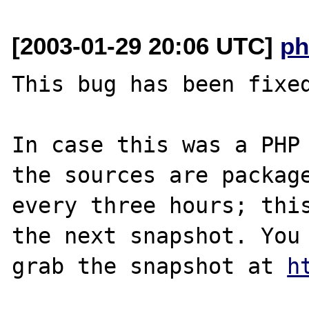
[2003-01-29 20:06 UTC]
ph
This bug has been fixed
In case this was a PHP 
the sources are package
every three hours; this
the next snapshot. You 
grab the snapshot at 
h