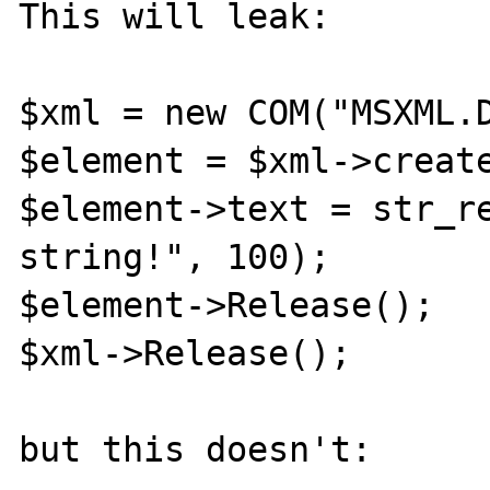
This will leak:

$xml = new COM("MSXML.D
$element = $xml->create
$element->text = str_re
string!", 100);

$element->Release();

$xml->Release();

but this doesn't:
