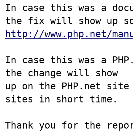
In case this was a docu
http://www.php.net/man
In case this was a PHP.
the change will show

up on the PHP.net site 
sites in short time.

Thank you for the repor