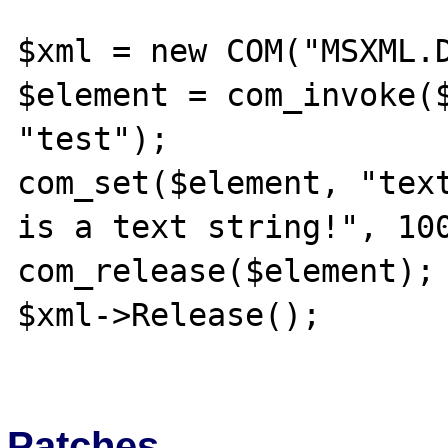
$xml = new COM("MSXML.D
$element = com_invoke($
"test");

com_set($element, "text
is a text string!", 100
com_release($element);

$xml->Release();

Patches