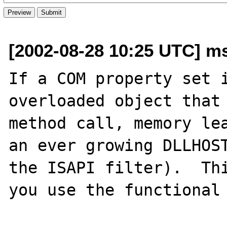
[2002-08-28 10:25 UTC] m
If a COM property set i
overloaded object that 
method call, memory lea
an ever growing DLLHOST
the ISAPI filter).  Thi
you use the functional 