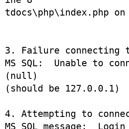
tdocs\php\index.php on 
3. Failure connecting t
MS SQL:  Unable to conn
(null)

(should be 127.0.0.1)

4. Attempting to connec
MS SQL message:  Login 