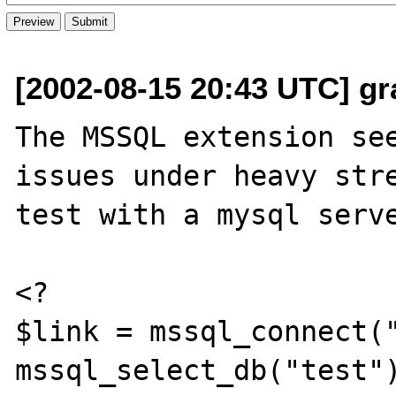
[2002-08-15 20:43 UTC] g
The MSSQL extension see
issues under heavy stre
test with a mysql serve
<?

$link = mssql_connect("
mssql_select_db("test")