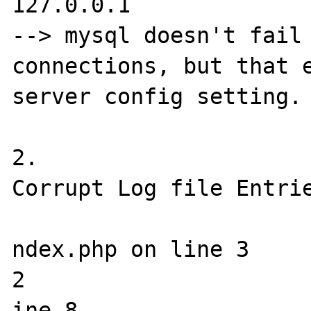
127.0.0.1 

--> mysql doesn't fail 
connections, but that e
server config setting.

2.

Corrupt Log file Entrie
ndex.php on line 3

2

ine 8
