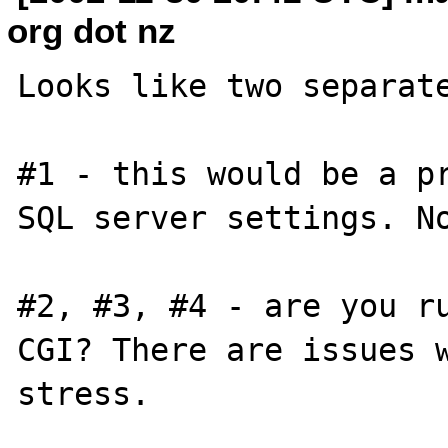
org dot nz
Looks like two separate
#1 - this would be a pr
SQL server settings. No
#2, #3, #4 - are you ru
CGI? There are issues w