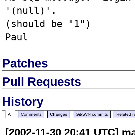
'(null)'.

(should be "1")

Patches
Pull Requests
History
All
Comments
Changes
Git/SVN commits
Related r
[2002-11-30 20:41 UTC] mai