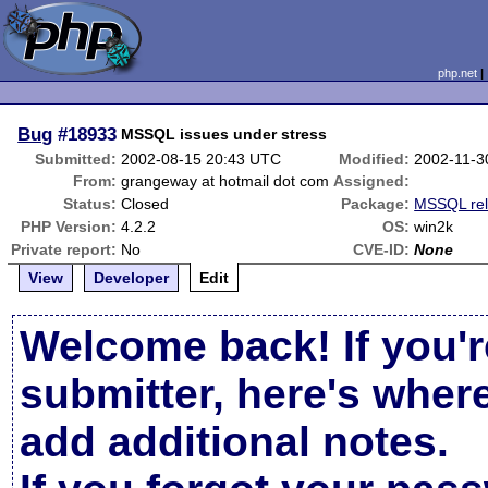
php.net
Bug
#18933
MSSQL issues under stress
Submitted:
2002-08-15 20:43 UTC
Modified:
2002-11-3
From:
grangeway at hotmail dot com
Assigned:
Status:
Closed
Package:
MSSQL rel
PHP Version:
4.2.2
OS:
win2k
Private report:
No
CVE-ID:
None
View
Developer
Edit
Welcome back! If you'r
submitter, here's wher
add additional notes.