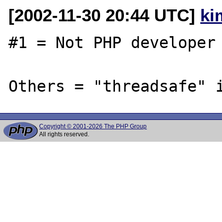
[2002-11-30 20:44 UTC]
ki
#1 = Not PHP developer 
Copyright © 2001-2026 The PHP Group
All rights reserved.