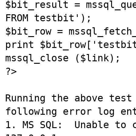
$bit_result = mssql_que
FROM testbit');

$bit_row = mssql_fetch_
print $bit_row['testbit
mssql_close ($link);

?>

Running the above test 
following error log ent
1. MS SQL:  Unable to c