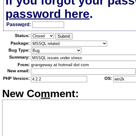
If you forgot your pas
password here
.
Passw
o
rd:
Status:
Package:
Bug Type:
Summary:
From:
grangeway at hotmail dot com
New email:
PHP Version:
OS:
New Co
m
ment: