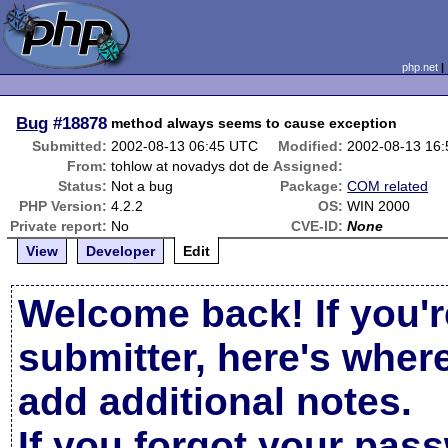
php.net
Bug
#18878
method always seems to cause exception
Submitted:
2002-08-13 06:45 UTC
Modified:
2002-08-13 16
From:
tohlow at novadys dot de
Assigned:
Status:
Not a bug
Package:
COM related
PHP Version:
4.2.2
OS:
WIN 2000
Private report:
No
CVE-ID:
None
View
Developer
Edit
Welcome back! If you'r
submitter, here's wher
add additional notes.
If you forgot your pas