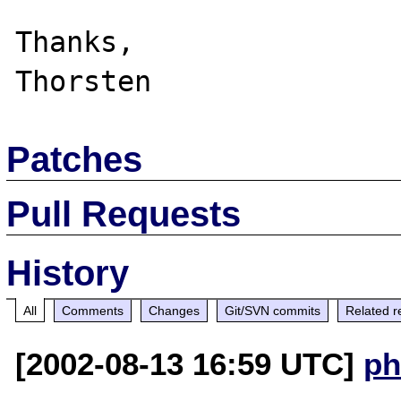
Thanks,

Patches
Pull Requests
History
All
Comments
Changes
Git/SVN commits
Related r
[2002-08-13 16:59 UTC]
ph