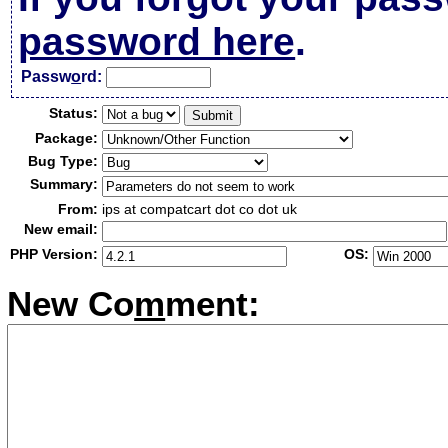
password here
.
Passw
o
rd:
Status:
Package:
Bug Type:
Summary:
From:
ips at compatcart dot co dot uk
New email:
PHP Version:
OS:
New Co
m
ment: