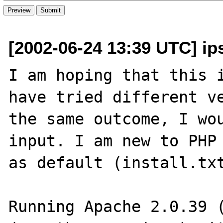
[2002-06-24 13:39 UTC] ip
I am hoping that this i
have tried different ve
the same outcome, I wou
input. I am new to PHP 
as default (install.txt
Running Apache 2.0.39 (