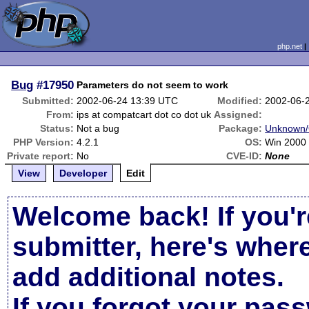
php.net
Bug
#17950
Parameters do not seem to work
Submitted:
2002-06-24 13:39 UTC
Modified:
2002-06-
From:
ips at compatcart dot co dot uk
Assigned:
Status:
Not a bug
Package:
Unknown/
PHP Version:
4.2.1
OS:
Win 2000
Private report:
No
CVE-ID:
None
View
Developer
Edit
Welcome back! If you'r
submitter, here's wher
add additional notes.
If you forgot your pas