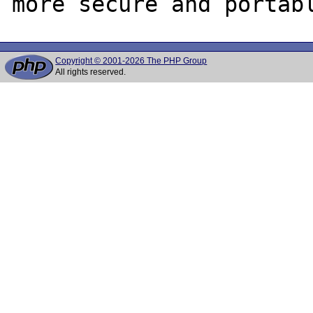
Copyright © 2001-2026 The PHP Group
All rights reserved.