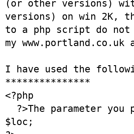
(or other versions) wit
versions) on win 2K, th
to a php script do not 
my www.portland.co.uk a
I have used the followi
***************

<?php

  ?>The parameter you passed me was <? print 
$loc;
