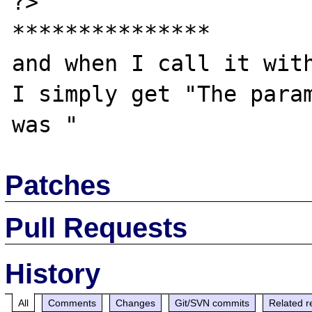
?>

***************

and when I call it with
I simply get "The param
Patches
Pull Requests
History
All
Comments
Changes
Git/SVN commits
Related r