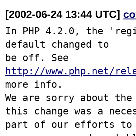
[2002-06-24 13:44 UTC]
co
In PHP 4.2.0, the 'regi
default changed to

be off. See 
http://www.php.net/rel
more info.

We are sorry about the 
this change was a neces
part of our efforts to 