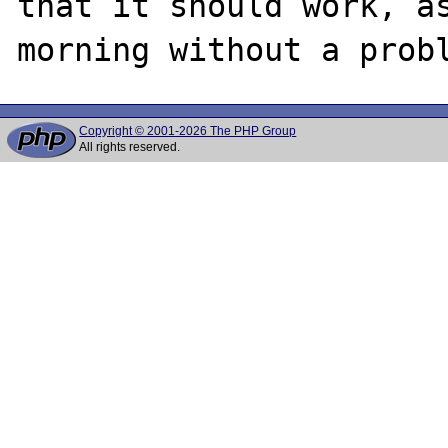
that it should work, as
Copyright © 2001-2026 The PHP Group
All rights reserved.