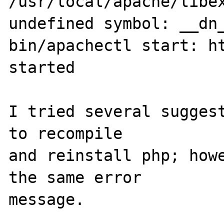
/usr/local/apache/libex
undefined symbol: __dn_
bin/apachectl start: ht
started

I tried several suggest
to recompile

and reinstall php; howe
the same error

message.
