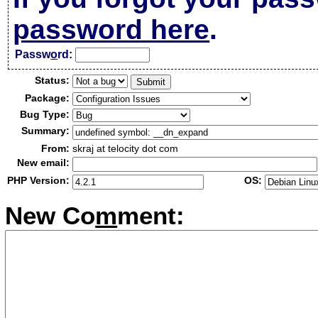
password here
.
Passw
o
rd:
Status:
Package:
Bug Type:
Summary:
From:
skraj at telocity dot com
New email:
PHP Version:
OS:
New Co
m
ment: