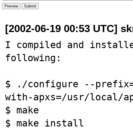
[2002-06-19 00:53 UTC] skr
I compiled and installe
following:

$ ./configure --prefix
with-apxs=/usr/local/ap
$ make

$ make install
