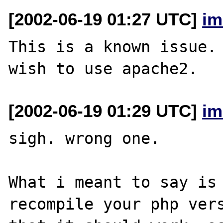
[2002-06-19 01:27 UTC]
im
This is a known issue. 
[2002-06-19 01:29 UTC]
im
sigh. wrong one.

What i meant to say is 
recompile your php vers