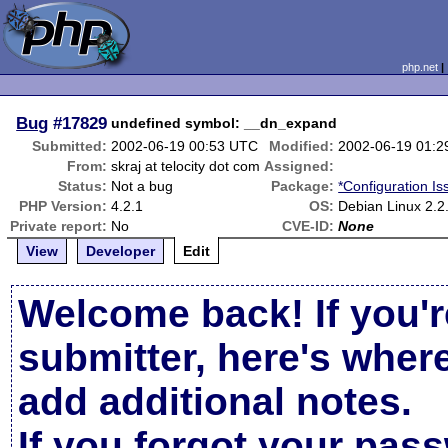
php.net
Bug
#17829
undefined symbol: __dn_expand
Submitted:
2002-06-19 00:53 UTC
Modified:
2002-06-19 01:
From:
skraj at telocity dot com
Assigned:
Status:
Not a bug
Package:
*Configuration Is
PHP Version:
4.2.1
OS:
Debian Linux 2.2
Private report:
No
CVE-ID:
None
View
Developer
Edit
Welcome back! If you'r
submitter, here's wher
add additional notes.
If you forgot your pas