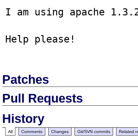
I am using apache 1.3.2
Help please!

Patches
Pull Requests
History
All
Comments
Changes
Git/SVN commits
Related r