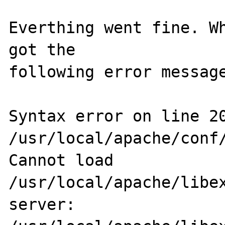
Everthing went fine. Wh
got the

following error message
Syntax error on line 20
/usr/local/apache/conf/
Cannot load 
/usr/local/apache/libex
server: 