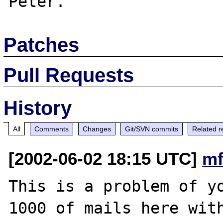
Patches
Pull Requests
History
All
Comments
Changes
Git/SVN commits
Related r
[2002-06-02 18:15 UTC]
mf
This is a problem of yo
1000 of mails here with