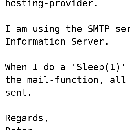
hosting-provider.

I am using the SMTP ser
Information Server.

When I do a 'Sleep(1)' 
the mail-function, all 
sent.

Regards,
