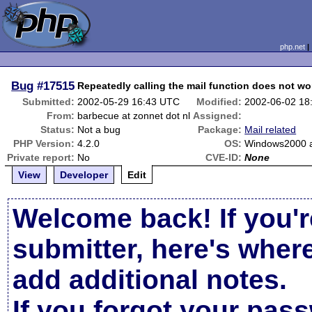
php.net
Bug
#17515
Repeatedly calling the mail function does not wo
Submitted:
2002-05-29 16:43 UTC
Modified:
2002-06-02 18
From:
barbecue at zonnet dot nl
Assigned:
Status:
Not a bug
Package:
Mail related
PHP Version:
4.2.0
OS:
Windows2000 
Private report:
No
CVE-ID:
None
View
Developer
Edit
Welcome back! If you'r
submitter, here's wher
add additional notes.
If you forgot your pas