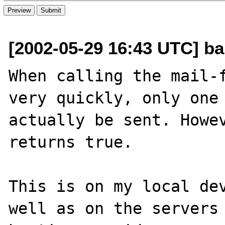
[2002-05-29 16:43 UTC] ba
When calling the mail-f
very quickly, only one 
actually be sent. Howev
returns true.

This is on my local dev
well as on the servers