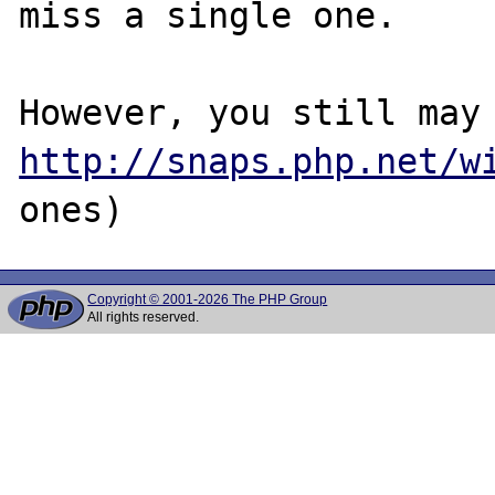
miss a single one.

http://snaps.php.net/w
Copyright © 2001-2026 The PHP Group
All rights reserved.