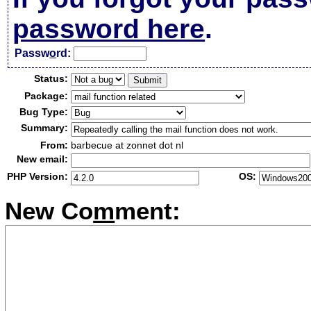
password here
.
Passw
o
rd:
Status:
Package:
Bug Type:
Summary:
From:
barbecue at zonnet dot nl
New email:
PHP Version:
OS:
New Co
m
ment: