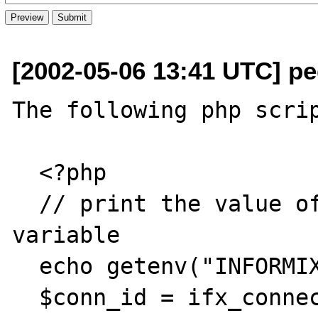
[2002-05-06 13:41 UTC] pe
The following php scrip
  <?php

  // print the value of my INFORMIXSERVER 
variable

  echo getenv("INFORMIXSERVER");

  $conn_id = ifx_connect ("db@ibm65");
