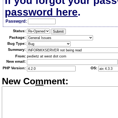
If you forgot your pas
password here
.
Passw
o
rd:
Status:
Package:
Bug Type:
Summary:
From:
pedietz at west dot com
New email:
PHP Version:
OS:
New Co
m
ment: