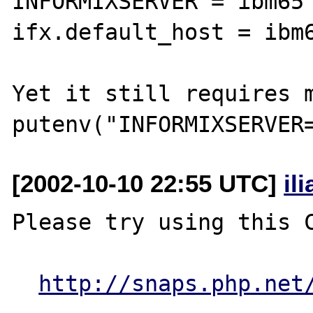
INFORMIXSERVER = ibm65

ifx.default_host = ibm6
Yet it still requires m
[2002-10-10 22:55 UTC]
il
Please try using this C
http://snaps.php.net