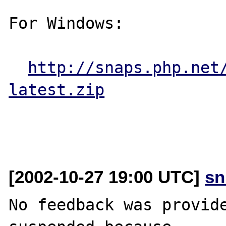
For Windows:

http://snaps.php.net
latest.zip
[2002-10-27 19:00 UTC]
sn
No feedback was provide