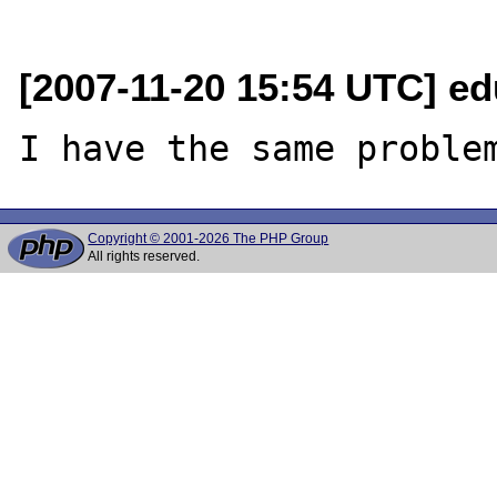
[2007-11-20 15:54 UTC] e
Copyright © 2001-2026 The PHP Group
All rights reserved.