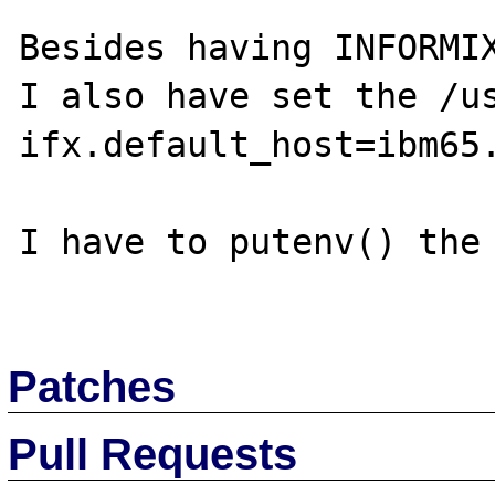
Besides having INFORMIX
I also have set the /us
ifx.default_host=ibm65.
I have to putenv() the 
Patches
Pull Requests