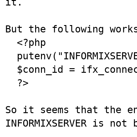
it.

But the following works
  <?php

  putenv("INFORMIXSERVER=ibm65");

  $conn_id = ifx_connect ("db@ibm65");

  ?>

So it seems that the en
INFORMIXSERVER is not b