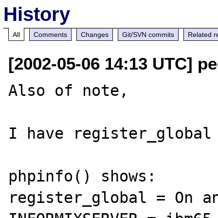
History
All
Comments
Changes
Git/SVN commits
Related r
[2002-05-06 14:13 UTC] pe
Also of note, 

I have register_global 
phpinfo() shows:

register_global = On an