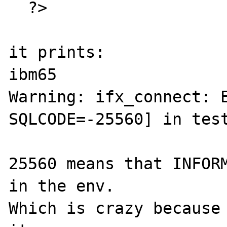
  ?>

it prints:

ibm65

Warning: ifx_connect: E
SQLCODE=-25560] in test
25560 means that INFORM
in the env.

Which is crazy because 