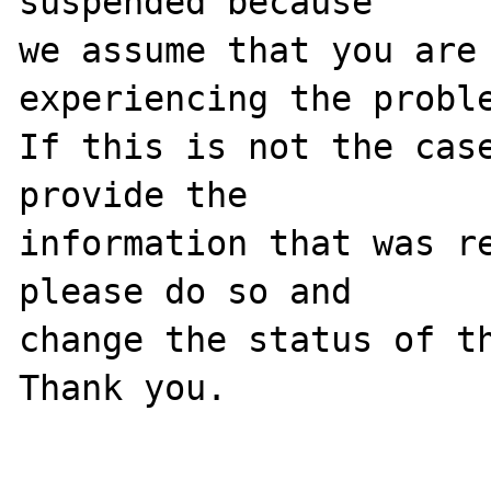
suspended because

we assume that you are 
experiencing the proble
If this is not the case
provide the

information that was re
please do so and

change the status of th
Thank you.
