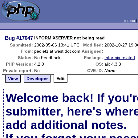
php.net
Bug
#17047
INFORMIXSERVER not being read
Submitted:
2002-05-06 13:41 UTC
Modified:
2002-10-27 19:
From:
pedietz at west dot com
Assigned:
Status:
No Feedback
Package:
Informix related
PHP Version:
4.2.0
OS:
aix 4.3.3
Private report:
No
CVE-ID:
None
View
Developer
Edit
Welcome back! If you'r
submitter, here's wher
add additional notes.