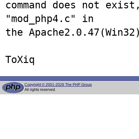
command does not exist,
"mod_php4.c" in

the Apache2.0.47(Win32)
Copyright © 2001-2026 The PHP Group
All rights reserved.