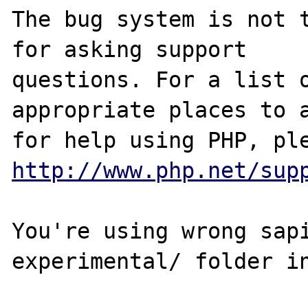
The bug system is not t
for asking support

questions. For a list o
appropriate places to a
http://www.php.net/sup
You're using wrong sapi
experimental/ folder in