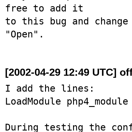
free to add it

to this bug and change 
"Open".

[2002-04-29 12:49 UTC] off
I add the lines:

LoadModule php4_module 
During testing the conf