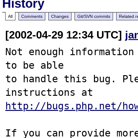
History
All
Comments
Changes
Git/SVN commits
Related r
[2002-04-29 12:34 UTC]
ja
Not enough information 
to be able

to handle this bug. Ple
http://bugs.php.net/ho
If you can provide more