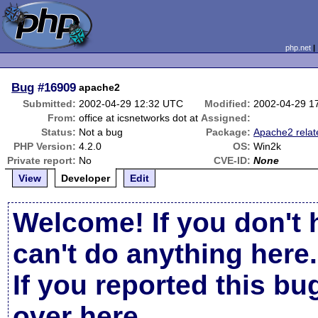
php.net
Bug
#16909
apache2
Submitted:
2002-04-29 12:32 UTC
Modified:
2002-04-29 1
From:
office at icsnetworks dot at
Assigned:
Status:
Not a bug
Package:
Apache2 relat
PHP Version:
4.2.0
OS:
Win2k
Private report:
No
CVE-ID:
None
View
Developer
Edit
Welcome! If you don't 
can't do anything here.
If you reported this b
over here
.