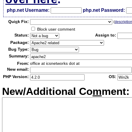
php.net Username:
php.net Password:
Qui
c
k Fix:
(
descriptio
Block user comment
Status:
Assign to:
Package:
Bug Type:
Summary:
From:
office at icsnetworks dot at
New email:
PHP Version:
OS:
New/Additional Co
m
ment: