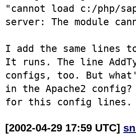
"cannot load c:/php/sap
server: The module cann
I add the same lines to
It runs. The line AddTy
configs, too. But what'
in the Apache2 config? 
[2002-04-29 17:59 UTC]
sn