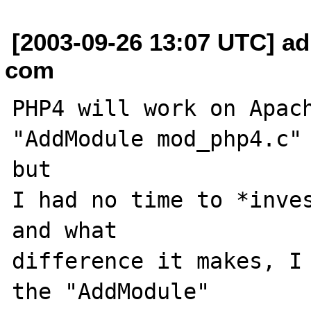
[2003-09-26 13:07 UTC] ad
com
PHP4 will work on Apach
"AddModule mod_php4.c" 
but

I had no time to *inves
and what

difference it makes, I 
the "AddModule"
