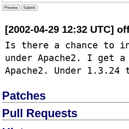
[2002-04-29 12:32 UTC] off
Is there a chance to in
under Apache2. I get a 
Patches
Pull Requests