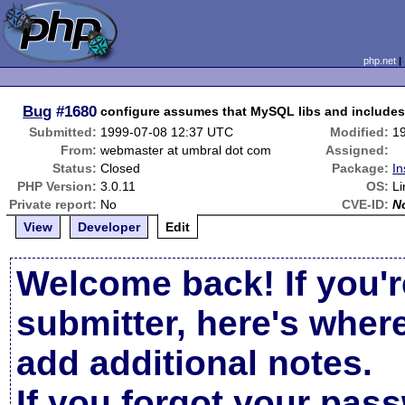
php.net
Bug
#1680
configure assumes that MySQL libs and includes 
Submitted:
1999-07-08 12:37 UTC
Modified:
1
From:
webmaster at umbral dot com
Assigned:
Status:
Closed
Package:
In
PHP Version:
3.0.11
OS:
Li
Private report:
No
CVE-ID:
N
View
Developer
Edit
Welcome back! If you'r
submitter, here's wher
add additional notes.
If you forgot your pas