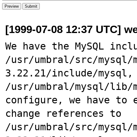
[1999-07-08 12:37 UTC] w
We have the MySQL inclu
/usr/umbral/src/mysql/
3.22.21/include/mysql, 
/usr/umbral/mysql/lib/m
configure, we have to e
change references to 
/usr/umbral/src/mysql/