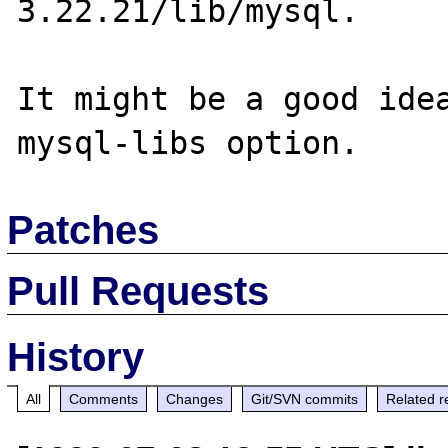
3.22.21/lib/mysql.

It might be a good ide
Patches
Pull Requests
History
All
Comments
Changes
Git/SVN commits
Related r