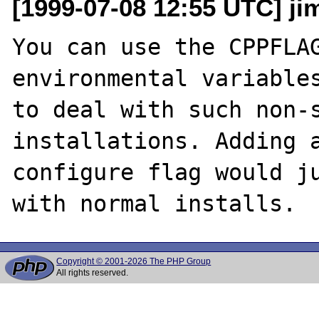
[1999-07-08 12:55 UTC] jim
You can use the CPPFLAG
environmental variables
to deal with such non-s
installations. Adding a
configure flag would ju
Copyright © 2001-2026 The PHP Group
All rights reserved.