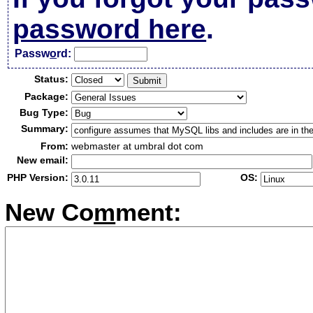
password here
.
Passw
o
rd:
Status:
Package:
Bug Type:
Summary:
From:
webmaster at umbral dot com
New email:
PHP Version:
OS:
New Co
m
ment: