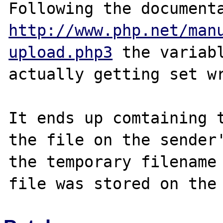
http://www.php.net/man
upload.php3
 the variabl
actually getting set wr
It ends up comtaining t
the file on the sender'
the temporary filename 