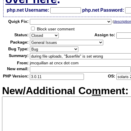
php.net Username:
php.net Password:
Qui
c
k Fix:
(
descriptio
Block user comment
Status:
Assign to:
Package:
Bug Type:
Summary:
From:
jmcquillan at cncx dot com
New email:
PHP Version:
OS:
New/Additional Co
m
ment: