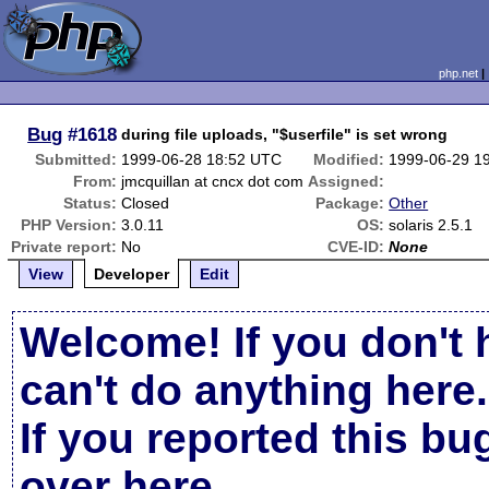
php.net
Bug
#1618
during file uploads, "$userfile" is set wrong
Submitted:
1999-06-28 18:52 UTC
Modified:
1999-06-29 1
From:
jmcquillan at cncx dot com
Assigned:
Status:
Closed
Package:
Other
PHP Version:
3.0.11
OS:
solaris 2.5.1
Private report:
No
CVE-ID:
None
View
Developer
Edit
Welcome! If you don't 
can't do anything here.
If you reported this b
over here
.