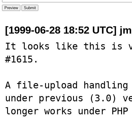
[1999-06-28 18:52 UTC] jm
It looks like this is v
#1615.

A file-upload handling 
under previous (3.0) ve
longer works under PHP 