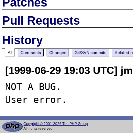
Patches
Pull Requests
History
All
Comments
Changes
Git/SVN commits
Related r
[1999-06-29 19:03 UTC] jm
NOT A BUG.

Copyright © 2001-2026 The PHP Group
All rights reserved.