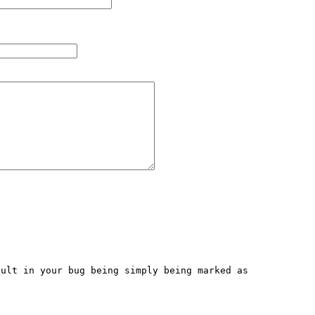
ult in your bug being simply being marked as 