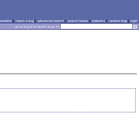
ntation
|
report a bug
|
advanced search
|
search howto
|
statistics
|
random bug
|
login
go to bug id or search bugs for