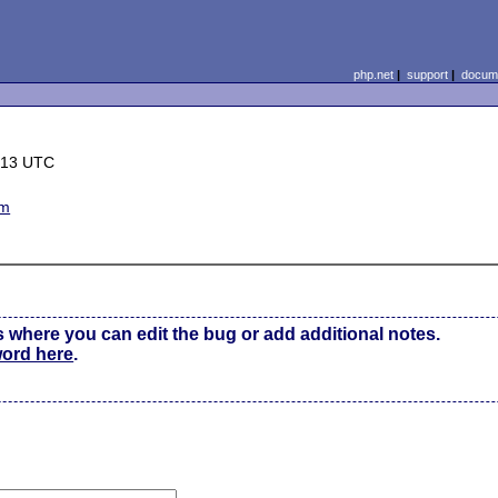
php.net
|
support
|
docume
:13 UTC
em
s where you can edit the bug or add additional notes.
word here
.