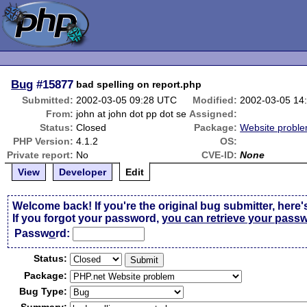
Bug
#15877
bad spelling on report.php
Submitted:
2002-03-05 09:28 UTC
Modified:
2002-03-05 14
From:
john at john dot pp dot se
Assigned:
Status:
Closed
Package:
Website probl
PHP Version:
4.1.2
OS:
Private report:
No
CVE-ID:
None
View
Developer
Edit
Welcome back! If you're the original bug submitter, here'
If you forgot your password,
you can retrieve your pass
Passw
o
rd:
Status:
Package:
Bug Type: