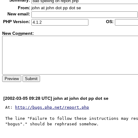
Summary:
From:
john at john dot pp dot se
New email:
PHP Version:
OS:
New Co
m
ment:
[2002-03-05 09:28 UTC] john at john dot pp dot se
At: 
http://bugs.php.net/report.php
The line "Failure to follow these instructions may res