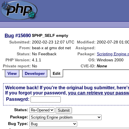
Bug
#15690
$PHP_SELF empty
Submitted:
2002-02-23 12:07 UTC
Modified:
2002-07-28 01:0
From:
beat-x at gmx dot net
Assigned:
Status:
No Feedback
Package:
Scripting Engine
PHP Version:
4.1.1
OS:
Windows 2000
Private report:
No
CVE-ID:
None
View
Developer
Edit
Welcome back! If you're the original bug submitter, here'
If you forgot your password,
you can retrieve your pass
Passw
o
rd:
Status:
Package:
Bug Type: