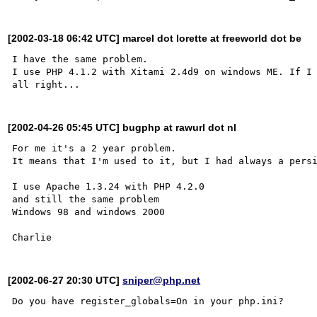
[2002-03-18 06:42 UTC] marcel dot lorette at freeworld dot be
I have the same problem.

I use PHP 4.1.2 with Xitami 2.4d9 on windows ME. If I 
[2002-04-26 05:45 UTC] bugphp at rawurl dot nl
For me it's a 2 year problem.

It means that I'm used to it, but I had always a persi
I use Apache 1.3.24 with PHP 4.2.0

and still the same problem 

Windows 98 and windows 2000

[2002-06-27 20:30 UTC]
sniper@php.net
Do you have register_globals=On in your php.ini?
