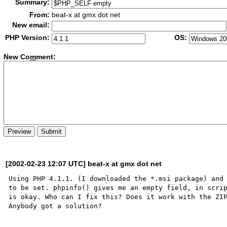
Summary:
From:
beat-x at gmx dot net
New email:
PHP Version:
OS:
New Co
m
ment:
[2002-02-23 12:07 UTC] beat-x at gmx dot net
Using PHP 4.1.1. (I downloaded the *.msi package) and 
to be set. phpinfo() gives me an empty field, in scrip
is okay. Who can I fix this? Does it work with the ZIP