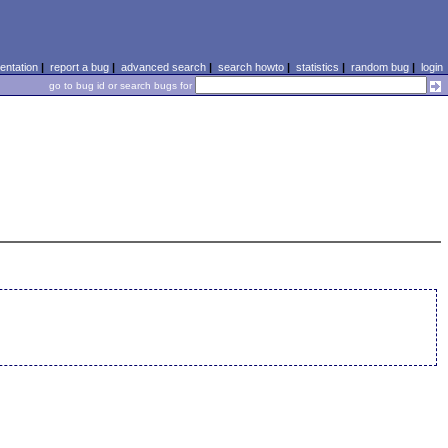
ntation
|
report a bug
|
advanced search
|
search howto
|
statistics
|
random bug
|
login
go to bug id or search bugs for