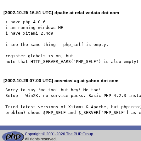
[2002-10-25 16:51 UTC] dpatte at relativedata dot com
i have php 4.0.6 

i am running windows ME

i have xitami 2.4d9

i see the same thing - php_self is empty.

register_globals is on, but 

[2002-10-29 07:00 UTC] cosmicslug at yahoo dot com
Sorry to say 'me too' but hey! Me too!

Setup - Win2K, no service packs. Basic PHP 4.2.3 insta
Tried latest versions of Xitami & Apache, but phpinfo(
Copyright © 2001-2026 The PHP Group
All rights reserved.