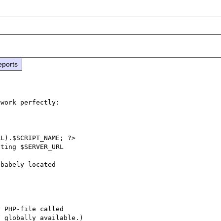
eports
work perfectly:

babely located
