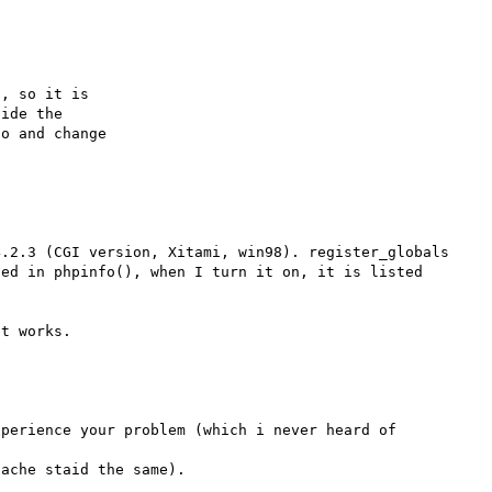
, so it is

ide the

o and change

.2.3 (CGI version, Xitami, win98). register_globals 
ed in phpinfo(), when I turn it on, it is listed 
perience your problem (which i never heard of 