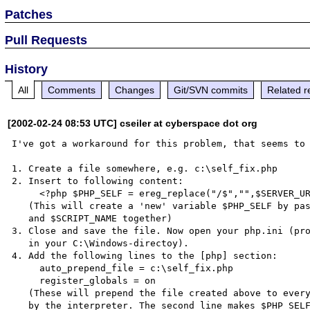
Patches
Pull Requests
History
All
Comments
Changes
Git/SVN commits
Related r
[2002-02-24 08:53 UTC] cseiler at cyberspace dot org
I've got a workaround for this problem, that seems to 
1. Create a file somewhere, e.g. c:\self_fix.php

2. Insert to following content:

     <?php $PHP_SELF = ereg_replace("/$","",$SERVER_URL).$SCRIPT_NAME; ?>

   (This will create a 'new' variable $PHP_SELF by pasting $SERVER_URL

   and $SCRIPT_NAME together)

3. Close and save the file. Now open your php.ini (pro
   in your C:\Windows-directoy).

4. Add the following lines to the [php] section:

     auto_prepend_file = c:\self_fix.php

     register_globals = on

   (These will prepend the file created above to every PHP-file called
