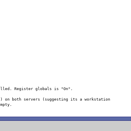
lled. Register globals is "On".

) on both servers (suggesting its a workstation 