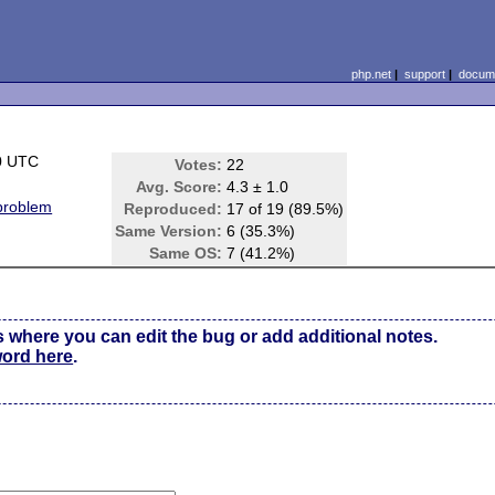
php.net
|
support
|
docume
0 UTC
Votes:
22
Avg. Score:
4.3 ± 1.0
 problem
Reproduced:
17 of 19 (89.5%)
Same Version:
6 (35.3%)
Same OS:
7 (41.2%)
s where you can edit the bug or add additional notes.
word here
.