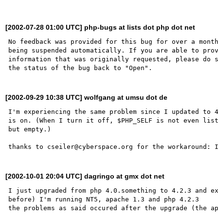
[2002-07-28 01:00 UTC] php-bugs at lists dot php dot net
No feedback was provided for this bug for over a month
being suspended automatically. If you are able to prov
information that was originally requested, please do s
[2002-09-29 10:38 UTC] wolfgang at umsu dot de
I'm experiencing the same problem since I updated to 4
is on. (When I turn it off, $PHP_SELF is not even list
but empty.)

[2002-10-01 20:04 UTC] dagringo at gmx dot net
I just upgraded from php 4.0.something to 4.2.3 and ex
before) I'm running NT5, apache 1.3 and php 4.2.3
