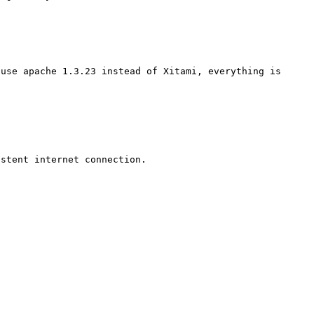
use apache 1.3.23 instead of Xitami, everything is 
stent internet connection.
