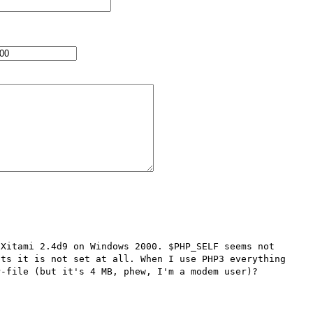
Xitami 2.4d9 on Windows 2000. $PHP_SELF seems not 
ts it is not set at all. When I use PHP3 everything 
-file (but it's 4 MB, phew, I'm a modem user)? 